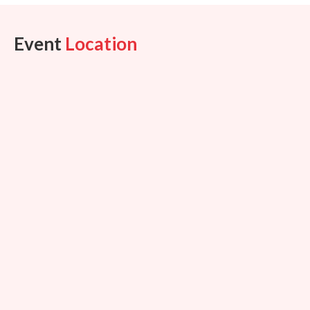
Event
Location