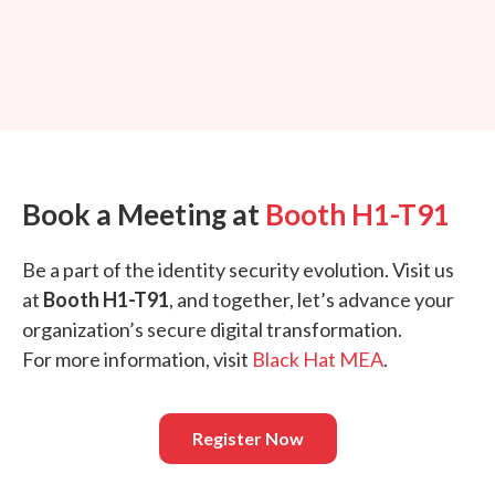
Book a Meeting at
Booth H1-T91
Be a part of the identity security evolution. Visit us
at
Booth H1-T91
, and together, let’s advance your
organization’s secure digital transformation.
For more information, visit
Black Hat MEA
.
Register Now