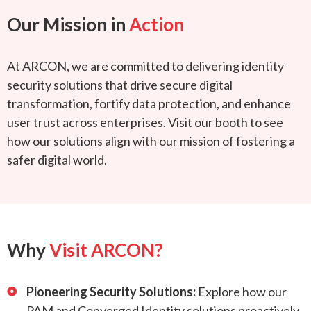
Our Mission in
Action
At ARCON, we are committed to delivering identity
security solutions that drive secure digital
transformation, fortify data protection, and enhance
user trust across enterprises. Visit our booth to see
how our solutions align with our mission of fostering a
safer digital world.
Why
Visit ARCON?
Pioneering Security Solutions:
Explore how our
PAM and Converged Identity solutions proactively