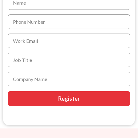
Register