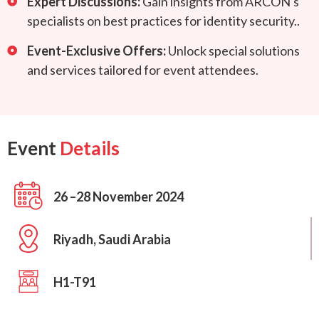
Expert Discussions:
Gain insights from ARCON's
specialists on best practices for identity security..
Event-Exclusive Offers:
Unlock special solutions
and services tailored for event attendees.
Event
Details
26 –28 November 2024
Riyadh, Saudi Arabia
H1-T91