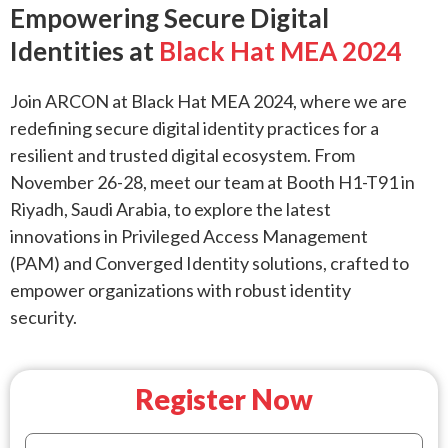
Empowering Secure Digital
Identities at
Black Hat MEA 2024
Join ARCON at Black Hat MEA 2024, where we are
redefining secure digital identity practices for a
resilient and trusted digital ecosystem. From
November 26-28, meet our team at Booth H1-T91 in
Riyadh, Saudi Arabia, to explore the latest
innovations in Privileged Access Management
(PAM) and Converged Identity solutions, crafted to
empower organizations with robust identity
security.
Register Now