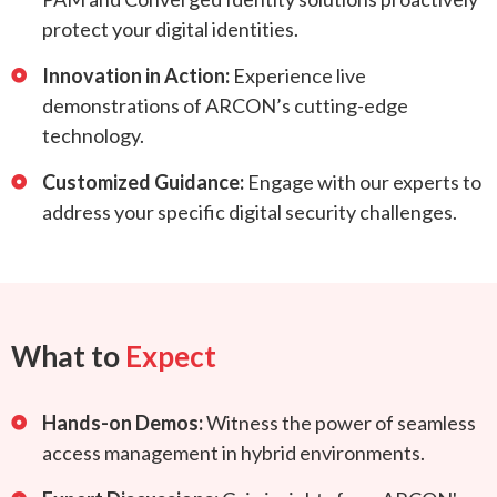
protect your digital identities.
Innovation in Action:
Experience live
demonstrations of ARCON’s cutting-edge
technology.
Customized Guidance:
Engage with our experts to
address your specific digital security challenges.
What to
Expect
Hands-on Demos:
Witness the power of seamless
access management in hybrid environments.