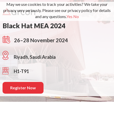
May we use cookies to track your activities? We take your
privacy very seriously. Please see our privacy policy for details
and any questions.
Yes
No
Black Hat MEA 2024
26–28 November 2024
Riyadh, Saudi Arabia
H1-T91
Register Now