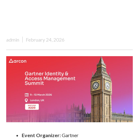
admin
February 24, 2026
Event Organizer:
Gartner