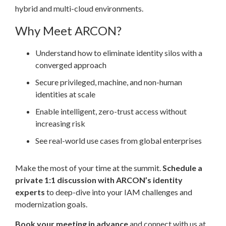
hybrid and multi-cloud environments.
Why Meet ARCON?
Understand how to eliminate identity silos with a
converged approach
Secure privileged, machine, and non-human
identities at scale
Enable intelligent, zero-trust access without
increasing risk
See real-world use cases from global enterprises
Make the most of your time at the summit.
Schedule a
private 1:1 discussion with ARCON’s identity
experts
to deep-dive into your IAM challenges and
modernization goals.
Book your meeting in advance
and connect with us at