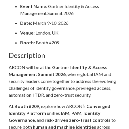
Event Name:
Gartner Identity & Access
Management Summit 2026
Date:
March 9-10, 2026
Venue:
London, UK
Booth:
Booth #209
Description
ARCON will be at the
Gartner Identity & Access
Management Summit 2026
, where global IAM and
security leaders come together to address the evolving
challenges of identity governance, privileged access,
automation, ITDR, and zero-trust security.
At
Booth #209
, explore how ARCON’s
Converged
Identity Platform
unifies
IAM, PAM, Identity
Governance
, and
risk-driven zero-trust controls
to
secure both
human and machine identities
across