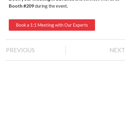
Booth #209
during the event.
Book a 1:1 Meeting with Our Experts
PREVIOUS
NEXT