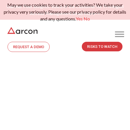
May we use cookies to track your activities? We take your
Gartner Peer Insights: Voice of the Customer for Privileged
privacy very seriously. Please see our privacy policy for details
Access Management.
Read More>>
and any questions.
Yes
No
RISKS TO WATCH
REQUEST A DEMO