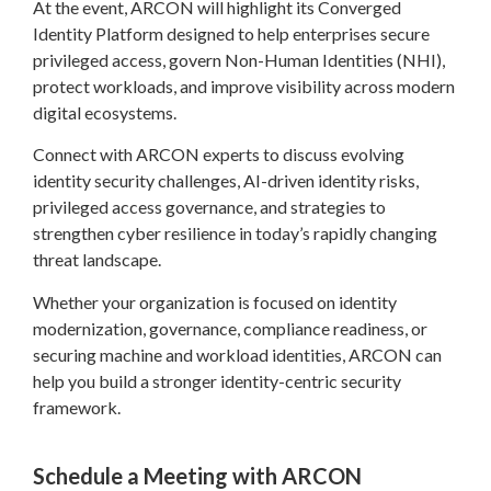
At the event, ARCON will highlight its Converged
Identity Platform designed to help enterprises secure
privileged access, govern Non-Human Identities (NHI),
protect workloads, and improve visibility across modern
digital ecosystems.
Connect with ARCON experts to discuss evolving
identity security challenges, AI-driven identity risks,
privileged access governance, and strategies to
strengthen cyber resilience in today’s rapidly changing
threat landscape.
Whether your organization is focused on identity
modernization, governance, compliance readiness, or
securing machine and workload identities, ARCON can
help you build a stronger identity-centric security
framework.
Schedule a Meeting with ARCON