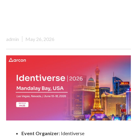
admin
May 26, 2026
Event Organizer:
Identiverse