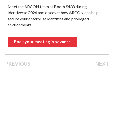
Meet the ARCON team at Booth #438 during
Identiverse 2026 and discover how ARCON can help
secure your enterprise identities and privileged
environments.
Book your meeting in advance
PREVIOUS
NEXT