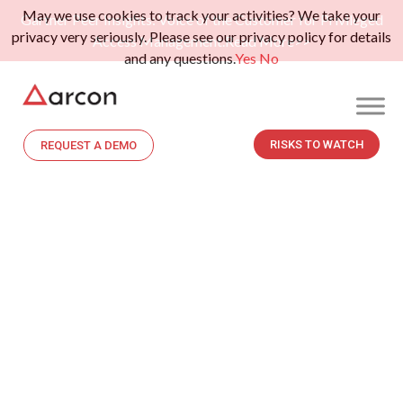
May we use cookies to track your activities? We take your
Gartner Peer Insights: Voice of the Customer for Privileged
privacy very seriously. Please see our privacy policy for details
Access Management.
Read More>>
and any questions.
Yes
No
RISKS TO WATCH
REQUEST A DEMO