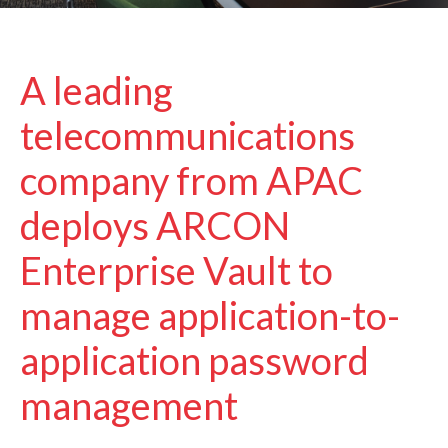
A leading
telecommunications
company from APAC
deploys ARCON
Enterprise Vault to
manage application-to-
application password
management