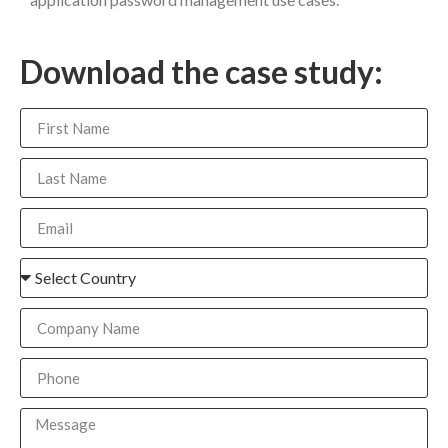
Download the case study: