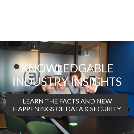
KNOWLEDGABLE
INDUSTRY INSIGHTS
LEARN THE FACTS AND NEW
HAPPENINGS OF DATA & SECURITY