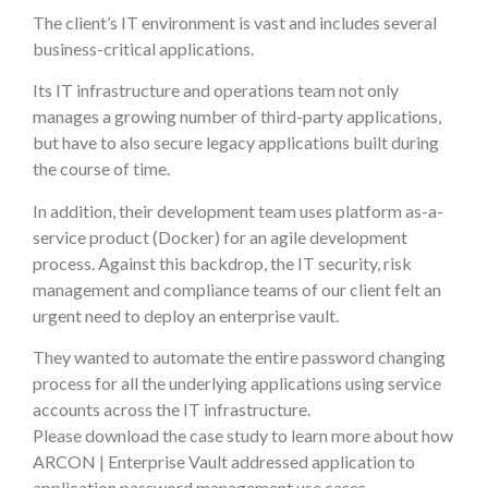
The client’s IT environment is vast and includes several
business-critical applications.
Its IT infrastructure and operations team not only
manages a growing number of third-party applications,
but have to also secure legacy applications built during
the course of time.
In addition, their development team uses platform as-a-
service product (Docker) for an agile development
process. Against this backdrop, the IT security, risk
management and compliance teams of our client felt an
urgent need to deploy an enterprise vault.
They wanted to automate the entire password changing
process for all the underlying applications using service
accounts across the IT infrastructure.
Please download the case study to learn more about how
ARCON | Enterprise Vault addressed application to
application password management use cases.