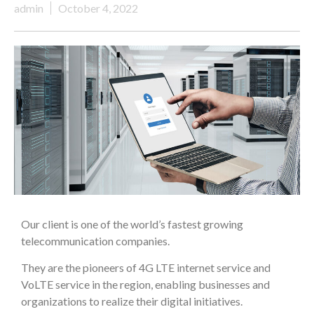
admin
October 4, 2022
Our client is one of the world’s fastest growing
telecommunication companies.
They are the pioneers of 4G LTE internet service and
VoLTE service in the region, enabling businesses and
organizations to realize their digital initiatives.