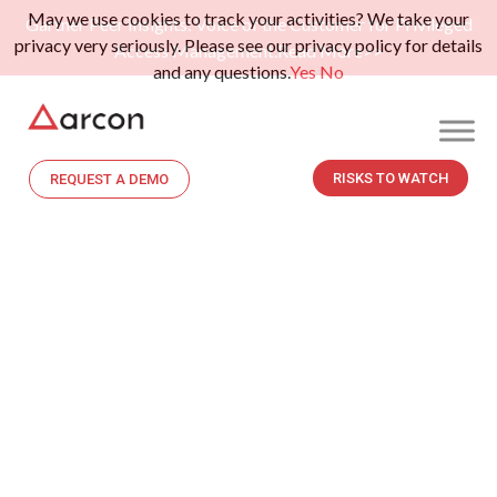
May we use cookies to track your activities? We take your
Gartner Peer Insights: Voice of the Customer for Privileged
privacy very seriously. Please see our privacy policy for details
Access Management.
Read More>>
and any questions.
Yes
No
RISKS TO WATCH
REQUEST A DEMO