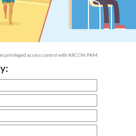
ifies privileged access control with ARCON PAM
y: