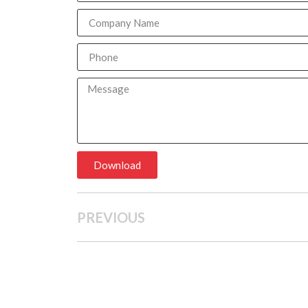
Download
PREVIOUS