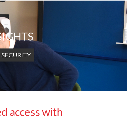
SIGHTS
 SECURITY
ed access with