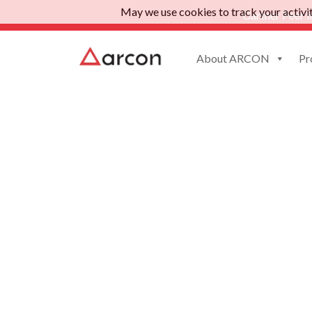
May we use cookies to track your activiti
Gartner Peer I
About ARCON
Pr