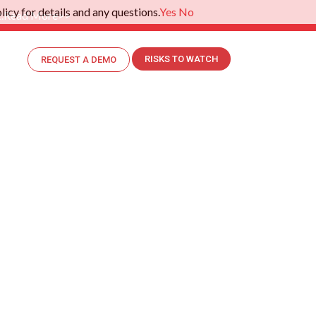
icy for details and any questions.
Yes
No
.
Read More>>
RISKS TO WATCH
REQUEST A DEMO