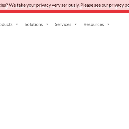
es? We take your privacy very seriously. Please see our privacy pol
nsights: Voice of the Customer for Privileged Access Management
oducts
Solutions
Services
Resources