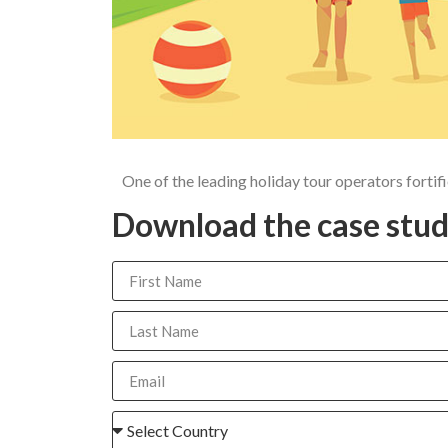
One of the leading holiday tour operators fort
Download the case stud