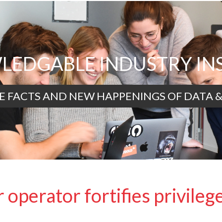
EDGABLE INDUSTRY IN
E FACTS AND NEW HAPPENINGS OF DATA &
 operator fortifies privileg