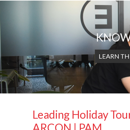
KNOWL
LEARN TH
Leading Holiday Tour
ARCON | PAM