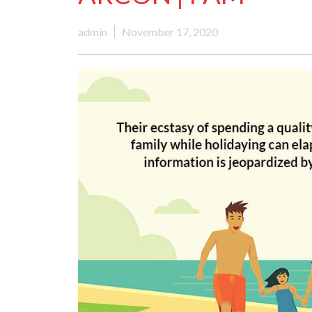
admin
November 17, 2020