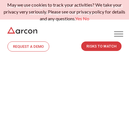
May we use cookies to track your activities? We take your
Gartner Peer Insights: Voice of the Customer for Privileged
privacy very seriously. Please see our privacy policy for details
Access Management.
Read More>>
and any questions.
Yes
No
RISKS TO WATCH
REQUEST A DEMO