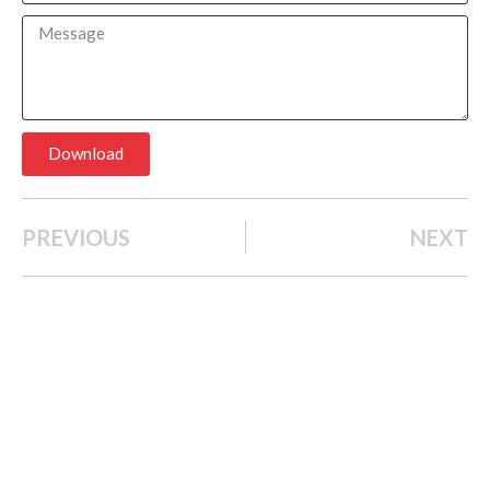
Download
PREVIOUS
NEXT