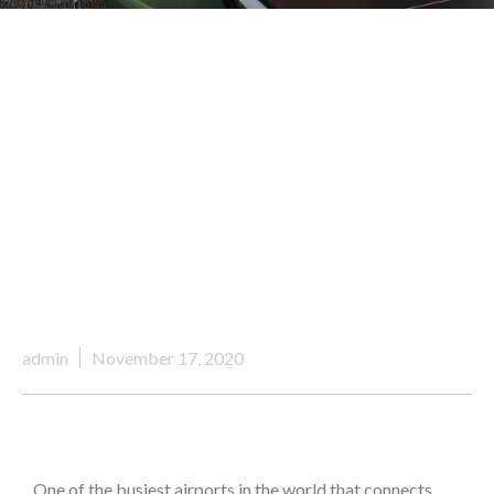
admin
November 17, 2020
One of the busiest airports in the world that connects