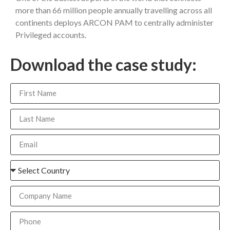
more than 66 million people annually travelling across all
continents deploys ARCON PAM to centrally administer
Privileged accounts.
Download the case study: