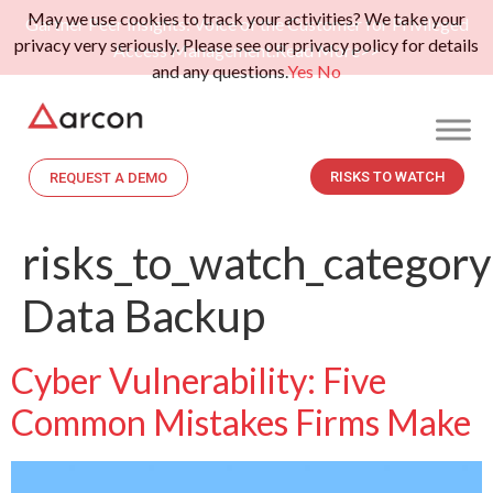
May we use cookies to track your activities? We take your
Gartner Peer Insights: Voice of the Customer for Privileged
privacy very seriously. Please see our privacy policy for details
Access Management.
Read More>>
and any questions.
Yes
No
RISKS TO WATCH
REQUEST A DEMO
risks_to_watch_category
Data Backup
Cyber Vulnerability: Five
Common Mistakes Firms Make