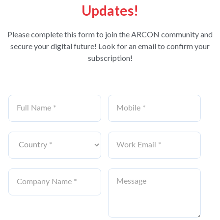
Updates!
Please complete this form to join the ARCON community and
secure your digital future! Look for an email to confirm your
subscription!