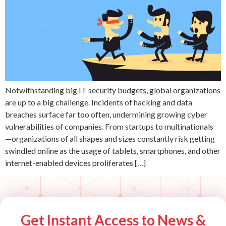
Notwithstanding big IT security budgets, global organizations
are up to a big challenge. Incidents of hacking and data
breaches surface far too often, undermining growing cyber
vulnerabilities of companies. From startups to multinationals
—organizations of all shapes and sizes constantly risk getting
swindled online as the usage of tablets, smartphones, and other
internet-enabled devices proliferates […]
Get Instant Access to News &