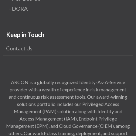
- DORA
Keep in Touch
Contact Us
ARCON is a globally recognized Identity-As-A-Service
provider with a wealth of experience in risk management
and continuous risk assessment tools. Our award-winning
solutions portfolio includes our Privileged Access
Management (PAM) solution along with Identity and
Access Management (IAM), Endpoint Privilege
Management (EPM), and Cloud Governance (CIEM), among
others. Our world-class training, deployment, and support