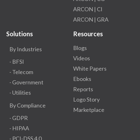
ARCON | CI
ARCON | GRA
Solutions
Resources
Blogs
By Industries
Videos
- BFSI
White Papers
- Telecom
Ebooks
- Government
Reports
- Utilities
Logo Story
By Compliance
Marketplace
- GDPR​
- HIPAA
- PCI-DSS 4.0