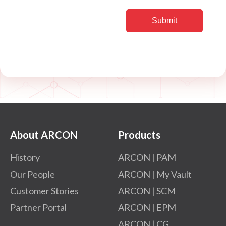
About ARCON
Products
History
ARCON | PAM
Our People
ARCON | My Vault
Customer Stories
ARCON | SCM
Partner Portal
ARCON | EPM
ARCON | CG