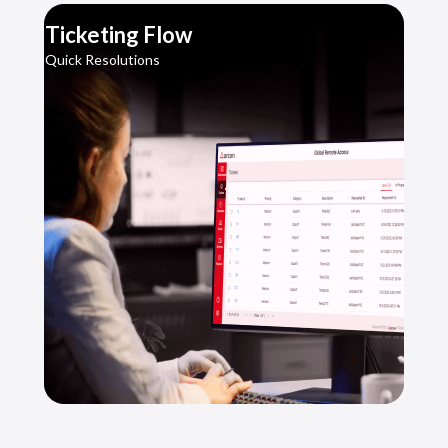
Ticketing Flow
Quick Resolutions