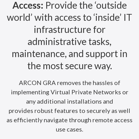
Access:
Provide the ‘outside
world’ with access to ‘inside’ IT
infrastructure for
administrative tasks,
maintenance, and support in
the most secure way.
ARCON GRA removes the hassles of
implementing Virtual Private Networks or
any additional installations and
provides robust features to securely as well
as efficiently navigate through remote access
use cases.