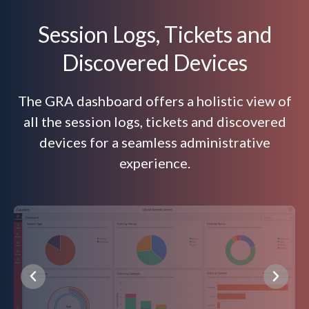
Session Logs, Tickets and
Discovered Devices
The GRA dashboard offers a holistic view of
all the session logs, tickets and discovered
devices for a seamless administrative
experience.