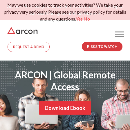
May we use cookies to track your activities? We take your
Gartner Peer Insights: Voice of the Customer for Privileged
privacy very seriously. Please see our privacy policy for details
Access Management.
Read More>>
and any questions.
Yes
No
RISKS TO WATCH
REQUEST A DEMO
ARCON | Global Remote
Access
Download Ebook