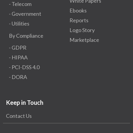
White Papers
- Telecom
Ebooks
- Government
Reports
- Utilities
Logo Story
By Compliance
Marketplace
- GDPR​
- HIPAA
- PCI-DSS 4.0
- DORA
Keep in Touch
Contact Us