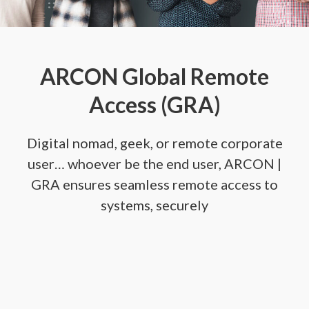
ARCON Global Remote
Access (GRA)
Digital nomad, geek, or remote corporate
user… whoever be the end user, ARCON |
GRA ensures seamless remote access to
systems, securely