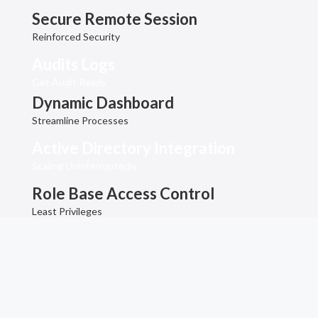
Secure Remote Session
Reinforced Security
Audits Logs
Get Audit Ready
Dynamic Dashboard
Streamline Processes
Active Directory Integration
Scaling Uninterruptedly
Role Base Access Control
Least Privileges