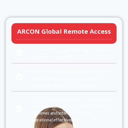
ARCON Global Remote Access
The reporting capability is highly advanced,
ensuring proper audits
A built for-purpose solution, offers a very
intuitive administrative experience,
improving business process agility
It offers a well-defined fine-grained control
framework, improving business process
outcomes and internal as well as
operational effectiveness