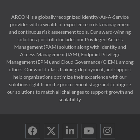
ARCON is a globally recognized Identity-As-A-Service
provider with a wealth of experience in risk management
and continuous risk assessment tools. Our award-winning
solutions portfolio includes our Privileged Access
Management (PAM) solution along with Identity and
Access Management (IAM), Endpoint Privilege
Management (EPM), and Cloud Governance (CIEM), among
others. Our world-class training, deployment, and support
help organizations optimize their experience with our
solutions right from the procurement stage and configure
our solutions to match all challenges to support growth and
scalability.