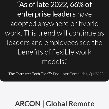
“As of late 2022, 66% of
enterprise leaders
have
adopted anywhere or hybrid
work. This trend will continue as
leaders and employees see the
benefits of flexible work
models.”
– The Forrester Tech Tide™:
End-User Computing, Q1 2023
ARCON | Global Remote