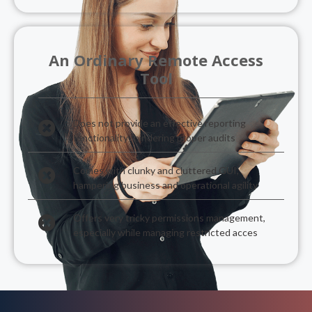
An Ordinary Remote Access
Tool
Does not provide an effective reporting
functionality- hindering proper audits
Comes with clunky and cluttered GUI,
hampering business and operational agility
Offers very tricky permissions management,
especially while managing restricted acces