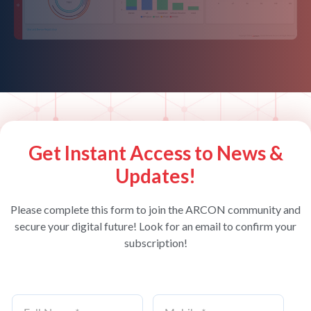
Get Instant Access to News &
Updates!
Please complete this form to join the ARCON community and
secure your digital future! Look for an email to confirm your
subscription!