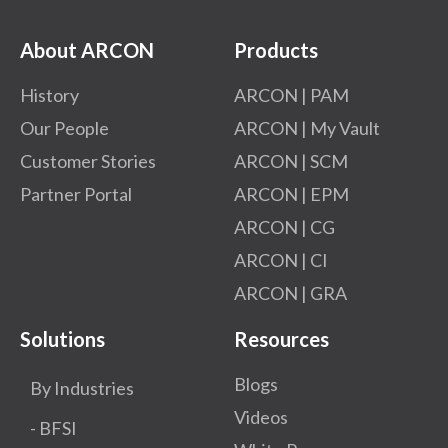
About ARCON
Products
History
ARCON | PAM
Our People
ARCON | My Vault
Customer Stories
ARCON | SCM
Partner Portal
ARCON | EPM
ARCON | CG
ARCON | CI
ARCON | GRA
Solutions
Resources
Blogs
By Industries
Videos
- BFSI