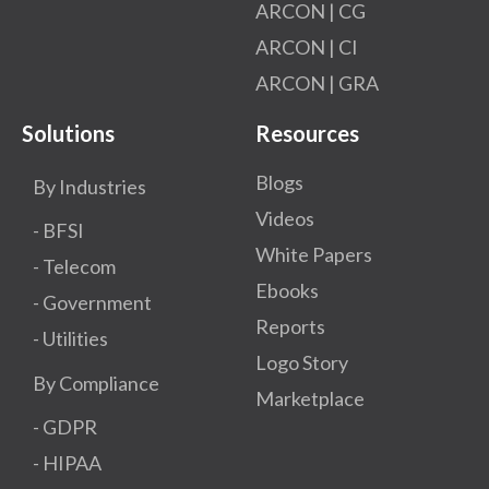
ARCON | CG
ARCON | CI
ARCON | GRA
Solutions
Resources
Blogs
By Industries
Videos
- BFSI
White Papers
- Telecom
Ebooks
- Government
Reports
- Utilities
Logo Story
By Compliance
Marketplace
- GDPR​
- HIPAA