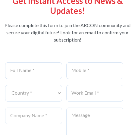
Get Instant Access to News &
Updates!
Please complete this form to join the ARCON community and
secure your digital future! Look for an email to confirm your
subscription!