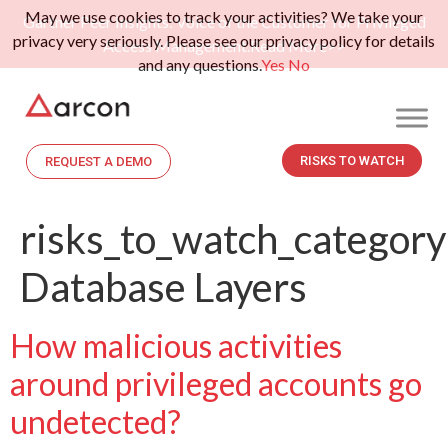
May we use cookies to track your activities? We take your
Gartner Peer Insights: Voice of the Customer for Privileged
privacy very seriously. Please see our privacy policy for details
Access Management.
Read More>>
and any questions.
Yes
No
RISKS TO WATCH
REQUEST A DEMO
risks_to_watch_category
Database Layers
How malicious activities
around privileged accounts go
undetected?