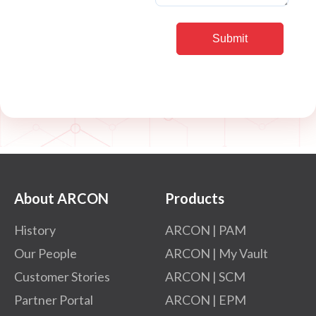
About ARCON
Products
History
ARCON | PAM
Our People
ARCON | My Vault
Customer Stories
ARCON | SCM
Partner Portal
ARCON | EPM