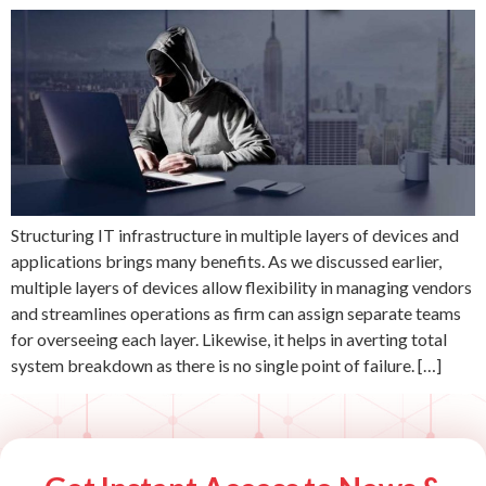
Structuring IT infrastructure in multiple layers of devices and
applications brings many benefits. As we discussed earlier,
multiple layers of devices allow flexibility in managing vendors
and streamlines operations as firm can assign separate teams
for overseeing each layer. Likewise, it helps in averting total
system breakdown as there is no single point of failure. […]