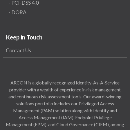
- PCI-DSS 4.0
- DORA
Keep in Touch
Contact Us
ARCON is a globally recognized Identity-As-A-Service
provider with a wealth of experience in risk management
and continuous risk assessment tools. Our award-winning
solutions portfolio includes our Privileged Access
Management (PAM) solution along with Identity and
Access Management (IAM), Endpoint Privilege
Management (EPM), and Cloud Governance (CIEM), among