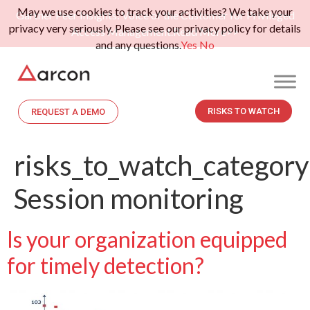
May we use cookies to track your activities? We take your
Gartner Peer Insights: Voice of the Customer for Privileged
privacy very seriously. Please see our privacy policy for details
Access Management.
Read More>>
and any questions.
Yes
No
RISKS TO WATCH
REQUEST A DEMO
risks_to_watch_category
Session monitoring
Is your organization equipped
for timely detection?