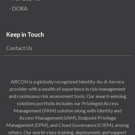
- DORA
Keep in Touch
Contact Us
ARCON is a globally recognized Identity-As-A-Service
provider with a wealth of experience in risk management
and continuous risk assessment tools. Our award-winning
solutions portfolio includes our Privileged Access
Management (PAM) solution along with Identity and
Access Management (IAM), Endpoint Privilege
Management (EPM), and Cloud Governance (CIEM), among
others. Our world-class training, deployment, and support