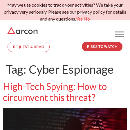
May we use cookies to track your activities? We take your
Gartner Peer Insights: Voice of the Customer for Privileged
privacy very seriously. Please see our privacy policy for details
Access Management.
Read More>>
and any questions.
Yes
No
RISKS TO WATCH
REQUEST A DEMO
Tag:
Cyber Espionage
High-Tech Spying: How to
circumvent this threat?