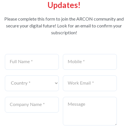
Updates!
Please complete this form to join the ARCON community and
secure your digital future! Look for an email to confirm your
subscription!