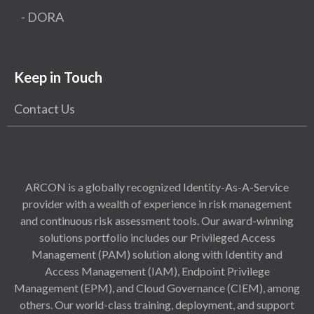
- DORA
Keep in Touch
Contact Us
ARCON is a globally recognized Identity-As-A-Service
provider with a wealth of experience in risk management
and continuous risk assessment tools. Our award-winning
solutions portfolio includes our Privileged Access
Management (PAM) solution along with Identity and
Access Management (IAM), Endpoint Privilege
Management (EPM), and Cloud Governance (CIEM), among
others. Our world-class training, deployment, and support