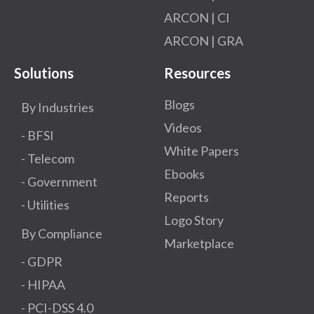
ARCON | CI
ARCON | GRA
Solutions
Resources
Blogs
By Industries
Videos
- BFSI
White Papers
- Telecom
Ebooks
- Government
Reports
- Utilities
Logo Story
By Compliance
Marketplace
- GDPR​
- HIPAA
- PCI-DSS 4.0