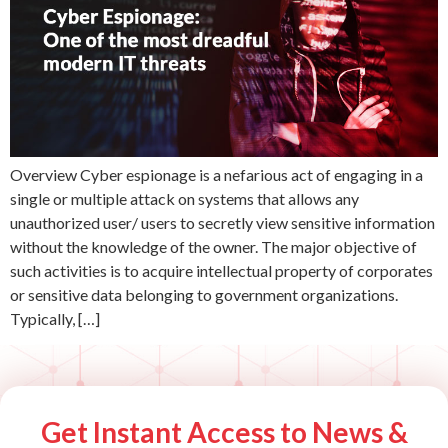
Overview Cyber espionage is a nefarious act of engaging in a
single or multiple attack on systems that allows any
unauthorized user/ users to secretly view sensitive information
without the knowledge of the owner. The major objective of
such activities is to acquire intellectual property of corporates
or sensitive data belonging to government organizations.
Typically, […]
Get Instant Access to News &