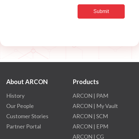
About ARCON
Products
History
ARCON | PAM
Our People
ARCON | My Vault
Customer Stories
ARCON | SCM
Partner Portal
ARCON | EPM
ARCON | CG