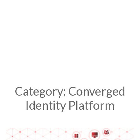
Category: Converged
Identity Platform