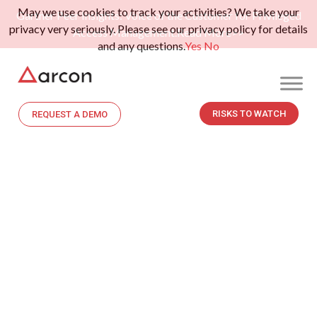
May we use cookies to track your activities? We take your
Gartner Peer Insights: Voice of the Customer for Privileged
privacy very seriously. Please see our privacy policy for details
Access Management.
Read More>>
and any questions.
Yes
No
RISKS TO WATCH
REQUEST A DEMO