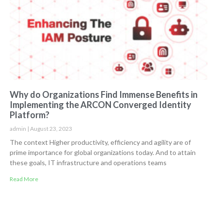
Why do Organizations Find Immense Benefits in
Implementing the ARCON Converged Identity
Platform?
admin
August 23, 2023
The context Higher productivity, efficiency and agility are of
prime importance for global organizations today. And to attain
these goals, IT infrastructure and operations teams
Read More