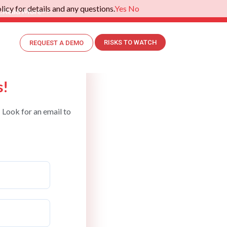
icy for details and any questions.
Yes
No
.
Read More>>
RISKS TO WATCH
REQUEST A DEMO
s!
 Look for an email to