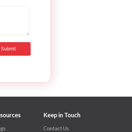
sources
Keep in Touch
ogs
Contact Us