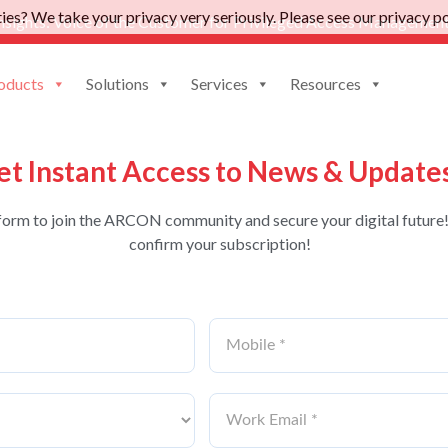
es? We take your privacy very seriously. Please see our privacy pol
nsights: Voice of the Customer for Privileged Access Management
oducts
Solutions
Services
Resources
et Instant Access to News & Update
form to join the ARCON community and secure your digital future!
confirm your subscription!