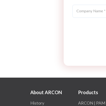
About ARCON
Products
History
ARCON | PAM