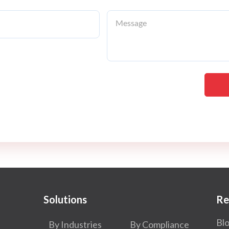
Solutions
Re
Bl
By Industries
By Compliance