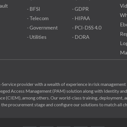
ault
Vi
- BFSI
- GDPR​
Wh
- Telecom
- HIPAA
Eb
- Government
- PCI-DSS 4.0
Re
- Utilities
- DORA
Lo
Ma
Service provider with a wealth of experience in risk management 
ivileged Access Management (PAM) solution along with Identity a
(CIEM), among others. Our world-class training, deployment, and
 the procurement stage and configure our solutions to match all ch