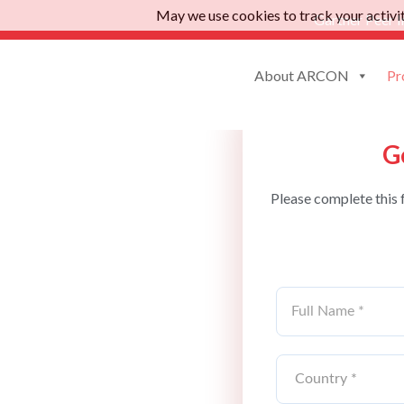
May we use cookies to track your activiti
Gartner Peer I
About ARCON
Pr
G
Please complete this 