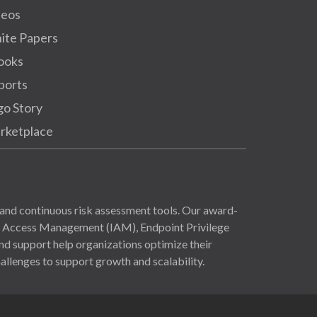
deos
ite Papers
ooks
ports
go Story
rketplace
and continuous risk assessment tools. Our award-
nd Access Management (IAM), Endpoint Privilege
 support help organizations optimize their
allenges to support growth and scalability.