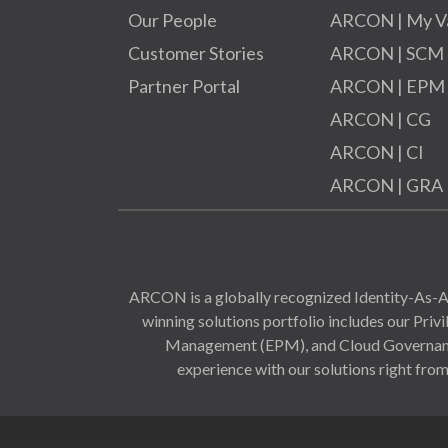
Our People
ARCON | My V
Customer Stories
ARCON | SCM
Partner Portal
ARCON | EPM
ARCON | CG
ARCON | CI
ARCON | GRA
ARCON is a globally recognized Identity-As-A-
winning solutions portfolio includes our Pr
Management (EPM), and Cloud Governance 
experience with our solutions right from