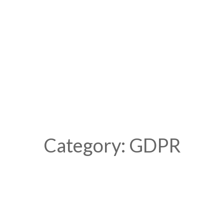
Category: GDPR