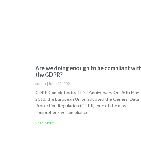
Are we doing enough to be compliant wit
the GDPR?
admin
June 15, 2021
GDPR Completes its Third Anniversary On 25th May,
2018, the European Union adopted the General Data
Protection Regulation (GDPR), one of the most
comprehensive compliance
Read More