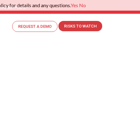
icy for details and any questions.
Yes
No
.
Read More>>
RISKS TO WATCH
REQUEST A DEMO