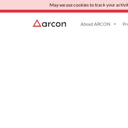
May we use cookies to track your activiti
Gartner Peer I
About ARCON
Pr