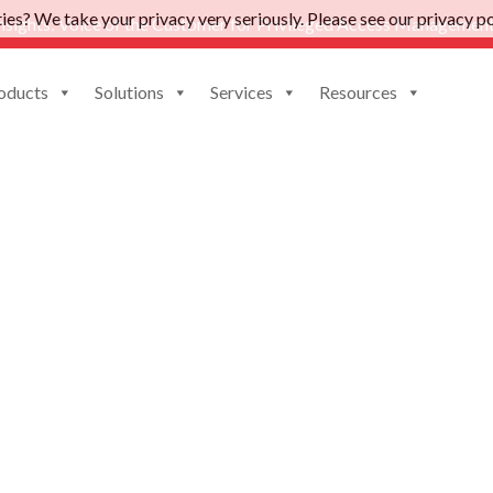
es? We take your privacy very seriously. Please see our privacy pol
nsights: Voice of the Customer for Privileged Access Management
oducts
Solutions
Services
Resources