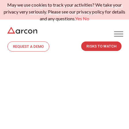
May we use cookies to track your activities? We take your
Gartner Peer Insights: Voice of the Customer for Privileged
privacy very seriously. Please see our privacy policy for details
Access Management.
Read More>>
and any questions.
Yes
No
RISKS TO WATCH
REQUEST A DEMO