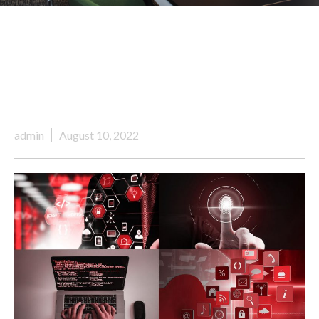
admin
August 10, 2022