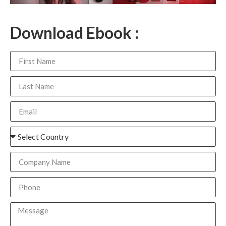
Download Ebook :