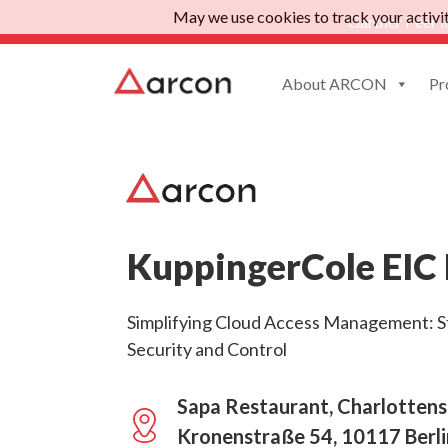
May we use cookies to track your activiti
Gartner Peer I
About ARCON
Pr
KuppingerCole EIC 
Simplifying Cloud Access Management: S
Security and Control
Sapa Restaurant, Charlottens
Kronenstraße 54, 10117 Berl