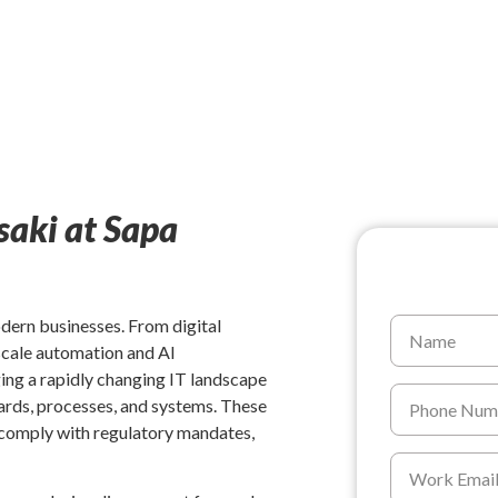
saki at Sapa
odern businesses. From digital
-scale automation and AI
ing a rapidly changing IT landscape
ards, processes, and systems. These
, comply with regulatory mandates,