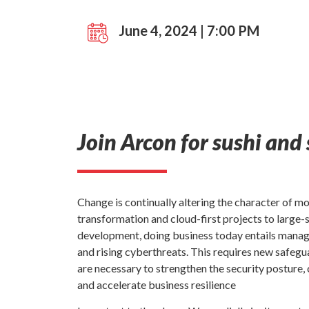
June 4, 2024 | 7:00 PM
Join Arcon for sushi and 
Change is continually altering the character of m
transformation and cloud-first projects to large
development, doing business today entails manag
and rising cyberthreats. This requires new safegu
are necessary to strengthen the security posture
and accelerate business resilience