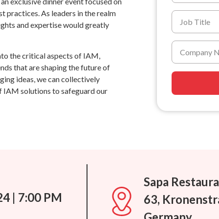
o an exclusive dinner event focused on
 practices. As leaders in the realm
ights and expertise would greatly
nto the critical aspects of IAM,
nds that are shaping the future of
ing ideas, we can collectively
 IAM solutions to safeguard our
Sapa Restaura
24 | 7:00 PM
63, Kronenstr
Germany