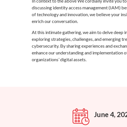
In context to the above We cordially invite you t
discussing identity access management (IAM) best
of technology and innovation, we believe your ins
enrich our conversation.
At this intimate gathering, we aim to delve deep i
exploring strategies, challenges, and emerging tre
cybersecurity. By sharing experiences and exchang
enhance our understanding and implementation of
organizations’ digital assets.
June 4, 20