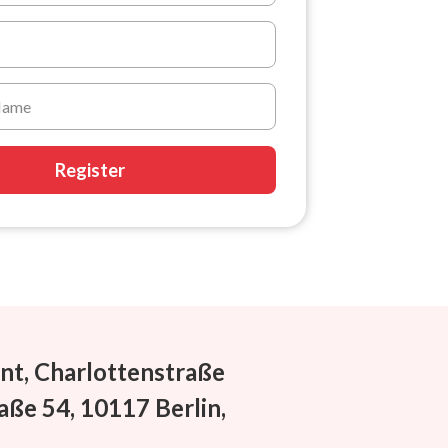
Register
nt, Charlottenstraße
aße 54, 10117 Berlin,