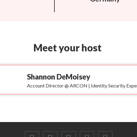
Meet your host
Shannon DeMoisey
Account Director @ ARCON | Identity Security Expe