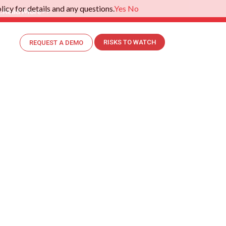
icy for details and any questions.
Yes
No
.
Read More>>
RISKS TO WATCH
REQUEST A DEMO