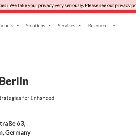
es? We take your privacy very seriously. Please see our privacy pol
nsights: Voice of the Customer for Privileged Access Management
oducts
Solutions
Services
Resources
June 4, 2024 |
7:00 PM
Berlin
trategies for Enhanced
traße 63,
in, Germany