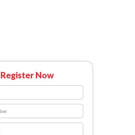
Register Now