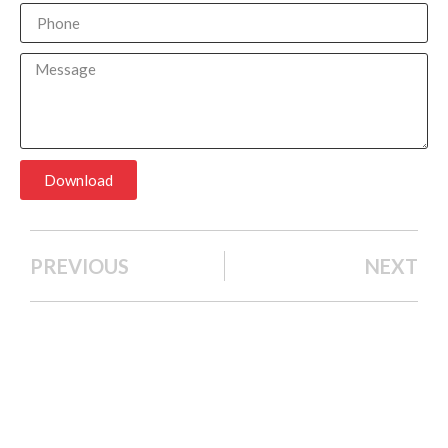
Download
PREVIOUS
NEXT