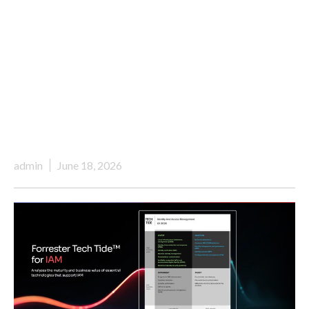
admin
June 18, 2026