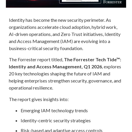
Identity has become the new security perimeter. As
organizations accelerate cloud adoption, hybrid work,
AI-driven operations, and Zero Trust initiatives, Identity
and Access Management (IAM) are evolving into a
business-critical security foundation.
The Forrester report titled,
The Forrester Tech Tide™:
Identity and Access Management, Q1 2026
, explores
20 key technologies shaping the future of IAM and
helping enterprises strengthen security, governance, and
operational resilience.
The report gives insights into:
Emerging IAM technology trends
Identity-centric security strategies
Risk-based and adaptive access controls