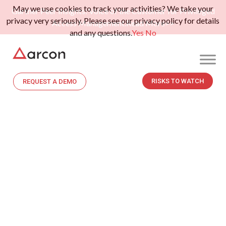
May we use cookies to track your activities? We take your
Gartner Peer Insights: Voice of the Customer for Privileged
privacy very seriously. Please see our privacy policy for details
Access Management.
Read More>>
and any questions.
Yes
No
RISKS TO WATCH
REQUEST A DEMO