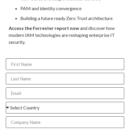
PAM and identity convergence
Building a future ready Zero Trust architecture
Access the Forrester report now
and discover how
modern IAM technologies are reshaping enterprise IT
security.