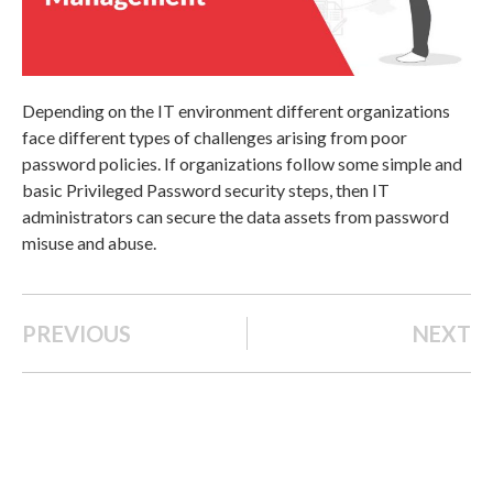
Depending on the IT environment different organizations
face different types of challenges arising from poor
password policies. If organizations follow some simple and
basic Privileged Password security steps, then IT
administrators can secure the data assets from password
misuse and abuse.
PREVIOUS
NEXT