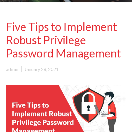
Five Tips to Implement
Robust Privilege
Password Management
admin
January 28, 2021