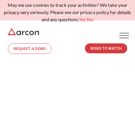
May we use cookies to track your activities? We take your
Gartner Peer Insights: Voice of the Customer for Privileged
privacy very seriously. Please see our privacy policy for details
Access Management.
Read More>>
and any questions.
Yes
No
RISKS TO WATCH
REQUEST A DEMO