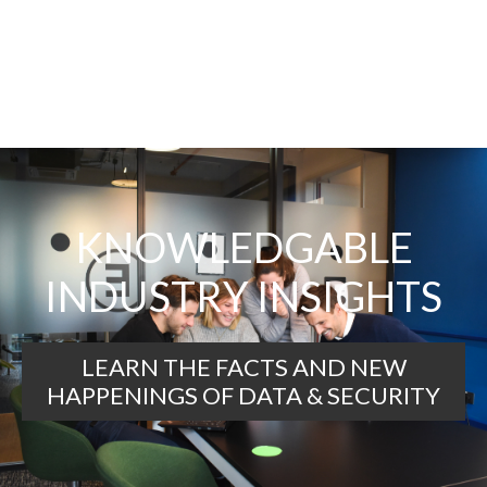
KNOWLEDGABLE
INDUSTRY INSIGHTS
LEARN THE FACTS AND NEW
HAPPENINGS OF DATA & SECURITY