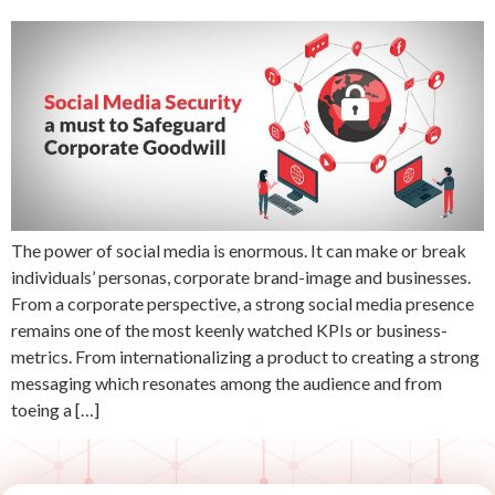
The power of social media is enormous. It can make or break
individuals’ personas, corporate brand-image and businesses.
From a corporate perspective, a strong social media presence
remains one of the most keenly watched KPIs or business-
metrics. From internationalizing a product to creating a strong
messaging which resonates among the audience and from
toeing a […]