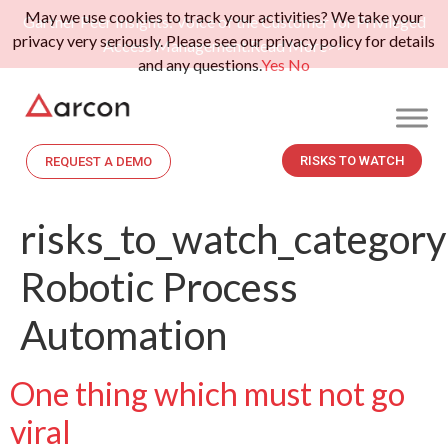
May we use cookies to track your activities? We take your
Gartner Peer Insights: Voice of the Customer for Privileged
privacy very seriously. Please see our privacy policy for details
Access Management.
Read More>>
and any questions.
Yes
No
RISKS TO WATCH
REQUEST A DEMO
risks_to_watch_category
Robotic Process
Automation
One thing which must not go
viral