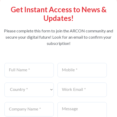
Get Instant Access to News &
Updates!
Please complete this form to join the ARCON community and
secure your digital future! Look for an email to confirm your
subscription!