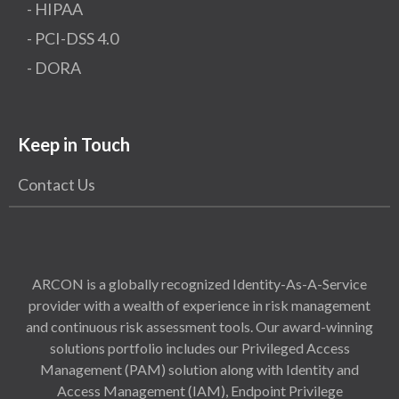
- HIPAA
- PCI-DSS 4.0
- DORA
Keep in Touch
Contact Us
ARCON is a globally recognized Identity-As-A-Service
provider with a wealth of experience in risk management
and continuous risk assessment tools. Our award-winning
solutions portfolio includes our Privileged Access
Management (PAM) solution along with Identity and
Access Management (IAM), Endpoint Privilege