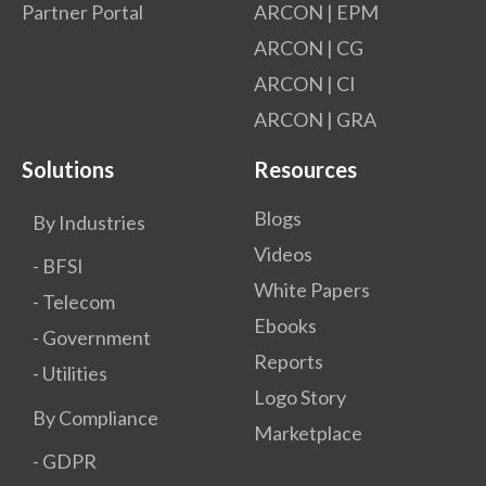
Partner Portal
ARCON | EPM
ARCON | CG
ARCON | CI
ARCON | GRA
Solutions
Resources
Blogs
By Industries
Videos
- BFSI
White Papers
- Telecom
Ebooks
- Government
Reports
- Utilities
Logo Story
By Compliance
Marketplace
- GDPR​