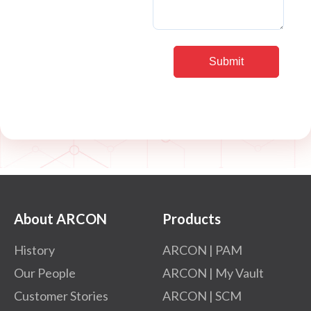
About ARCON
Products
History
ARCON | PAM
Our People
ARCON | My Vault
Customer Stories
ARCON | SCM