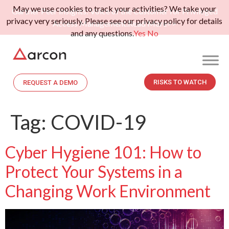
May we use cookies to track your activities? We take your
Gartner Peer Insights: Voice of the Customer for Privileged
privacy very seriously. Please see our privacy policy for details
Access Management.
Read More>>
and any questions.
Yes
No
RISKS TO WATCH
REQUEST A DEMO
Tag:
COVID-19
Cyber Hygiene 101: How to
Protect Your Systems in a
Changing Work Environment