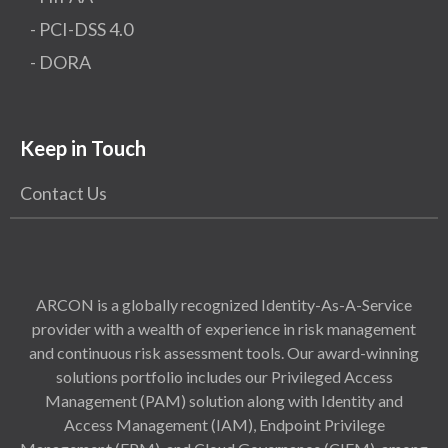
- PCI-DSS 4.0
- DORA
Keep in Touch
Contact Us
ARCON is a globally recognized Identity-As-A-Service
provider with a wealth of experience in risk management
and continuous risk assessment tools. Our award-winning
solutions portfolio includes our Privileged Access
Management (PAM) solution along with Identity and
Access Management (IAM), Endpoint Privilege