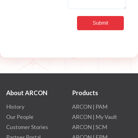
About ARCON
Products
History
ARCON | PAM
Our People
ARCON | My Vault
Customer Stories
ARCON | SCM
Partner Portal
ARCON | EPM