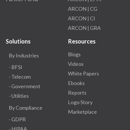
ARCON | CG
ARCON | CI
ARCON | GRA
Solutions
Resources
Blogs
By Industries
Videos
- BFSI
White Papers
- Telecom
Ebooks
- Government
Reports
- Utilities
Logo Story
By Compliance
Marketplace
- GDPR​
- HIPAA