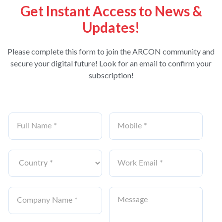
Get Instant Access to News &
Updates!
Please complete this form to join the ARCON community and
secure your digital future! Look for an email to confirm your
subscription!