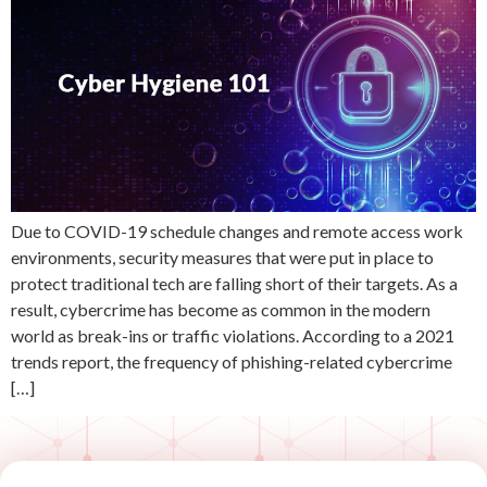
Due to COVID-19 schedule changes and remote access work
environments, security measures that were put in place to
protect traditional tech are falling short of their targets. As a
result, cybercrime has become as common in the modern
world as break-ins or traffic violations. According to a 2021
trends report, the frequency of phishing-related cybercrime
[…]