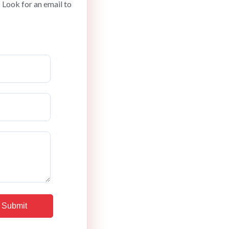
 Look for an email to