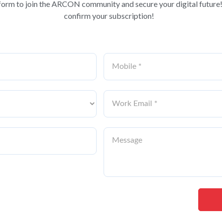
form to join the ARCON community and secure your digital future!
confirm your subscription!