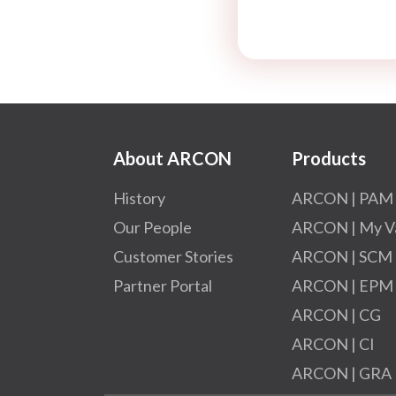
About ARCON
Products
History
ARCON | PAM
Our People
ARCON | My V
Customer Stories
ARCON | SCM
Partner Portal
ARCON | EPM
ARCON | CG
ARCON | CI
ARCON | GRA