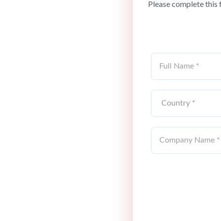
Please complete this 