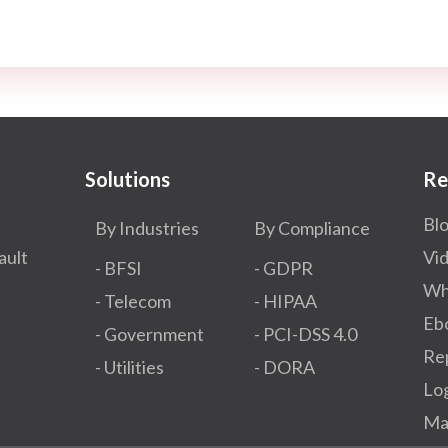
Solutions
Re
Bl
By Industries
By Compliance
ault
Vi
- BFSI
- GDPR​
Wh
- Telecom
- HIPAA
Eb
- Government
- PCI-DSS 4.0
Re
- Utilities
- DORA
Lo
Ma