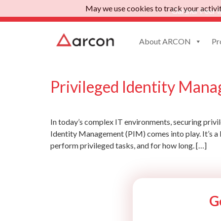
May we use cookies to track your activiti
Gartner Peer I
About ARCON
Pr
Tag:
privileged ide
Privileged Identity Mana
In today’s complex IT environments, securing privil
Identity Management (PIM) comes into play. It’s a 
perform privileged tasks, and for how long. […]
G