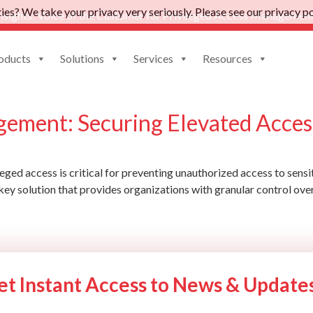
es? We take your privacy very seriously. Please see our privacy pol
nsights: Voice of the Customer for Privileged Access Management
oducts
Solutions
Services
Resources
ntity management solution
gement: Securing Elevated Acces
eged access is critical for preventing unauthorized access to sensi
key solution that provides organizations with granular control ove
et Instant Access to News & Update