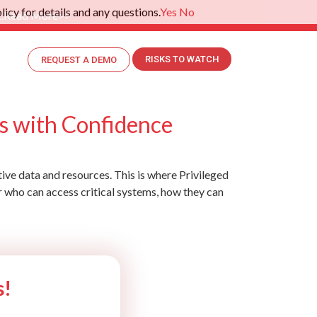
icy for details and any questions.
Yes
No
.
Read More>>
RISKS TO WATCH
REQUEST A DEMO
s with Confidence
tive data and resources. This is where Privileged
r who can access critical systems, how they can
s!