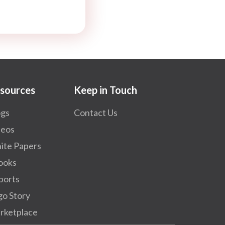
sources
Keep in Touch
ogs
Contact Us
deos
ite Papers
ooks
ports
go Story
rketplace