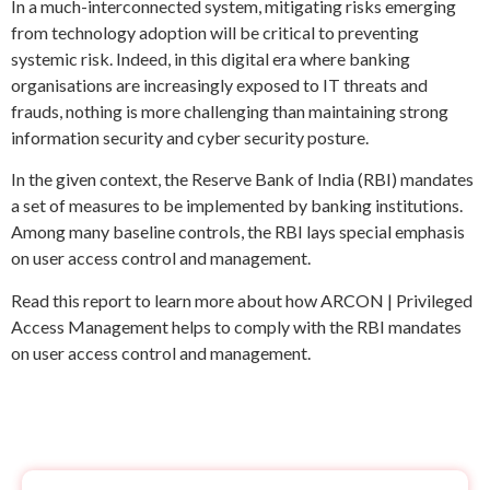
In a much-interconnected system, mitigating risks emerging
from technology adoption will be critical to preventing
systemic risk. Indeed, in this digital era where banking
organisations are increasingly exposed to IT threats and
frauds, nothing is more challenging than maintaining strong
information security and cyber security posture.
In the given context, the Reserve Bank of India (RBI) mandates
a set of measures to be implemented by banking institutions.
Among many baseline controls, the RBI lays special emphasis
on user access control and management.
Read this report to learn more about how ARCON | Privileged
Access Management helps to comply with the RBI mandates
on user access control and management.