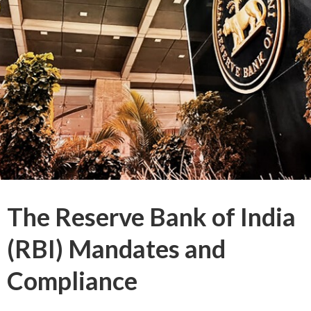
The Reserve Bank of India
(RBI) Mandates and
Compliance