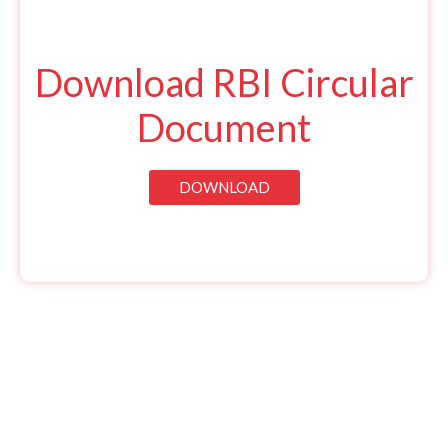
Download RBI Circular
Document
DOWNLOAD