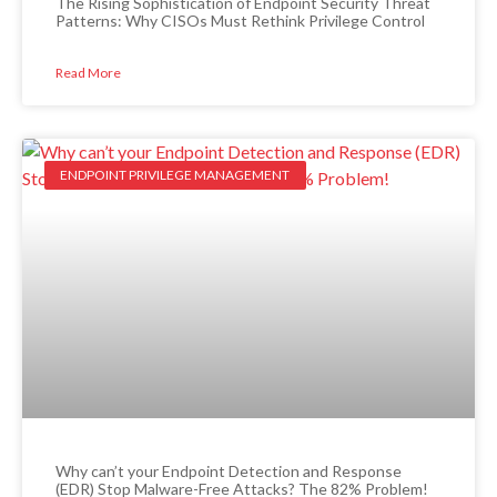
The Rising Sophistication of Endpoint Security Threat
Patterns: Why CISOs Must Rethink Privilege Control
Read More
ENDPOINT PRIVILEGE MANAGEMENT
Why can’t your Endpoint Detection and Response
(EDR) Stop Malware-Free Attacks? The 82% Problem!