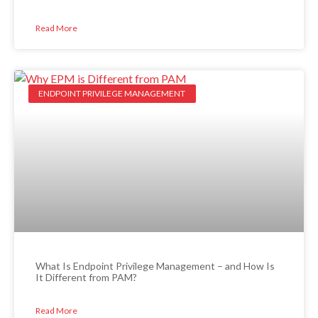
Read More
ENDPOINT PRIVILEGE MANAGEMENT
What Is Endpoint Privilege Management – and How Is
It Different from PAM?
Read More