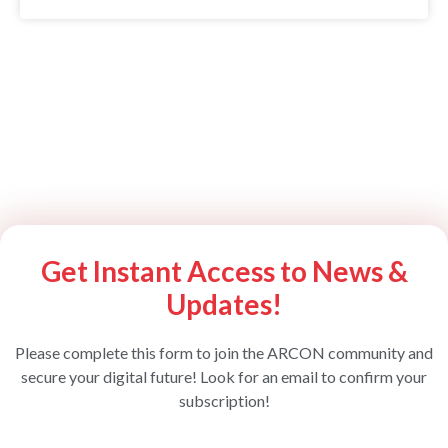
Get Instant Access to News &
Updates!
Please complete this form to join the ARCON community and
secure your digital future! Look for an email to confirm your
subscription!