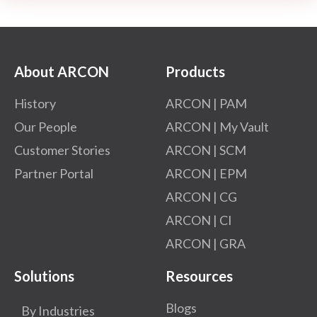
About ARCON
Products
History
ARCON | PAM
Our People
ARCON | My Vault
Customer Stories
ARCON | SCM
Partner Portal
ARCON | EPM
ARCON | CG
ARCON | CI
ARCON | GRA
Solutions
Resources
Blogs
By Industries