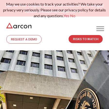
May we use cookies to track your activities? We take your
Gartner Peer Insights: Voice of the Customer for Privileged
privacy very seriously. Please see our privacy policy for details
Access Management.
Read More>>
and any questions.
Yes
No
RISKS TO WATCH
REQUEST A DEMO