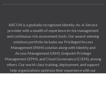
ARCON is a globally recognized Identity-As-A-Service
provider with a wealth of experience in risk management
and continuous risk assessment tools. Our award-winning
solutions portfolio includes our Privileged Access
Management (PAM) solution along with Identity and
Access Management (IAM), Endpoint Privilege
Management (EPM), and Cloud Governance (CIEM), among
others. Our world-class training, deployment, and support
help organizations optimize their experience with our
solutions right from the procurement stage and configure
our solutions to match all challenges to support growth and
scalability.