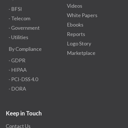
Videos
- BFSI
White Papers
- Telecom
Ebooks
- Government
Reports
- Utilities
Logo Story
By Compliance
Marketplace
- GDPR​
- HIPAA
- PCI-DSS 4.0
- DORA
Keep in Touch
Contact Us