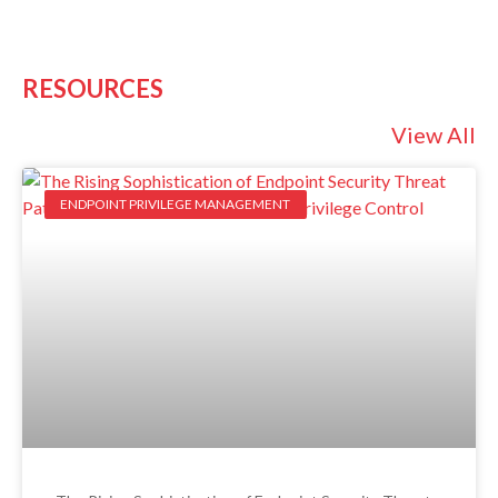
RESOURCES
View All
ENDPOINT PRIVILEGE MANAGEMENT