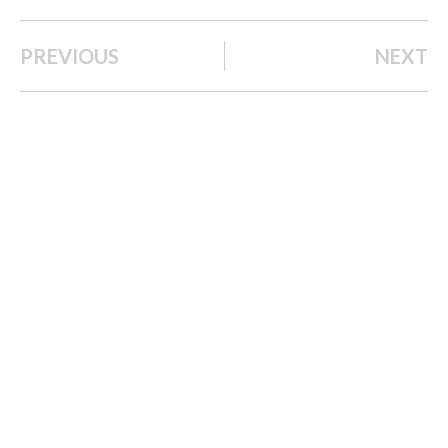
PREVIOUS
NEXT