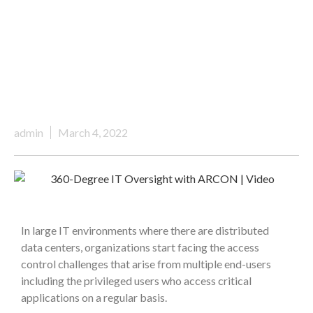
admin
March 4, 2022
In large IT environments where there are distributed
data centers, organizations start facing the access
control challenges that arise from multiple end-users
including the privileged users who access critical
applications on a regular basis.