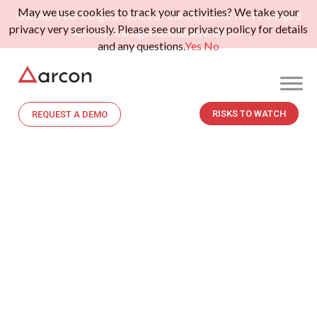
May we use cookies to track your activities? We take your
Gartner Peer Insights: Voice of the Customer for Privileged
privacy very seriously. Please see our privacy policy for details
Access Management.
Read More>>
and any questions.
Yes
No
RISKS TO WATCH
REQUEST A DEMO