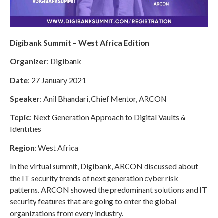
Digibank Summit – West Africa Edition
Organizer
: Digibank
Date
: 27 January 2021
Speaker
: Anil Bhandari, Chief Mentor, ARCON
Topic
: Next Generation Approach to Digital Vaults &
Identities
Region
: West Africa
In the virtual summit, Digibank, ARCON discussed about
the IT security trends of next generation cyber risk
patterns. ARCON showed the predominant solutions and IT
security features that are going to enter the global
organizations from every industry.