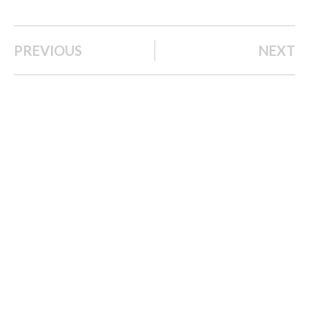
PREVIOUS
NEXT