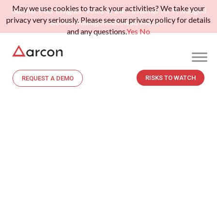
May we use cookies to track your activities? We take your
Gartner Peer Insights: Voice of the Customer for Privileged
privacy very seriously. Please see our privacy policy for details
Access Management.
Read More>>
and any questions.
Yes
No
RISKS TO WATCH
REQUEST A DEMO