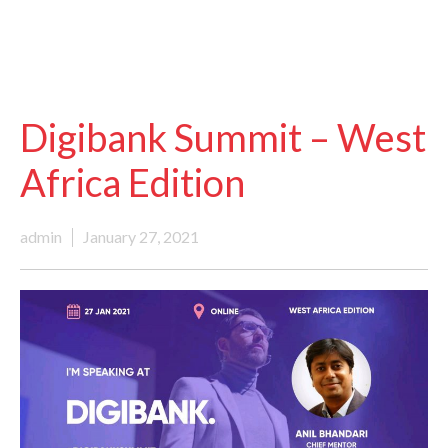
Digibank Summit – West
Africa Edition
admin
January 27, 2021