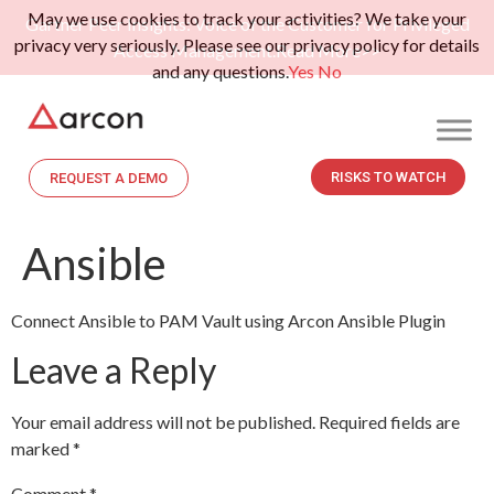
May we use cookies to track your activities? We take your
Gartner Peer Insights: Voice of the Customer for Privileged
privacy very seriously. Please see our privacy policy for details
Access Management.
Read More>>
and any questions.
Yes
No
RISKS TO WATCH
REQUEST A DEMO
Ansible
Connect Ansible to PAM Vault using Arcon Ansible Plugin
Leave a Reply
Your email address will not be published.
Required fields are
marked
*
Comment
*