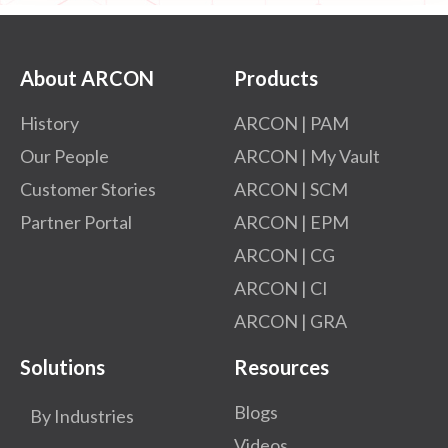
About ARCON
Products
History
ARCON | PAM
Our People
ARCON | My Vault
Customer Stories
ARCON | SCM
Partner Portal
ARCON | EPM
ARCON | CG
ARCON | CI
ARCON | GRA
Solutions
Resources
Blogs
By Industries
Videos