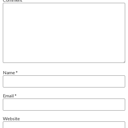
Name
*
Email
*
Website