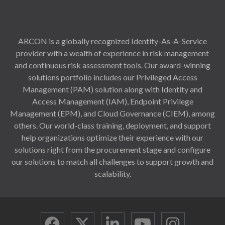
ARCON is a globally recognized Identity-As-A-Service
provider with a wealth of experience in risk management
and continuous risk assessment tools. Our award-winning
solutions portfolio includes our Privileged Access
Management (PAM) solution along with Identity and
Access Management (IAM), Endpoint Privilege
Management (EPM), and Cloud Governance (CIEM), among
others. Our world-class training, deployment, and support
help organizations optimize their experience with our
solutions right from the procurement stage and configure
our solutions to match all challenges to support growth and
scalability.