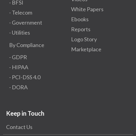
- BFSI
White Papers
- Telecom
Ebooks
- Government
Reports
- Utilities
Logo Story
By Compliance
Marketplace
- GDPR​
- HIPAA
- PCI-DSS 4.0
- DORA
Keep in Touch
Contact Us