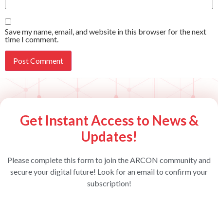
Save my name, email, and website in this browser for the next
time I comment.
Get Instant Access to News &
Updates!
Please complete this form to join the ARCON community and
secure your digital future! Look for an email to confirm your
subscription!