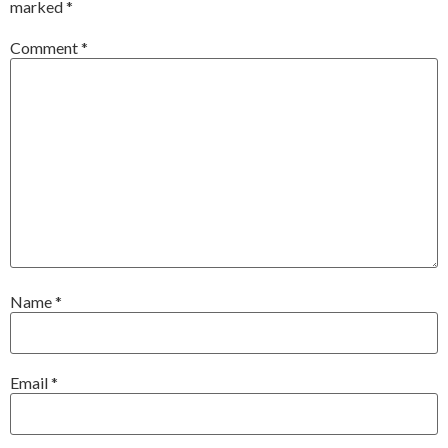
marked
*
Comment
*
Name
*
Email
*