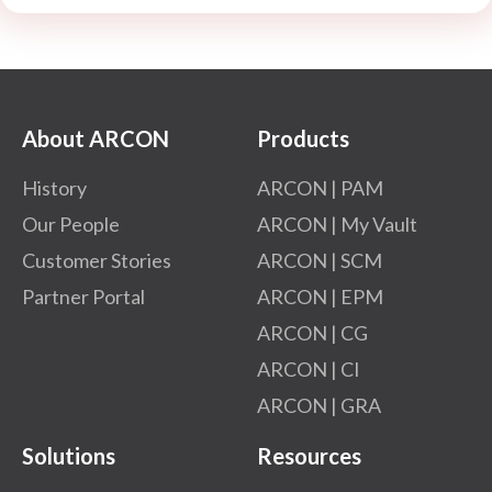
About ARCON
Products
History
ARCON | PAM
Our People
ARCON | My Vault
Customer Stories
ARCON | SCM
Partner Portal
ARCON | EPM
ARCON | CG
ARCON | CI
ARCON | GRA
Solutions
Resources