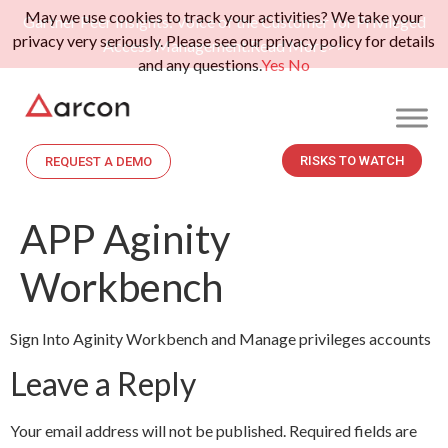
May we use cookies to track your activities? We take your
Gartner Peer Insights: Voice of the Customer for Privileged
privacy very seriously. Please see our privacy policy for details
Access Management.
Read More>>
and any questions.
Yes
No
RISKS TO WATCH
REQUEST A DEMO
APP Aginity
Workbench
Sign Into Aginity Workbench and Manage privileges accounts
Leave a Reply
Your email address will not be published.
Required fields are