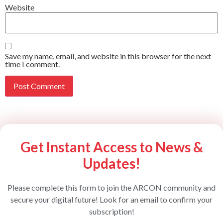
Website
Save my name, email, and website in this browser for the next
time I comment.
Get Instant Access to News &
Updates!
Please complete this form to join the ARCON community and
secure your digital future! Look for an email to confirm your
subscription!