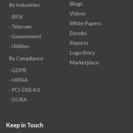
Blogs
By Industries
Videos
- BFSI
White Papers
- Telecom
Ebooks
- Government
Reports
- Utilities
Logo Story
By Compliance
Marketplace
- GDPR​
- HIPAA
- PCI-DSS 4.0
- DORA
Keep in Touch