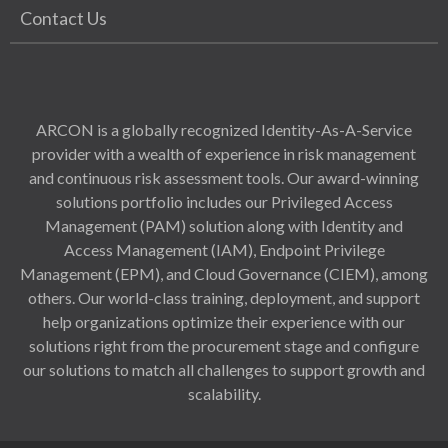
Contact Us
ARCON is a globally recognized Identity-As-A-Service
provider with a wealth of experience in risk management
and continuous risk assessment tools. Our award-winning
solutions portfolio includes our Privileged Access
Management (PAM) solution along with Identity and
Access Management (IAM), Endpoint Privilege
Management (EPM), and Cloud Governance (CIEM), among
others. Our world-class training, deployment, and support
help organizations optimize their experience with our
solutions right from the procurement stage and configure
our solutions to match all challenges to support growth and
scalability.