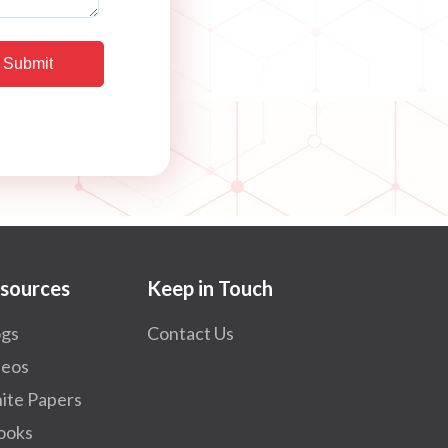
sources
Keep in Touch
ogs
Contact Us
deos
ite Papers
ooks