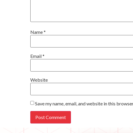
Name
*
Email
*
Website
Save my name, email, and website in this browser