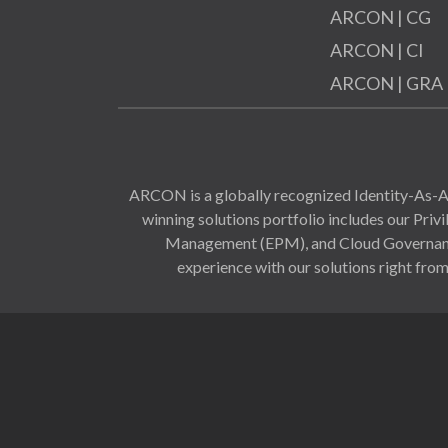
ARCON | CG
ARCON | CI
ARCON | GRA
ARCON is a globally recognized Identity-As-A-
winning solutions portfolio includes our Pr
Management (EPM), and Cloud Governance 
experience with our solutions right from