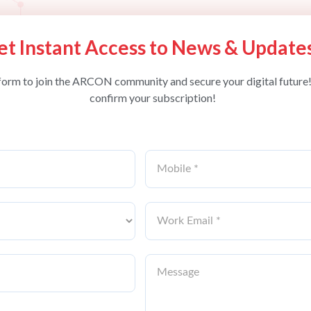
et Instant Access to News & Update
form to join the ARCON community and secure your digital future!
confirm your subscription!