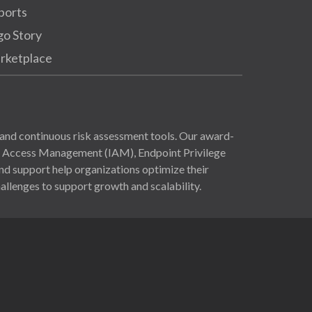
ports
go Story
rketplace
and continuous risk assessment tools. Our award-
nd Access Management (IAM), Endpoint Privilege
 support help organizations optimize their
allenges to support growth and scalability.