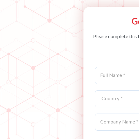
G
Please complete this 