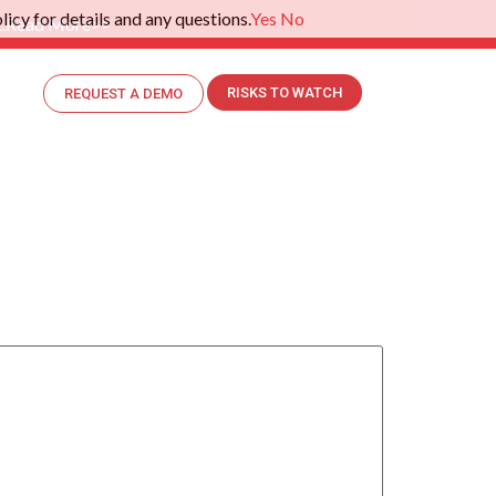
icy for details and any questions.
Yes
No
.
Read More>>
RISKS TO WATCH
REQUEST A DEMO