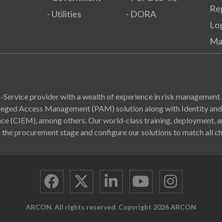
Re
- Utilities
- DORA
Lo
Ma
Service provider with a wealth of experience in risk management 
ivileged Access Management (PAM) solution along with Identity a
(CIEM), among others. Our world-class training, deployment, and
 the procurement stage and configure our solutions to match all ch
ARCON. All rights reserved. Copyright 2026 ARCON