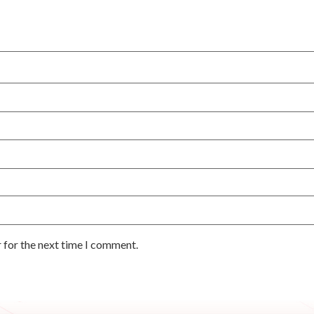
 for the next time I comment.