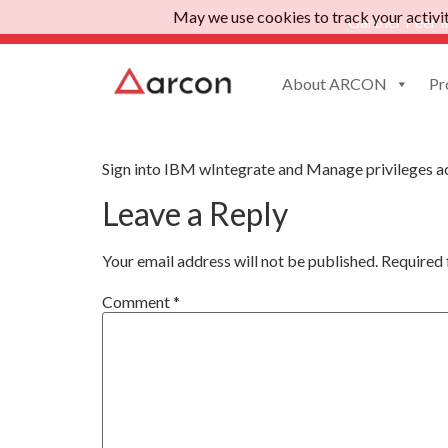
May we use cookies to track your activiti
Gartner Peer I
About ARCON
Pr
App IBM wIntegrat
Sign into IBM wIntegrate and Manage privileges a
Leave a Reply
Your email address will not be published.
Required 
Comment
*