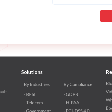
Solutions
Re
Bl
By Industries
By Compliance
ault
Vi
- BFSI
- GDPR​
Wh
- Telecom
- HIPAA
Eb
- Government
- PCI-DSS 4.0