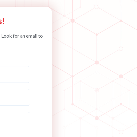
s!
 Look for an email to