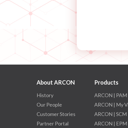
About ARCON
Products
History
ARCON | PAM
Our People
ARCON | My V
Customer Stories
ARCON | SCM
Partner Portal
ARCON | EPM