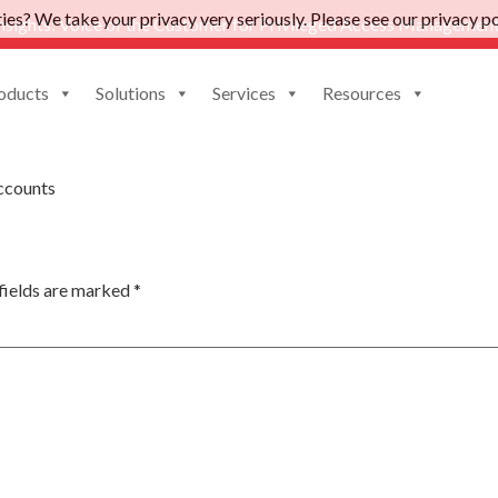
es? We take your privacy very seriously. Please see our privacy pol
nsights: Voice of the Customer for Privileged Access Management
oducts
Solutions
Services
Resources
e
ccounts
fields are marked
*