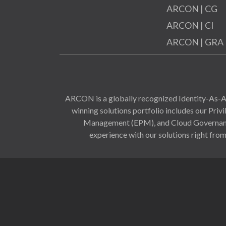
ARCON | CG
ARCON | CI
ARCON | GRA
ARCON is a globally recognized Identity-As-A-
winning solutions portfolio includes our Pr
Management (EPM), and Cloud Governance 
experience with our solutions right from