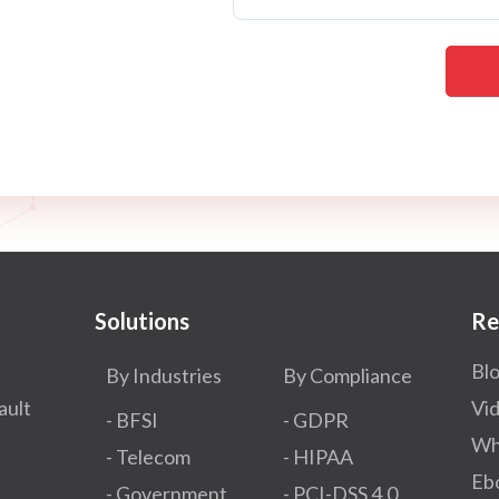
Solutions
Re
Bl
By Industries
By Compliance
ault
Vi
- BFSI
- GDPR​
Wh
- Telecom
- HIPAA
Eb
- Government
- PCI-DSS 4.0