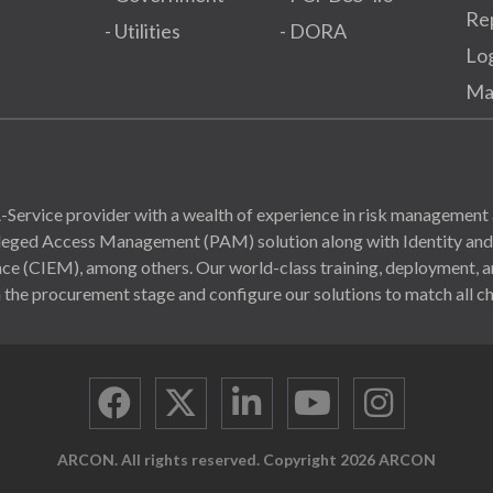
Re
- Utilities
- DORA
Lo
Ma
Service provider with a wealth of experience in risk management 
ivileged Access Management (PAM) solution along with Identity a
(CIEM), among others. Our world-class training, deployment, and
 the procurement stage and configure our solutions to match all ch
ARCON. All rights reserved. Copyright 2026 ARCON