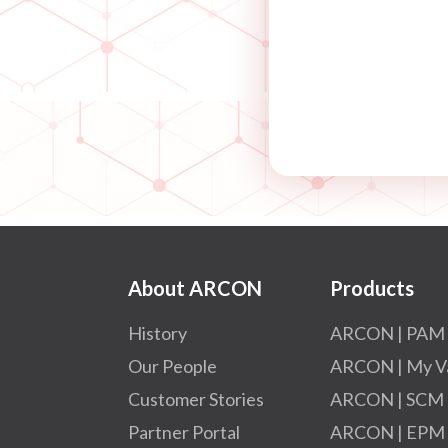
About ARCON
Products
History
ARCON | PAM
Our People
ARCON | My V
Customer Stories
ARCON | SCM
Partner Portal
ARCON | EPM