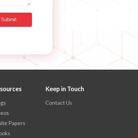
sources
Keep in Touch
ogs
Contact Us
deos
ite Papers
ooks