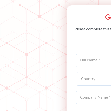
G
Please complete this 