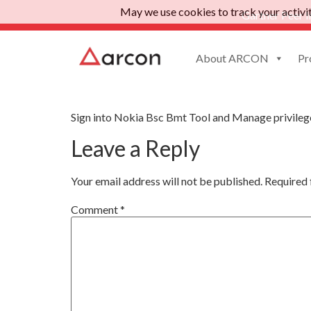
May we use cookies to track your activiti
Gartner Peer I
About ARCON
Pr
App Nokia Bsc Bmt 
Sign into Nokia Bsc Bmt Tool and Manage privileg
Leave a Reply
Your email address will not be published.
Required 
Comment
*