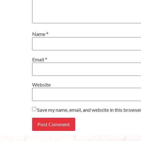
Name
*
Email
*
Website
Save my name, email, and website in this browser