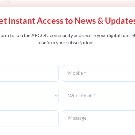
et Instant Access to News & Update
form to join the ARCON community and secure your digital future!
confirm your subscription!