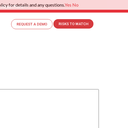
icy for details and any questions.
Yes
No
.
Read More>>
RISKS TO WATCH
REQUEST A DEMO