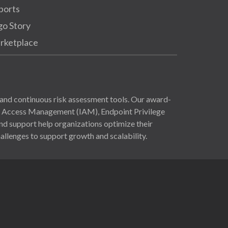
ports
go Story
rketplace
and continuous risk assessment tools. Our award-
nd Access Management (IAM), Endpoint Privilege
 support help organizations optimize their
allenges to support growth and scalability.