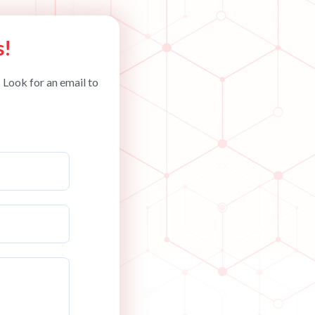
s!
 Look for an email to