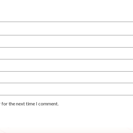
 for the next time I comment.