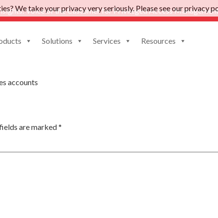
es? We take your privacy very seriously. Please see our privacy pol
nsights: Voice of the Customer for Privileged Access Management
oducts
Solutions
Services
Resources
Tool
es accounts
fields are marked
*