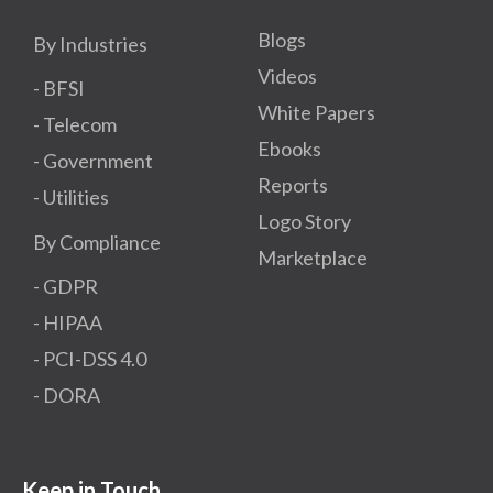
Blogs
By Industries
Videos
- BFSI
White Papers
- Telecom
Ebooks
- Government
Reports
- Utilities
Logo Story
By Compliance
Marketplace
- GDPR​
- HIPAA
- PCI-DSS 4.0
- DORA
Keep in Touch