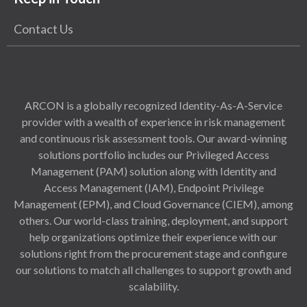
Contact Us
ARCON is a globally recognized Identity-As-A-Service
provider with a wealth of experience in risk management
and continuous risk assessment tools. Our award-winning
solutions portfolio includes our Privileged Access
Management (PAM) solution along with Identity and
Access Management (IAM), Endpoint Privilege
Management (EPM), and Cloud Governance (CIEM), among
others. Our world-class training, deployment, and support
help organizations optimize their experience with our
solutions right from the procurement stage and configure
our solutions to match all challenges to support growth and
scalability.