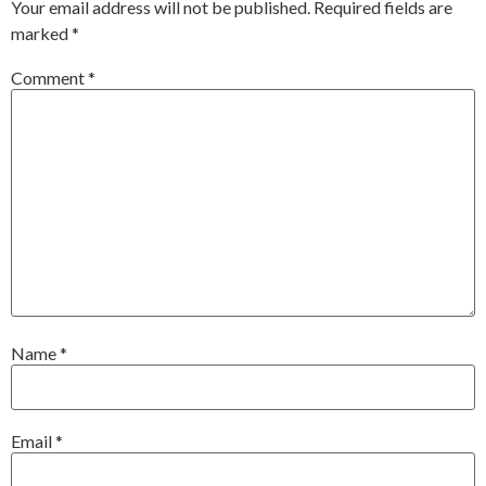
Your email address will not be published.
Required fields are
marked
*
Comment
*
Name
*
Email
*