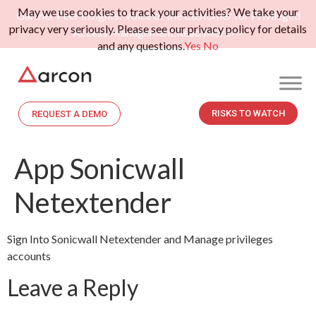
May we use cookies to track your activities? We take your
Gartner Peer Insights: Voice of the Customer for Privileged
privacy very seriously. Please see our privacy policy for details
Access Management.
Read More>>
and any questions.
Yes
No
RISKS TO WATCH
REQUEST A DEMO
App Sonicwall
Netextender
Sign Into Sonicwall Netextender and Manage privileges
accounts
Leave a Reply