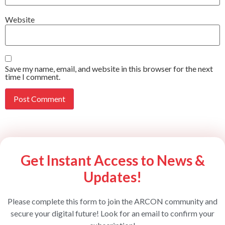
Website
Save my name, email, and website in this browser for the next
time I comment.
Get Instant Access to News &
Updates!
Please complete this form to join the ARCON community and
secure your digital future! Look for an email to confirm your