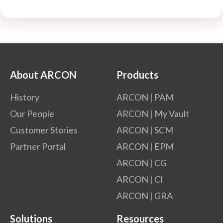
About ARCON
Products
History
ARCON | PAM
Our People
ARCON | My Vault
Customer Stories
ARCON | SCM
Partner Portal
ARCON | EPM
ARCON | CG
ARCON | CI
ARCON | GRA
Solutions
Resources