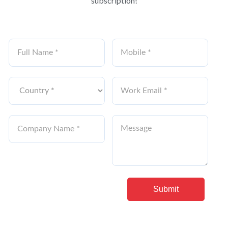
subscription!