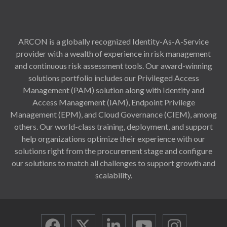
ARCON is a globally recognized Identity-As-A-Service
provider with a wealth of experience in risk management
and continuous risk assessment tools. Our award-winning
solutions portfolio includes our Privileged Access
Management (PAM) solution along with Identity and
Access Management (IAM), Endpoint Privilege
Management (EPM), and Cloud Governance (CIEM), among
others. Our world-class training, deployment, and support
help organizations optimize their experience with our
solutions right from the procurement stage and configure
our solutions to match all challenges to support growth and
scalability.