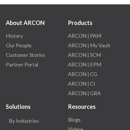
About ARCON
Products
History
ARCON | PAM
Our People
ARCON | My Vault
Customer Stories
ARCON | SCM
Partner Portal
ARCON | EPM
ARCON | CG
ARCON | CI
ARCON | GRA
Solutions
Resources
Blogs
By Industries
Videos