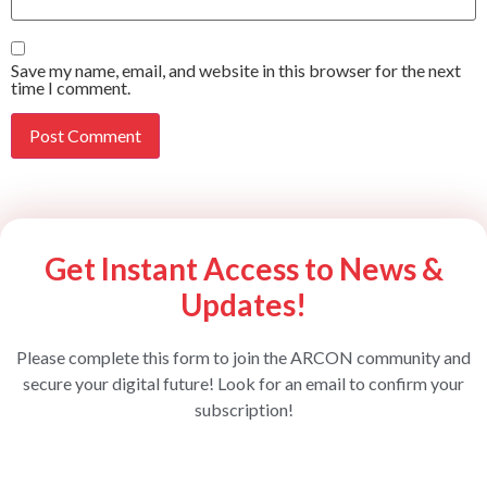
Save my name, email, and website in this browser for the next
time I comment.
Get Instant Access to News &
Updates!
Please complete this form to join the ARCON community and
secure your digital future! Look for an email to confirm your
subscription!