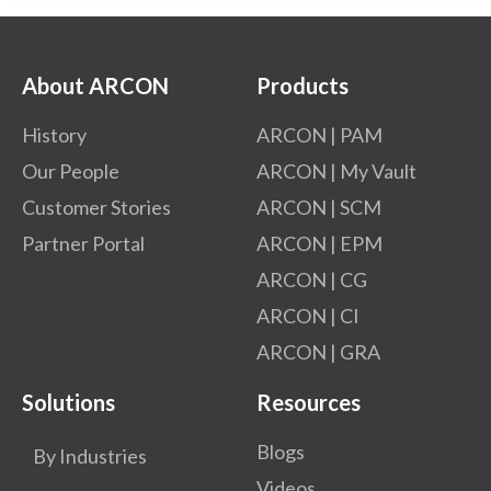
About ARCON
Products
History
ARCON | PAM
Our People
ARCON | My Vault
Customer Stories
ARCON | SCM
Partner Portal
ARCON | EPM
ARCON | CG
ARCON | CI
ARCON | GRA
Solutions
Resources
Blogs
By Industries
Videos