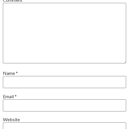
Name
*
Email
*
Website