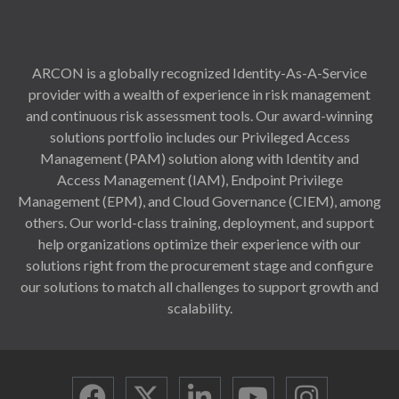
ARCON is a globally recognized Identity-As-A-Service
provider with a wealth of experience in risk management
and continuous risk assessment tools. Our award-winning
solutions portfolio includes our Privileged Access
Management (PAM) solution along with Identity and
Access Management (IAM), Endpoint Privilege
Management (EPM), and Cloud Governance (CIEM), among
others. Our world-class training, deployment, and support
help organizations optimize their experience with our
solutions right from the procurement stage and configure
our solutions to match all challenges to support growth and
scalability.