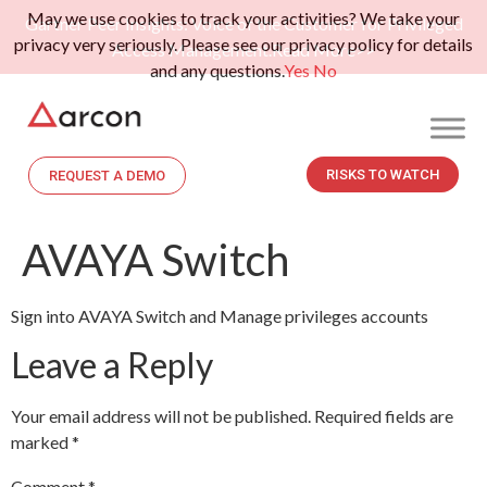
May we use cookies to track your activities? We take your
Gartner Peer Insights: Voice of the Customer for Privileged
privacy very seriously. Please see our privacy policy for details
Access Management.
Read More>>
and any questions.
Yes
No
RISKS TO WATCH
REQUEST A DEMO
AVAYA Switch
Sign into AVAYA Switch and Manage privileges accounts
Leave a Reply
Your email address will not be published.
Required fields are
marked
*
Comment
*