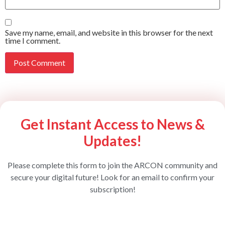
Save my name, email, and website in this browser for the next
time I comment.
Get Instant Access to News &
Updates!
Please complete this form to join the ARCON community and
secure your digital future! Look for an email to confirm your
subscription!