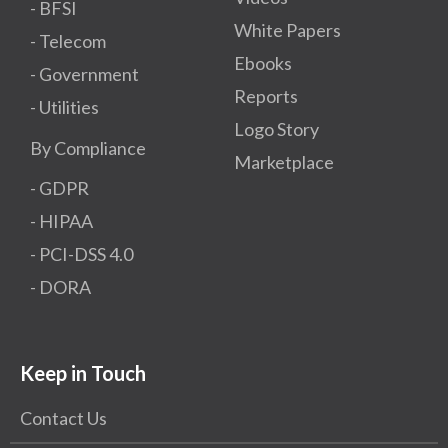
- BFSI
White Papers
- Telecom
Ebooks
- Government
Reports
- Utilities
Logo Story
By Compliance
Marketplace
- GDPR​
- HIPAA
- PCI-DSS 4.0
- DORA
Keep in Touch
Contact Us