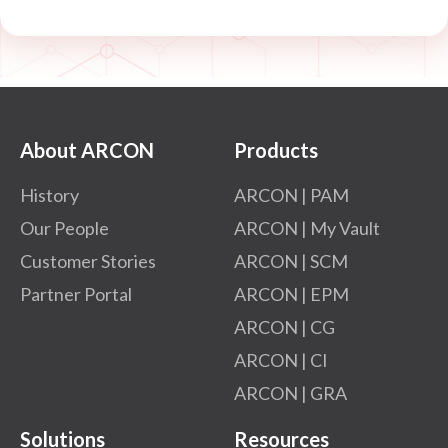
About ARCON
Products
History
ARCON | PAM
Our People
ARCON | My Vault
Customer Stories
ARCON | SCM
Partner Portal
ARCON | EPM
ARCON | CG
ARCON | CI
ARCON | GRA
Solutions
Resources