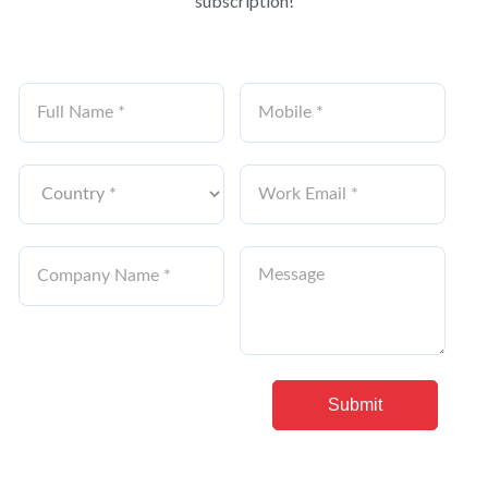
subscription!