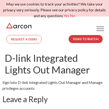
May we use cookies to track your activities? We take your
Gartner Peer Insights: Voice of the Customer for Privileged
privacy very seriously. Please see our privacy policy for details
Access Management.
Read More>>
and any questions.
Yes
No
RISKS TO WATCH
REQUEST A DEMO
D-link Integrated
Lights Out Manager
Sign Into D-link Integrated Lights Out Manager and Manage
privileges accounts
Leave a Reply