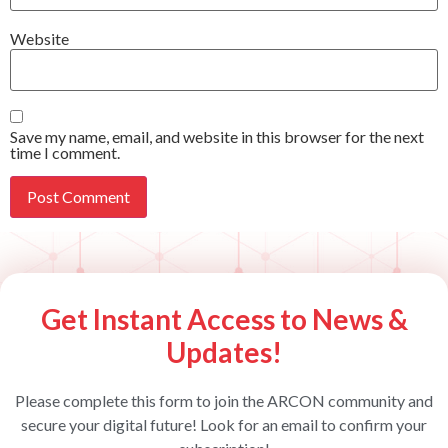
Website
Save my name, email, and website in this browser for the next
time I comment.
Get Instant Access to News &
Updates!
Please complete this form to join the ARCON community and
secure your digital future! Look for an email to confirm your