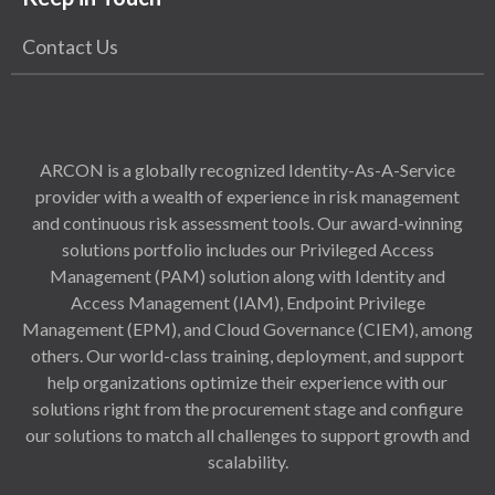
Contact Us
ARCON is a globally recognized Identity-As-A-Service
provider with a wealth of experience in risk management
and continuous risk assessment tools. Our award-winning
solutions portfolio includes our Privileged Access
Management (PAM) solution along with Identity and
Access Management (IAM), Endpoint Privilege
Management (EPM), and Cloud Governance (CIEM), among
others. Our world-class training, deployment, and support
help organizations optimize their experience with our
solutions right from the procurement stage and configure
our solutions to match all challenges to support growth and
scalability.