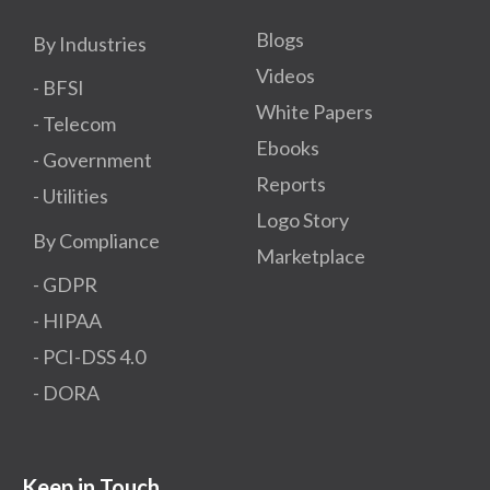
Blogs
By Industries
Videos
- BFSI
White Papers
- Telecom
Ebooks
- Government
Reports
- Utilities
Logo Story
By Compliance
Marketplace
- GDPR​
- HIPAA
- PCI-DSS 4.0
- DORA
Keep in Touch