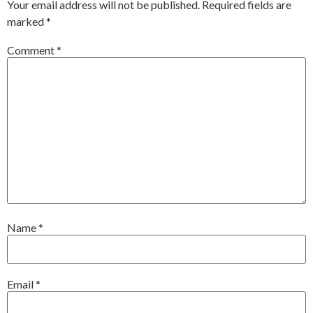
Your email address will not be published.
Required fields are
marked
*
Comment
*
Name
*
Email
*