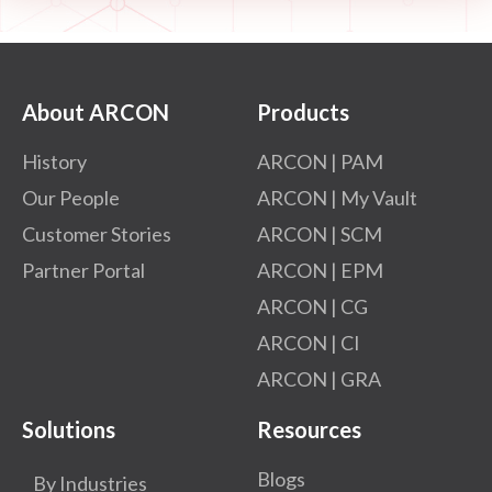
About ARCON
Products
History
ARCON | PAM
Our People
ARCON | My Vault
Customer Stories
ARCON | SCM
Partner Portal
ARCON | EPM
ARCON | CG
ARCON | CI
ARCON | GRA
Solutions
Resources
Blogs
By Industries