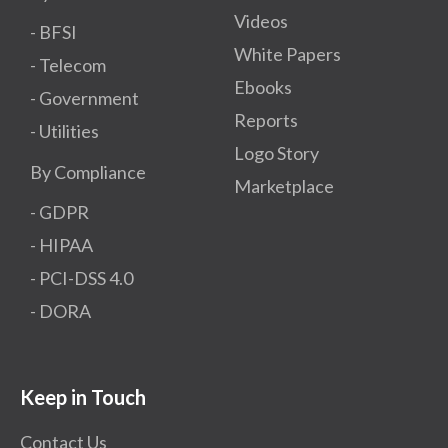
Videos
- BFSI
White Papers
- Telecom
Ebooks
- Government
Reports
- Utilities
Logo Story
By Compliance
Marketplace
- GDPR​
- HIPAA
- PCI-DSS 4.0
- DORA
Keep in Touch
Contact Us