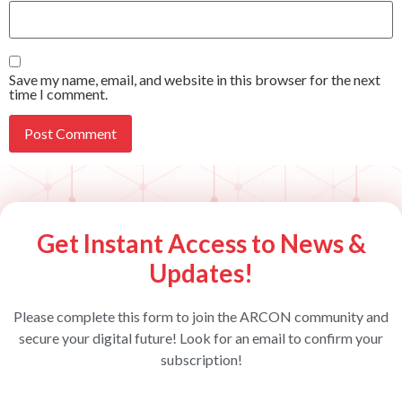
Save my name, email, and website in this browser for the next
time I comment.
Get Instant Access to News &
Updates!
Please complete this form to join the ARCON community and
secure your digital future! Look for an email to confirm your
subscription!