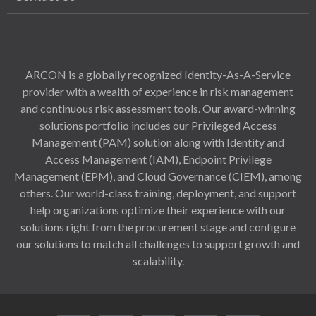
ARCON is a globally recognized Identity-As-A-Service
provider with a wealth of experience in risk management
and continuous risk assessment tools. Our award-winning
solutions portfolio includes our Privileged Access
Management (PAM) solution along with Identity and
Access Management (IAM), Endpoint Privilege
Management (EPM), and Cloud Governance (CIEM), among
others. Our world-class training, deployment, and support
help organizations optimize their experience with our
solutions right from the procurement stage and configure
our solutions to match all challenges to support growth and
scalability.