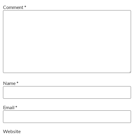
Comment
*
Name
*
Email
*
Website