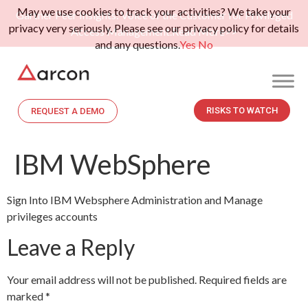
May we use cookies to track your activities? We take your
Gartner Peer Insights: Voice of the Customer for Privileged
privacy very seriously. Please see our privacy policy for details
Access Management.
Read More>>
and any questions.
Yes
No
RISKS TO WATCH
REQUEST A DEMO
IBM WebSphere
Sign Into IBM Websphere Administration and Manage
privileges accounts
Leave a Reply
Your email address will not be published.
Required fields are
marked
*