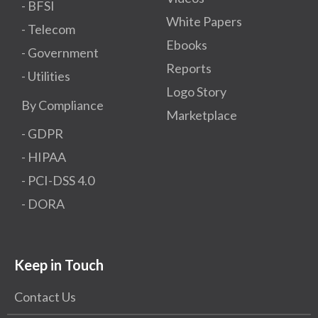
- BFSI
White Papers
- Telecom
Ebooks
- Government
Reports
- Utilities
Logo Story
By Compliance
Marketplace
- GDPR​
- HIPAA
- PCI-DSS 4.0
- DORA
Keep in Touch
Contact Us