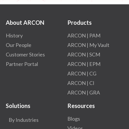
About ARCON
Products
History
ARCON | PAM
Our People
ARCON | My Vault
Customer Stories
ARCON | SCM
Partner Portal
ARCON | EPM
ARCON | CG
ARCON | CI
ARCON | GRA
Solutions
Resources
Blogs
By Industries
Videos