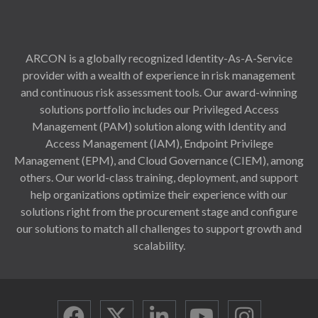
ARCON is a globally recognized Identity-As-A-Service
provider with a wealth of experience in risk management
and continuous risk assessment tools. Our award-winning
solutions portfolio includes our Privileged Access
Management (PAM) solution along with Identity and
Access Management (IAM), Endpoint Privilege
Management (EPM), and Cloud Governance (CIEM), among
others. Our world-class training, deployment, and support
help organizations optimize their experience with our
solutions right from the procurement stage and configure
our solutions to match all challenges to support growth and
scalability.