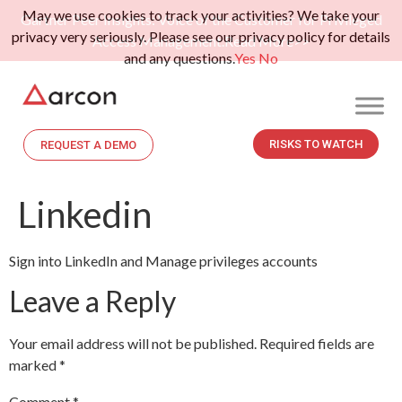
May we use cookies to track your activities? We take your
Gartner Peer Insights: Voice of the Customer for Privileged
privacy very seriously. Please see our privacy policy for details
Access Management.
Read More>>
and any questions.
Yes
No
RISKS TO WATCH
REQUEST A DEMO
Linkedin
Sign into LinkedIn and Manage privileges accounts
Leave a Reply
Your email address will not be published.
Required fields are
marked
*
Comment
*