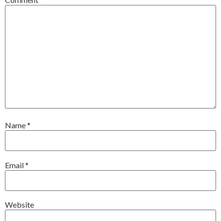
Name
*
Email
*
Website