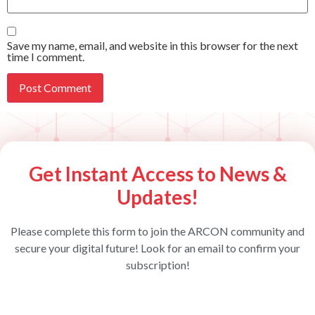
Save my name, email, and website in this browser for the next
time I comment.
Get Instant Access to News &
Updates!
Please complete this form to join the ARCON community and
secure your digital future! Look for an email to confirm your
subscription!