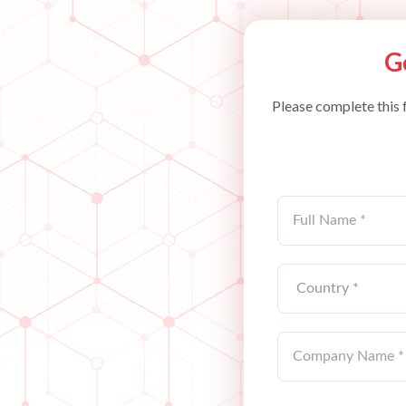
G
Please complete this 