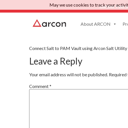
May we use cookies to track your activiti
Gartner Peer I
About ARCON
Pr
Salt
Connect Salt to PAM Vault using Arcon Salt Utility
Leave a Reply
Your email address will not be published.
Required 
Comment
*