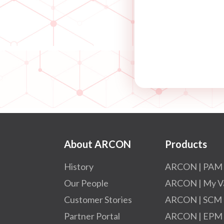
About ARCON
Products
History
ARCON | PAM
Our People
ARCON | My V
Customer Stories
ARCON | SCM
Partner Portal
ARCON | EPM