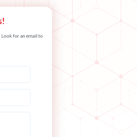
s!
 Look for an email to