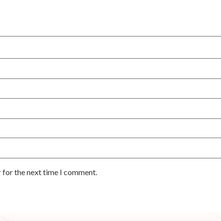
 for the next time I comment.