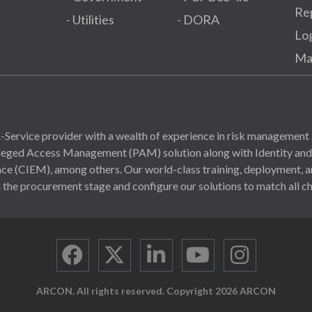
Re
- Utilities
- DORA
Lo
Ma
Service provider with a wealth of experience in risk management 
ivileged Access Management (PAM) solution along with Identity a
(CIEM), among others. Our world-class training, deployment, and
 the procurement stage and configure our solutions to match all ch
ARCON. All rights reserved. Copyright 2026 ARCON