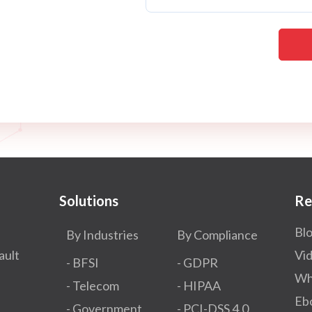
Solutions
Re
Bl
By Industries
By Compliance
ault
Vi
- BFSI
- GDPR​
Wh
- Telecom
- HIPAA
Eb
- Government
- PCI-DSS 4.0