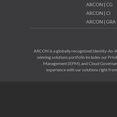
ARCON | CG
ARCON | CI
ARCON | GRA
ARCON is a globally recognized Identity-As-A-
winning solutions portfolio includes our Pr
Management (EPM), and Cloud Governance 
experience with our solutions right from