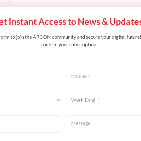
et Instant Access to News & Update
form to join the ARCON community and secure your digital future!
confirm your subscription!