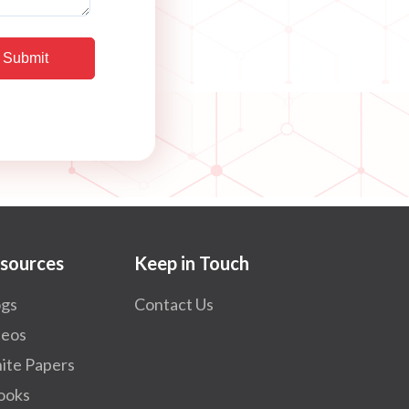
sources
Keep in Touch
ogs
Contact Us
deos
ite Papers
ooks