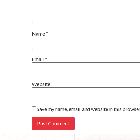
Name
*
Email
*
Website
Save my name, email, and website in this browser