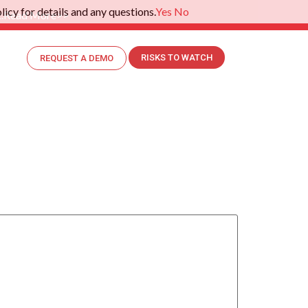
icy for details and any questions.
Yes
No
.
Read More>>
RISKS TO WATCH
REQUEST A DEMO