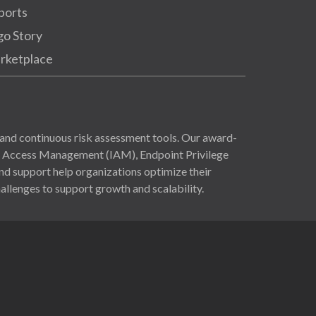
ports
go Story
rketplace
and continuous risk assessment tools. Our award-
nd Access Management (IAM), Endpoint Privilege
 support help organizations optimize their
allenges to support growth and scalability.