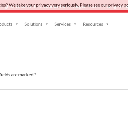
es? We take your privacy very seriously. Please see our privacy pol
nsights: Voice of the Customer for Privileged Access Management
oducts
Solutions
Services
Resources
fields are marked
*