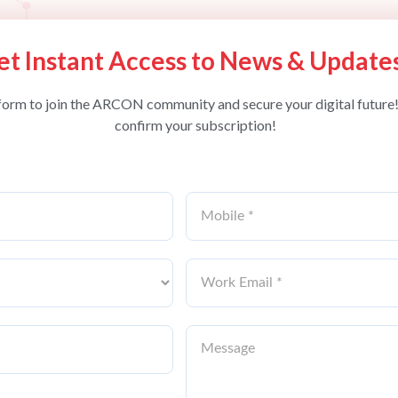
et Instant Access to News & Update
form to join the ARCON community and secure your digital future!
confirm your subscription!