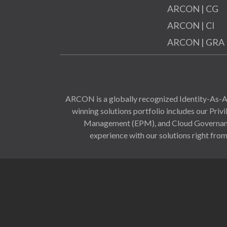
ARCON | CG
ARCON | CI
ARCON | GRA
ARCON is a globally recognized Identity-As-A-
winning solutions portfolio includes our Pr
Management (EPM), and Cloud Governance 
experience with our solutions right from