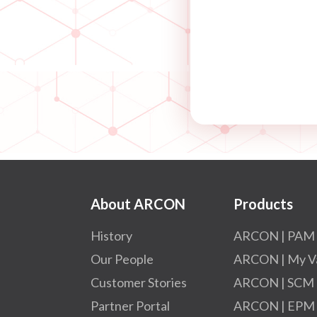
About ARCON
Products
History
ARCON | PAM
Our People
ARCON | My V
Customer Stories
ARCON | SCM
Partner Portal
ARCON | EPM