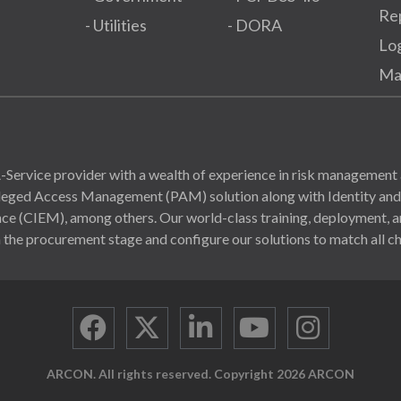
Re
- Utilities
- DORA
Lo
Ma
Service provider with a wealth of experience in risk management 
ivileged Access Management (PAM) solution along with Identity a
(CIEM), among others. Our world-class training, deployment, and
 the procurement stage and configure our solutions to match all ch
ARCON. All rights reserved. Copyright 2026 ARCON