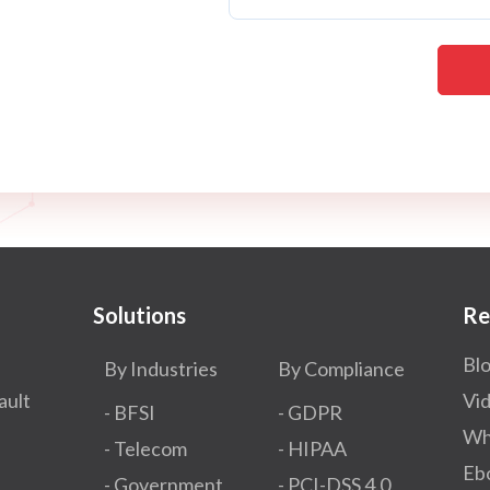
Solutions
Re
Bl
By Industries
By Compliance
ault
Vi
- BFSI
- GDPR​
Wh
- Telecom
- HIPAA
Eb
- Government
- PCI-DSS 4.0