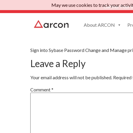
May we use cookies to track your activiti
Gartner Peer I
About ARCON
Pr
Sybase Password C
Sign into Sybase Password Change and Manage pri
Leave a Reply
Your email address will not be published.
Required 
Comment
*