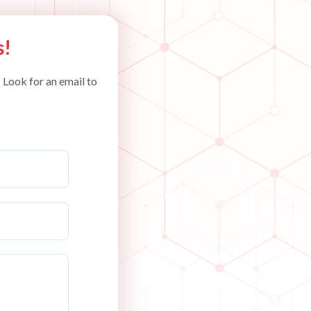
s!
 Look for an email to