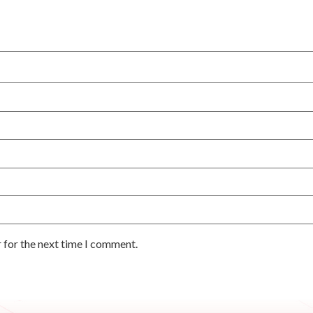
 for the next time I comment.