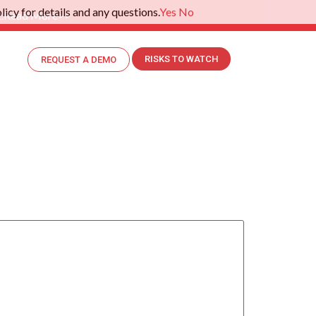
icy for details and any questions.
Yes
No
.
Read More>>
RISKS TO WATCH
REQUEST A DEMO