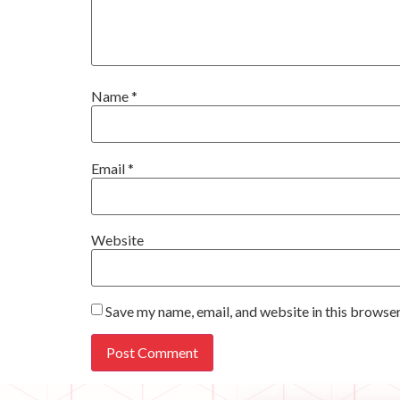
Name
*
Email
*
Website
Save my name, email, and website in this browser