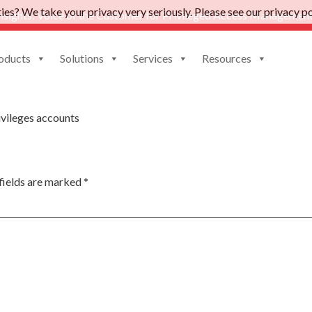
es? We take your privacy very seriously. Please see our privacy pol
nsights: Voice of the Customer for Privileged Access Management
oducts
Solutions
Services
Resources
hange
vileges accounts
fields are marked
*