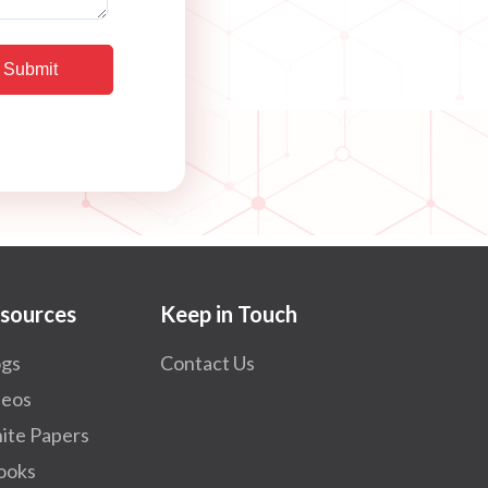
sources
Keep in Touch
ogs
Contact Us
deos
ite Papers
ooks