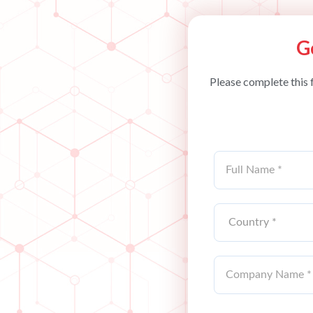
G
Please complete this 