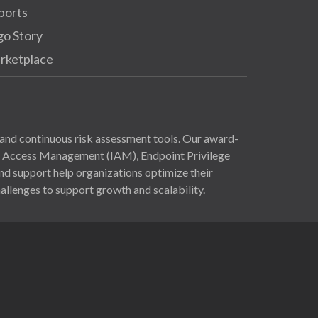
ports
go Story
rketplace
and continuous risk assessment tools. Our award-
nd Access Management (IAM), Endpoint Privilege
 support help organizations optimize their
allenges to support growth and scalability.