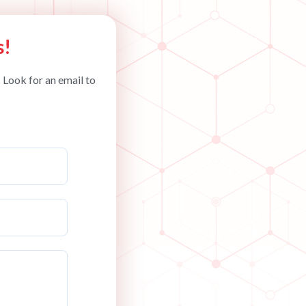
s!
 Look for an email to