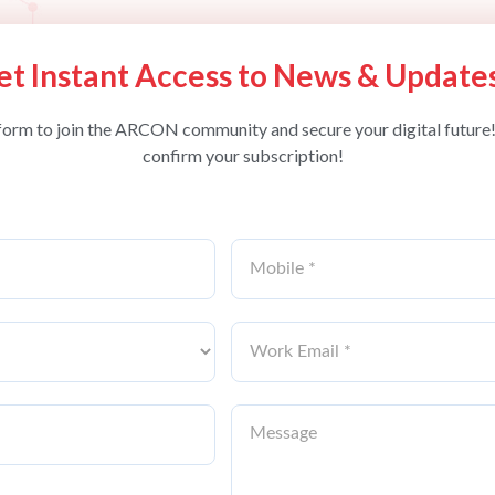
et Instant Access to News & Update
form to join the ARCON community and secure your digital future!
confirm your subscription!