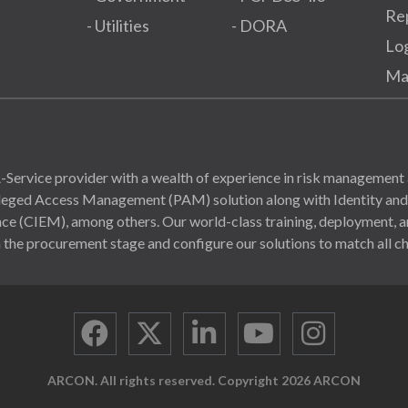
Re
- Utilities
- DORA
Lo
Ma
Service provider with a wealth of experience in risk management 
ivileged Access Management (PAM) solution along with Identity a
(CIEM), among others. Our world-class training, deployment, and
 the procurement stage and configure our solutions to match all ch
ARCON. All rights reserved. Copyright 2026 ARCON