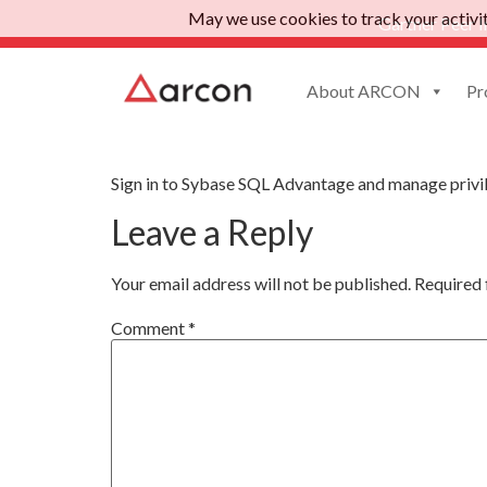
May we use cookies to track your activiti
Gartner Peer I
About ARCON
Pr
Sybase SQL Advant
Sign in to Sybase SQL Advantage and manage privi
Leave a Reply
Your email address will not be published.
Required 
Comment
*