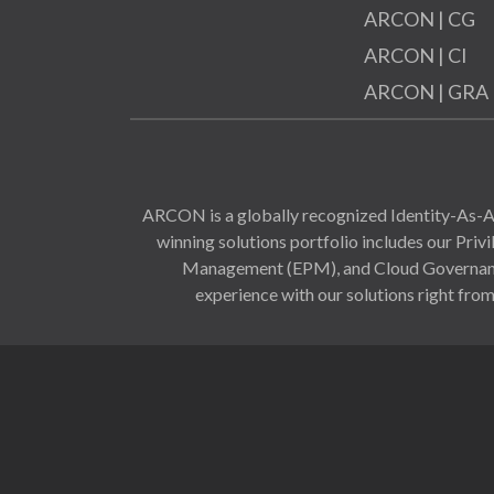
ARCON | CG
ARCON | CI
ARCON | GRA
ARCON is a globally recognized Identity-As-A-
winning solutions portfolio includes our Pr
Management (EPM), and Cloud Governance 
experience with our solutions right from