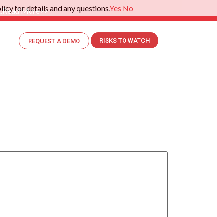
icy for details and any questions.
Yes
No
.
Read More>>
RISKS TO WATCH
REQUEST A DEMO