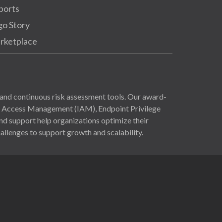
ports
go Story
rketplace
and continuous risk assessment tools. Our award-
nd Access Management (IAM), Endpoint Privilege
 support help organizations optimize their
allenges to support growth and scalability.