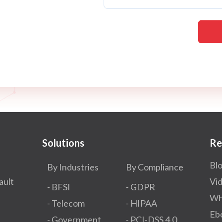
Solutions
Re
Bl
By Industries
By Compliance
ault
Vi
- BFSI
- GDPR​
Wh
- Telecom
- HIPAA
Eb
- Government
- PCI-DSS 4.0