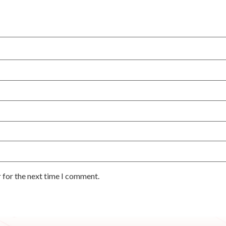
 for the next time I comment.