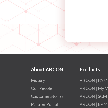
About ARCON
Products
History
ARCON | PAM
Our People
ARCON | My V
Customer Stories
ARCON | SCM
Partner Portal
ARCON | EPM