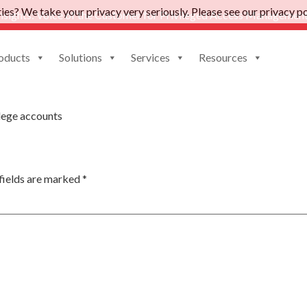
es? We take your privacy very seriously. Please see our privacy pol
nsights: Voice of the Customer for Privileged Access Management
oducts
Solutions
Services
Resources
age
lege accounts
fields are marked
*