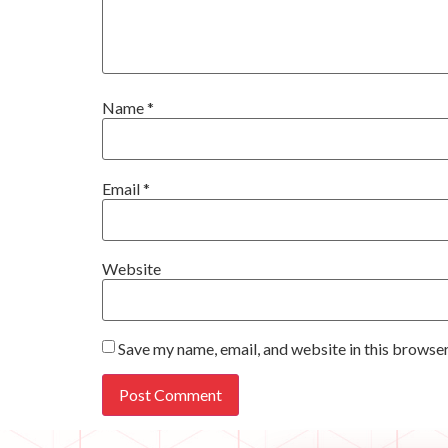
Name
*
Email
*
Website
Save my name, email, and website in this browser