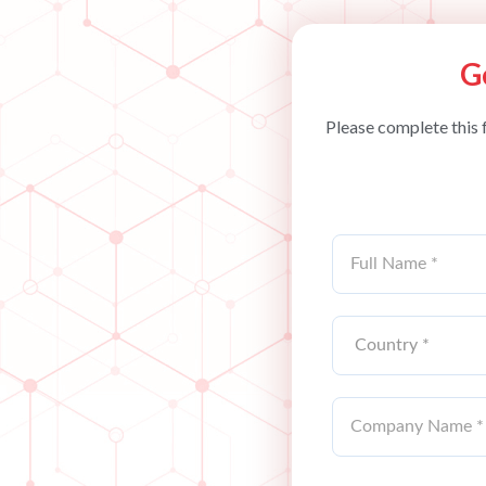
G
Please complete this 