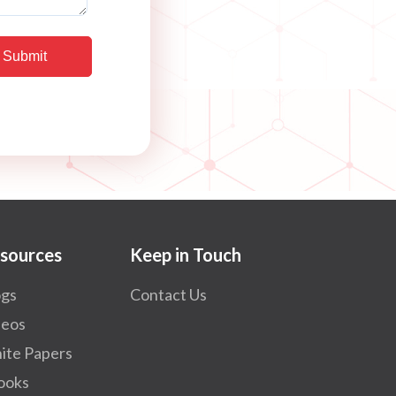
sources
Keep in Touch
ogs
Contact Us
deos
ite Papers
ooks