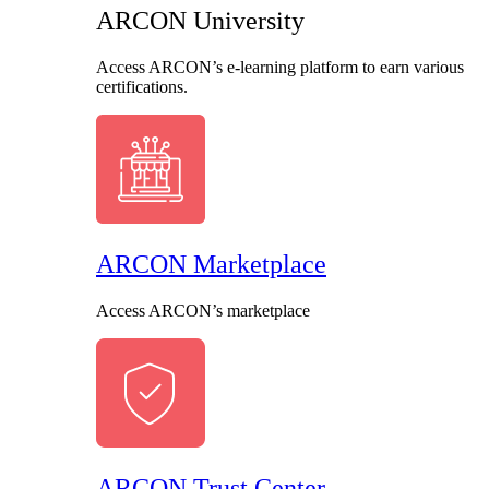
ARCON University
Access ARCON’s e-learning platform to earn various
certifications.
ARCON Marketplace
Access ARCON’s marketplace
ARCON Trust Center