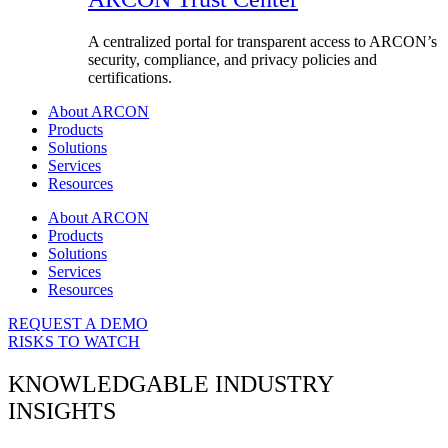
A centralized portal for transparent access to ARCON’s
security, compliance, and privacy policies and
certifications.
About ARCON
Products
Solutions
Services
Resources
About ARCON
Products
Solutions
Services
Resources
REQUEST A DEMO
RISKS TO WATCH
KNOWLEDGABLE INDUSTRY
INSIGHTS