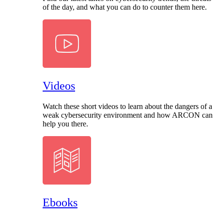
of the day, and what you can do to counter them here.
Videos
Watch these short videos to learn about the dangers of a
weak cybersecurity environment and how ARCON can
help you there.
Ebooks