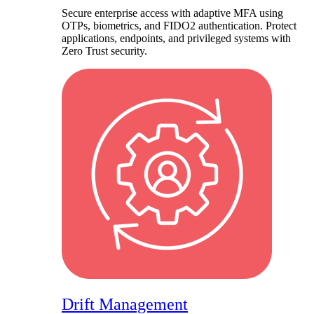
Secure enterprise access with adaptive MFA using
OTPs, biometrics, and FIDO2 authentication. Protect
applications, endpoints, and privileged systems with
Zero Trust security.
Drift Management