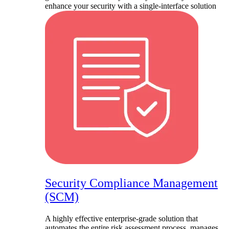
enhance your security with a single-interface solution
Security Compliance Management
(SCM)
A highly effective enterprise-grade solution that
automates the entire risk assessment process, manages