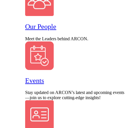
Our People
Meet the Leaders behind ARCON.
Events
Stay updated on ARCON’s latest and upcoming events
—join us to explore cutting-edge insights!