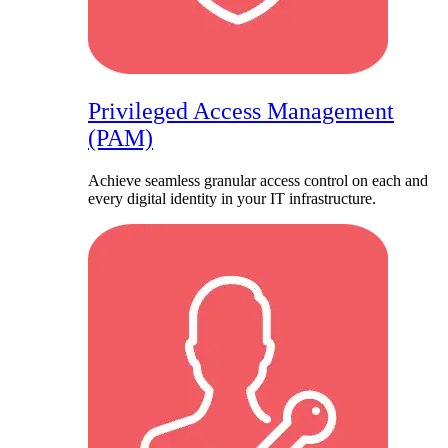
Privileged Access Management
(PAM)
Achieve seamless granular access control on each and
every digital identity in your IT infrastructure.