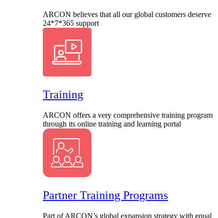
ARCON believes that all our global customers deserve
24*7*365 support
Training
ARCON offers a very comprehensive training program
through its online training and learning portal
Partner Training Programs
Part of ARCON’s global expansion strategy with equal