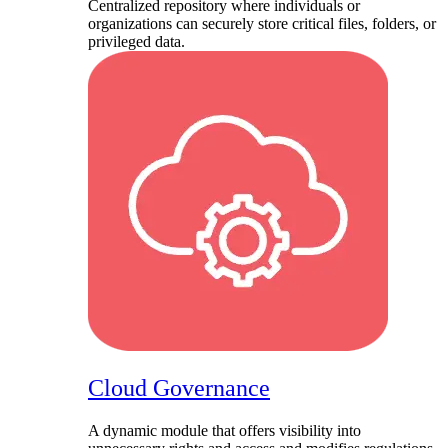
Centralized repository where individuals or
organizations can securely store critical files, folders, or
privileged data.
Cloud Governance
A dynamic module that offers visibility into