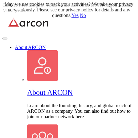
May we use cookies to track your activities? We take your privacy
Skip
Gartner Peer Insights: Voice of the Customer for Privileged Access
very seriously. Please see our privacy policy for details and any
to
Management.
Read More>>
questions.
Yes
No
content
About ARCON
About ARCON
Learn about the founding, history, and global reach of
ARCON as a company. You can also find out how to
join our partner network here.