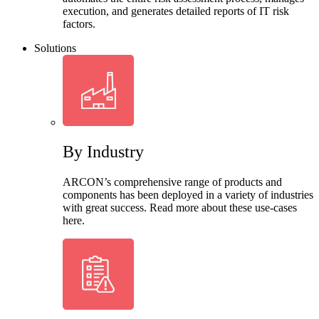
execution, and generates detailed reports of IT risk
factors.
Solutions
By Industry
ARCON’s comprehensive range of products and
components has been deployed in a variety of industries
with great success. Read more about these use-cases
here.