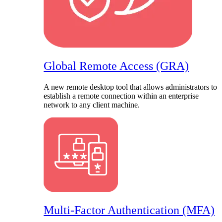
Global Remote Access (GRA)
A new remote desktop tool that allows administrators to
establish a remote connection within an enterprise
network to any client machine.
Multi-Factor Authentication (MFA)