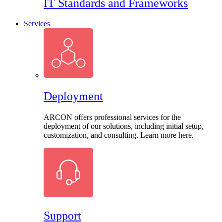
IT Standards and Frameworks
Services
Deployment
ARCON offers professional services for the
deployment of our solutions, including initial setup,
customization, and consulting. Learn more here.
Support