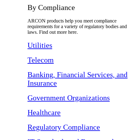
By Compliance
ARCON products help you meet compliance
requirements for a variety of regulatory bodies and
laws. Find out more here.
Utilities
Telecom
Banking, Financial Services, and
Insurance
Government Organizations
Healthcare
Regulatory Compliance