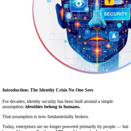
Introduction: The Identity Crisis No One Sees
For decades, identity security has been built around a simple
assumption:
identities belong to humans.
That assumption is now fundamentally broken.
Today, enterprises are no longer powered primarily by people — but