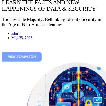
LEARN THE FACTS AND NEW
HAPPENINGS OF DATA & SECURITY
The Invisible Majority: Rethinking Identity Security in
the Age of Non-Human Identities
admin
May 25, 2026