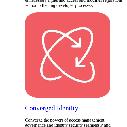
unnecessary rights and access and modifies regulations
without affecting developer processes.
Converged Identity​
Converge the powers of access management,
governance and identity security seamlessly and