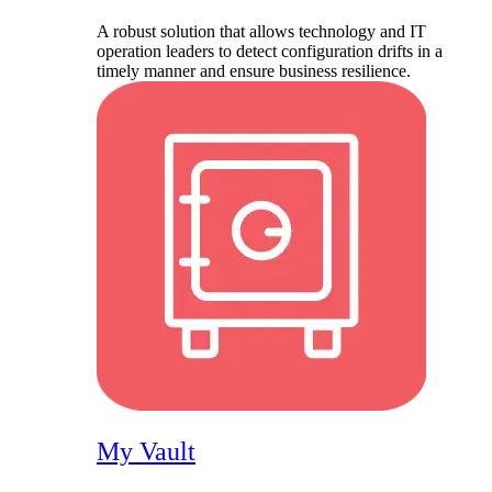
A robust solution that allows technology and IT
operation leaders to detect configuration drifts in a
timely manner and ensure business resilience.
My Vault