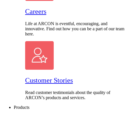
Careers
Life at ARCON is eventful, encouraging, and
innovative. Find out how you can be a part of our team
here.
Customer Stories
Read customer testimonials about the quality of
ARCON’s products and services.
Products