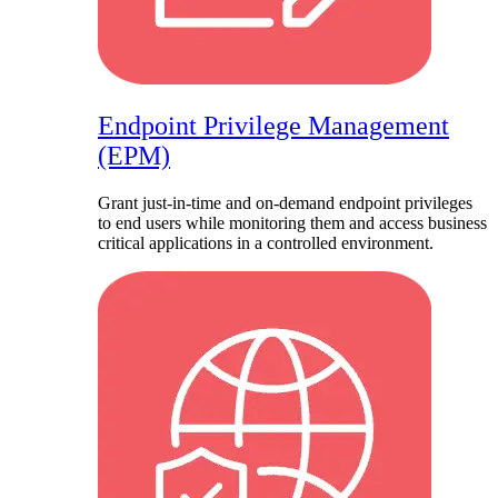
Endpoint Privilege Management
(EPM)
Grant just-in-time and on-demand endpoint privileges
to end users while monitoring them and access business
critical applications in a controlled environment.