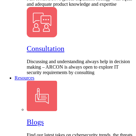
and adequate product knowledge and expertise
Consultation
Discussing and understanding always help in decision
making – ARCON is always open to explore IT
security requirements by consulting
Resources
Blogs
Find our latest takes on cybersecurity trends, the threats