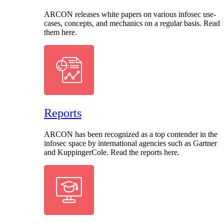
ARCON releases white papers on various infosec use-
cases, concepts, and mechanics on a regular basis. Read
them here.
Reports
ARCON has been recognized as a top contender in the
infosec space by international agencies such as Gartner
and KuppingerCole. Read the reports here.