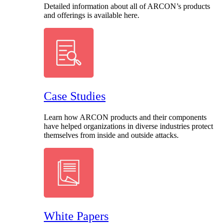
Detailed information about all of ARCON’s products
and offerings is available here.
Case Studies
Learn how ARCON products and their components
have helped organizations in diverse industries protect
themselves from inside and outside attacks.
White Papers