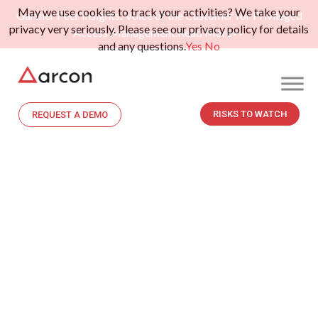
May we use cookies to track your activities? We take your
Gartner Peer Insights: Voice of the Customer for Privileged
privacy very seriously. Please see our privacy policy for details
Access Management.
Read More>>
and any questions.
Yes
No
RISKS TO WATCH
REQUEST A DEMO