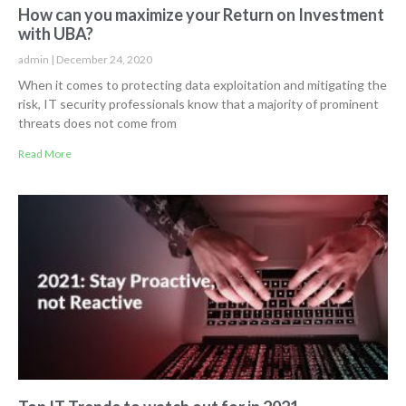
How can you maximize your Return on Investment
with UBA?
admin
December 24, 2020
When it comes to protecting data exploitation and mitigating the
risk, IT security professionals know that a majority of prominent
threats does not come from
Read More