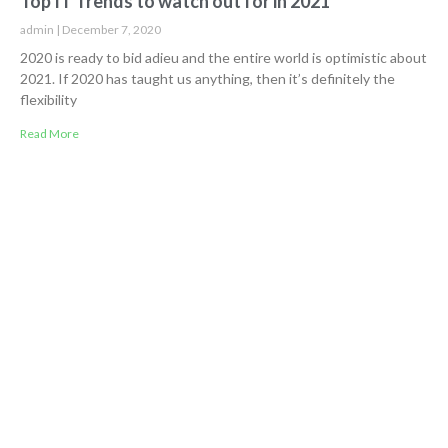
Top IT Trends to watch out for in 2021
admin
December 7, 2020
2020 is ready to bid adieu and the entire world is optimistic about
2021. If 2020 has taught us anything, then it’s definitely the
flexibility
Read More