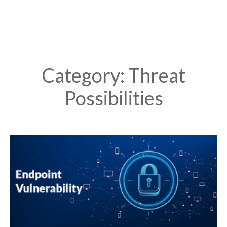
Category: Threat
Possibilities