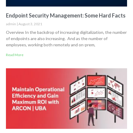
Endpoint Security Management: Some Hard Facts
admin
August 3, 2021
Overview In the backdrop of increasing digitalization, the number
of endpoints are also increasing. And as the number of
employees, working both remotely and on-prem,
Read More