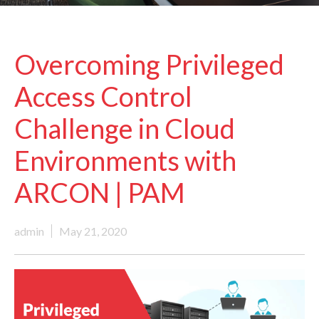
Overcoming Privileged
Access Control
Challenge in Cloud
Environments with
ARCON | PAM
admin
May 21, 2020