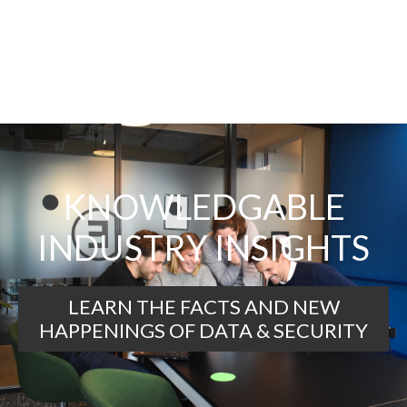
KNOWLEDGABLE
INDUSTRY INSIGHTS
LEARN THE FACTS AND NEW
HAPPENINGS OF DATA & SECURITY