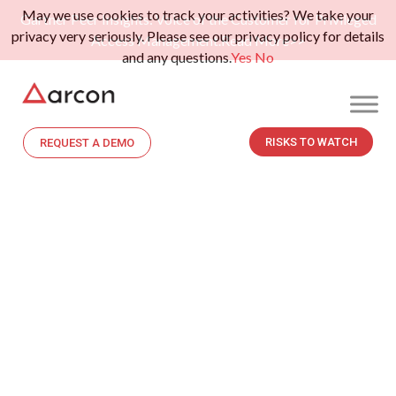
May we use cookies to track your activities? We take your
Gartner Peer Insights: Voice of the Customer for Privileged
privacy very seriously. Please see our privacy policy for details
Access Management.
Read More>>
and any questions.
Yes
No
RISKS TO WATCH
REQUEST A DEMO