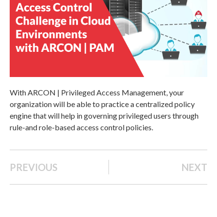
With ARCON | Privileged Access Management, your
organization will be able to practice a centralized policy
engine that will help in governing privileged users through
rule-and role-based access control policies.
PREVIOUS
NEXT