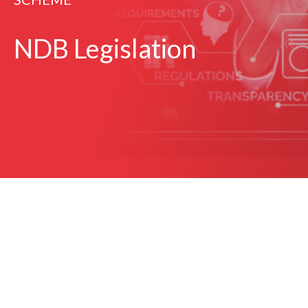
NDB Legislation