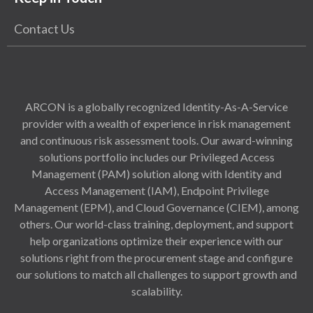
Contact Us
ARCON is a globally recognized Identity-As-A-Service
provider with a wealth of experience in risk management
and continuous risk assessment tools. Our award-winning
solutions portfolio includes our Privileged Access
Management (PAM) solution along with Identity and
Access Management (IAM), Endpoint Privilege
Management (EPM), and Cloud Governance (CIEM), among
others. Our world-class training, deployment, and support
help organizations optimize their experience with our
solutions right from the procurement stage and configure
our solutions to match all challenges to support growth and
scalability.