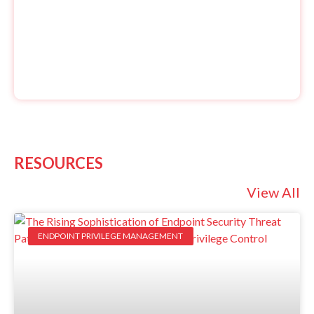
RESOURCES
View All
ENDPOINT PRIVILEGE MANAGEMENT