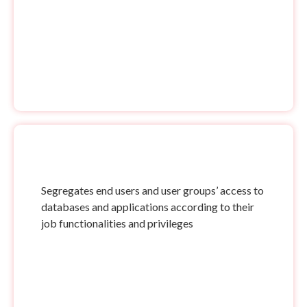
Segregates end users and user groups’ access to
databases and applications according to their
job functionalities and privileges