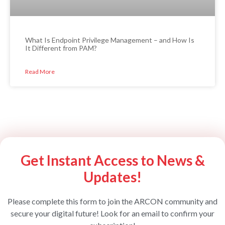
What Is Endpoint Privilege Management – and How Is
It Different from PAM?
Read More
Get Instant Access to News &
Updates!
Please complete this form to join the ARCON community and
secure your digital future! Look for an email to confirm your