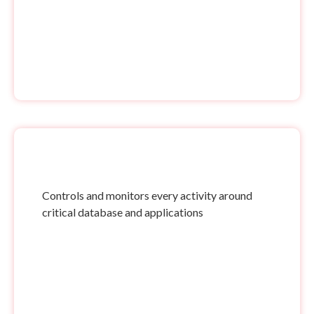
Controls and monitors every activity around
critical database and applications