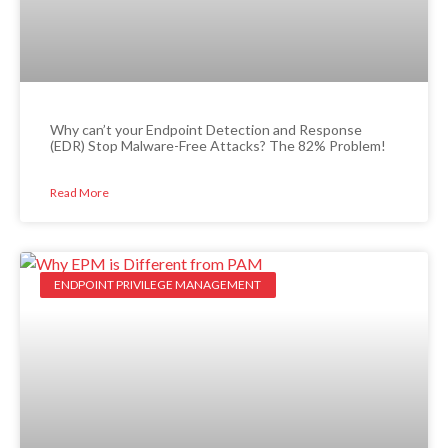
Why can’t your Endpoint Detection and Response
(EDR) Stop Malware-Free Attacks? The 82% Problem!
Read More
ENDPOINT PRIVILEGE MANAGEMENT