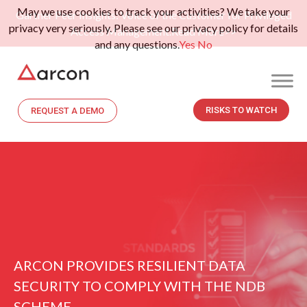
May we use cookies to track your activities? We take your
Gartner Peer Insights: Voice of the Customer for Privileged
privacy very seriously. Please see our privacy policy for details
Access Management.
Read More>>
and any questions.
Yes
No
RISKS TO WATCH
REQUEST A DEMO
ARCON PROVIDES RESILIENT DATA
SECURITY TO COMPLY WITH THE NDB
SCHEME