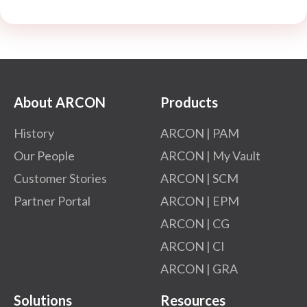
About ARCON
Products
History
ARCON | PAM
Our People
ARCON | My Vault
Customer Stories
ARCON | SCM
Partner Portal
ARCON | EPM
ARCON | CG
ARCON | CI
ARCON | GRA
Solutions
Resources