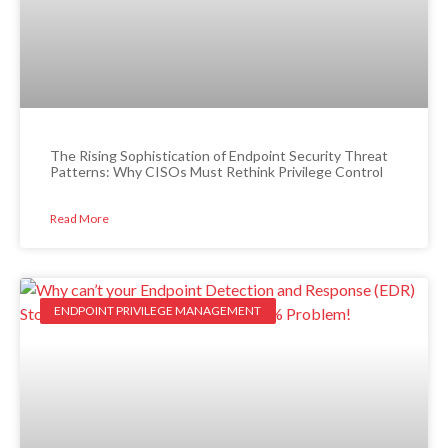
The Rising Sophistication of Endpoint Security Threat
Patterns: Why CISOs Must Rethink Privilege Control
Read More
ENDPOINT PRIVILEGE MANAGEMENT