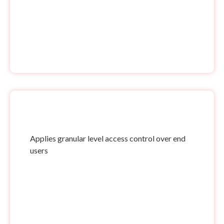
Applies granular level access control over end
users