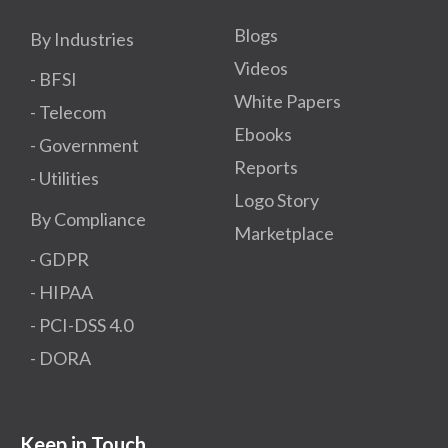
Blogs
By Industries
Videos
- BFSI
White Papers
- Telecom
Ebooks
- Government
Reports
- Utilities
Logo Story
By Compliance
Marketplace
- GDPR​
- HIPAA
- PCI-DSS 4.0
- DORA
Keep in Touch