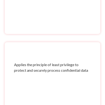
Applies the principle of least privilege to
protect and securely process confidential data