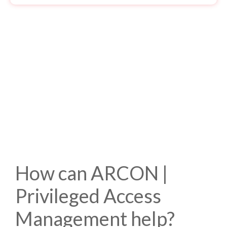
How can ARCON |
Privileged Access
Management help?