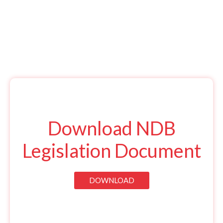
Download NDB
Legislation Document
DOWNLOAD