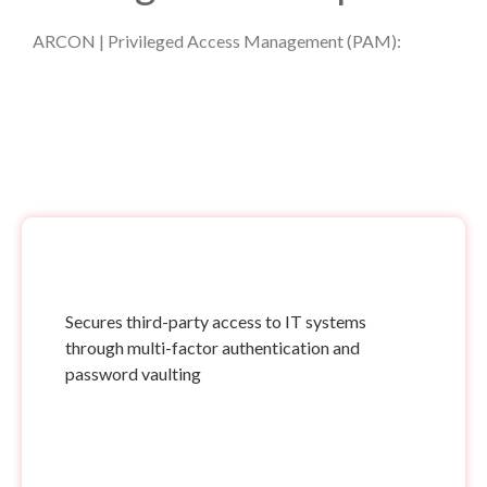
ARCON | Privileged Access Management (PAM):
Secures third-party access to IT systems
through multi-factor authentication and
password vaulting