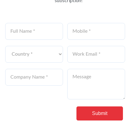
subscription!