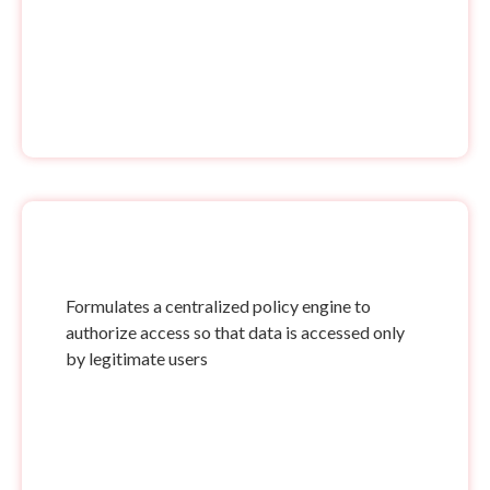
Formulates a centralized policy engine to
authorize access so that data is accessed only
by legitimate users