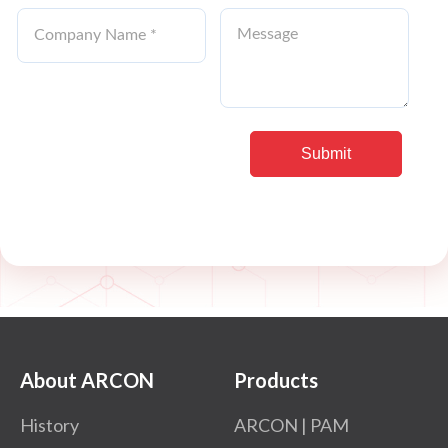
About ARCON
Products
History
ARCON | PAM