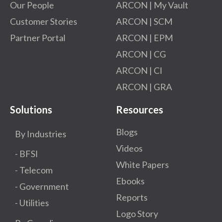
Our People
ARCON | My Vault
Customer Stories
ARCON | SCM
Partner Portal
ARCON | EPM
ARCON | CG
ARCON | CI
ARCON | GRA
Solutions
Resources
Blogs
By Industries
Videos
- BFSI
White Papers
- Telecom
Ebooks
- Government
Reports
- Utilities
Logo Story