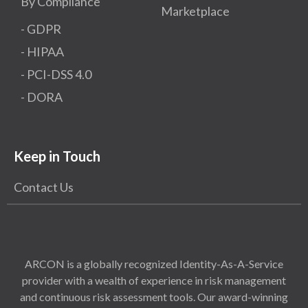
By Compliance
Marketplace
- GDPR​
- HIPAA
- PCI-DSS 4.0
- DORA
Keep in Touch
Contact Us
ARCON is a globally recognized Identity-As-A-Service
provider with a wealth of experience in risk management
and continuous risk assessment tools. Our award-winning