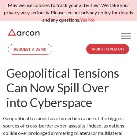
May we use cookies to track your activities? We take your
Gartner Peer Insights: Voice of the Customer for Privileged
privacy very seriously. Please see our privacy policy for details
Access Management.
Read More>>
and any questions.
Yes
No
RISKS TO WATCH
REQUEST A DEMO
Geopolitical Tensions
Can Now Spill Over
into Cyberspace
Geopolitical tensions have turned into a one of the biggest
sources of cross-border cyber-assaults. Indeed, as nations
collide over prolonged simmering bilateral or multilateral