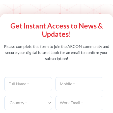
Get Instant Access to News &
Updates!
Please complete this form to join the ARCON community and
secure your digital future! Look for an email to confirm your
subscription!