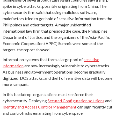
spike in cyberattacks, possibly originating from China. The
cybersecurity firm said that using malicious software,
malefactors tried to get hold of sensitive information from the
Philippines and other targets. A major unidentified
international law firm that presided the case, the Philippines
Department of Justice, and the organizers of the Asia-Pacific
Economic Cooperation (APEC) Summit were some of the
targets, the report showed.
Information systems that form a large pool of
sensitive
information
are now increasingly vulnerable to cyberattacks.
As business and government operations become gradually
digitized, DOS attacks, and theft of sensitive data will become
more rampant.
In this backdrop, organizations must reinforce their
cybersecurity. Deploying
Secured Configuration solutions
and
Identity and Access Control Management
can significantly cut
and control risks emanating from cyberspace