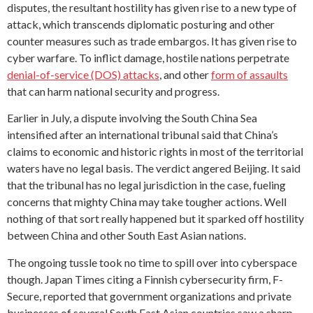
disputes, the resultant hostility has given rise to a new type of
attack, which transcends diplomatic posturing and other
counter measures such as trade embargos. It has given rise to
cyber warfare. To inflict damage, hostile nations perpetrate
denial-of-service (DOS) attacks
, and other
form of assaults
that can harm national security and progress.
Earlier in July, a dispute involving the South China Sea
intensified after an international tribunal said that China’s
claims to economic and historic rights in most of the territorial
waters have no legal basis. The verdict angered Beijing. It said
that the tribunal has no legal jurisdiction in the case, fueling
concerns that mighty China may take tougher actions. Well
nothing of that sort really happened but it sparked off hostility
between China and other South East Asian nations.
The ongoing tussle took no time to spill over into cyberspace
though. Japan Times citing a Finnish cybersecurity firm, F-
Secure, reported that government organizations and private
businesses of several South East Asian countries saw a sharp