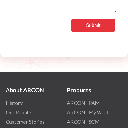
About ARCON
Products
History
ARCON | PAM
Our People
ARCON | My Vault
Customer Stories
ARCON | SCM