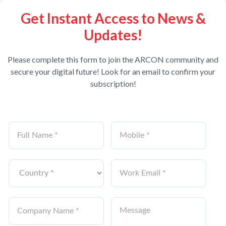
Get Instant Access to News &
Updates!
Please complete this form to join the ARCON community and
secure your digital future! Look for an email to confirm your
subscription!