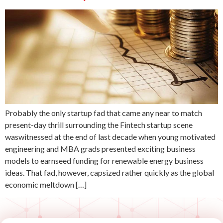
Probably the only startup fad that came any near to match
present-day thrill surrounding the Fintech startup scene
waswitnessed at the end of last decade when young motivated
engineering and MBA grads presented exciting business
models to earnseed funding for renewable energy business
ideas. That fad, however, capsized rather quickly as the global
economic meltdown […]