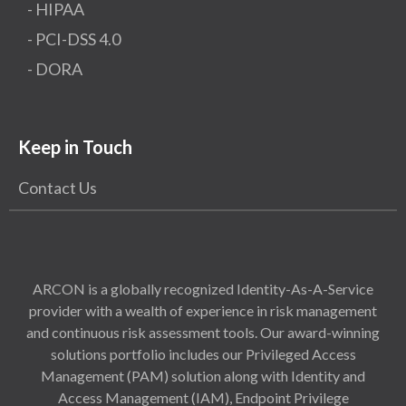
- HIPAA
- PCI-DSS 4.0
- DORA
Keep in Touch
Contact Us
ARCON is a globally recognized Identity-As-A-Service
provider with a wealth of experience in risk management
and continuous risk assessment tools. Our award-winning
solutions portfolio includes our Privileged Access
Management (PAM) solution along with Identity and
Access Management (IAM), Endpoint Privilege