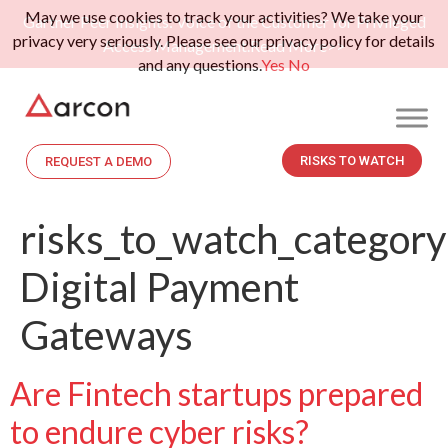
May we use cookies to track your activities? We take your
Gartner Peer Insights: Voice of the Customer for Privileged
privacy very seriously. Please see our privacy policy for details
Access Management.
Read More>>
and any questions.
Yes
No
RISKS TO WATCH
REQUEST A DEMO
risks_to_watch_category
Digital Payment
Gateways
Are Fintech startups prepared
to endure cyber risks?