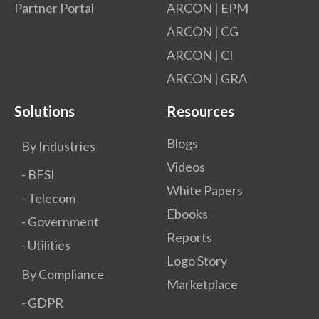
Partner Portal
ARCON | EPM
ARCON | CG
ARCON | CI
ARCON | GRA
Solutions
Resources
Blogs
By Industries
Videos
- BFSI
White Papers
- Telecom
Ebooks
- Government
Reports
- Utilities
Logo Story
By Compliance
Marketplace
- GDPR​