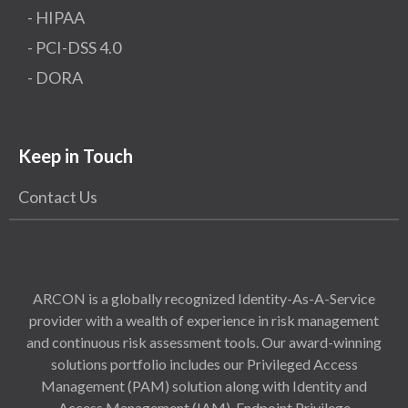
- HIPAA
- PCI-DSS 4.0
- DORA
Keep in Touch
Contact Us
ARCON is a globally recognized Identity-As-A-Service
provider with a wealth of experience in risk management
and continuous risk assessment tools. Our award-winning
solutions portfolio includes our Privileged Access
Management (PAM) solution along with Identity and
Access Management (IAM), Endpoint Privilege