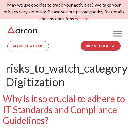
May we use cookies to track your activities? We take your
Gartner Peer Insights: Voice of the Customer for Privileged
privacy very seriously. Please see our privacy policy for details
Access Management.
Read More>>
and any questions.
Yes
No
RISKS TO WATCH
REQUEST A DEMO
risks_to_watch_category
Digitization
Why is it so crucial to adhere to
IT Standards and Compliance
Guidelines?