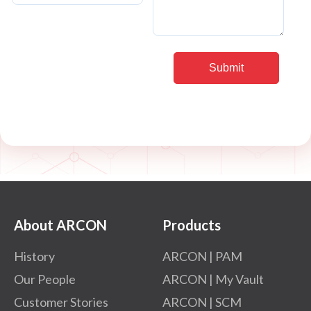
About ARCON
Products
History
ARCON | PAM
Our People
ARCON | My Vault
Customer Stories
ARCON | SCM