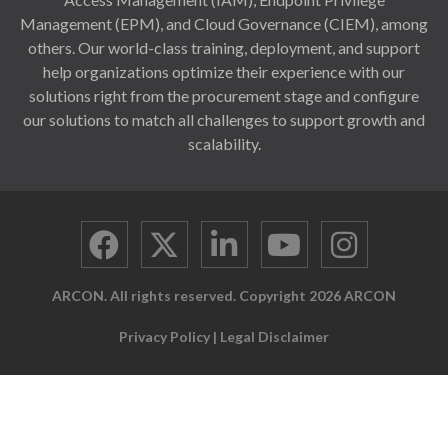
Management (EPM), and Cloud Governance (CIEM), among
others. Our world-class training, deployment, and support
help organizations optimize their experience with our
solutions right from the procurement stage and configure
our solutions to match all challenges to support growth and
scalability.
ARCON. All rights reserved. Copyright 2026 ARCON
Privacy Policy
|
Legal Disclaimer