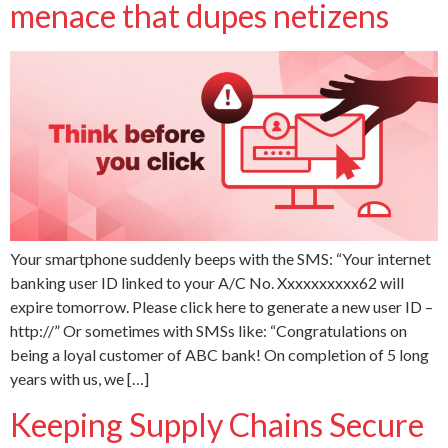
menace that dupes netizens
Your smartphone suddenly beeps with the SMS: “Your internet
banking user ID linked to your A/C No. Xxxxxxxxxx62 will
expire tomorrow. Please click here to generate a new user ID –
http://” Or sometimes with SMSs like: “Congratulations on
being a loyal customer of ABC bank! On completion of 5 long
years with us, we […]
Keeping Supply Chains Secure