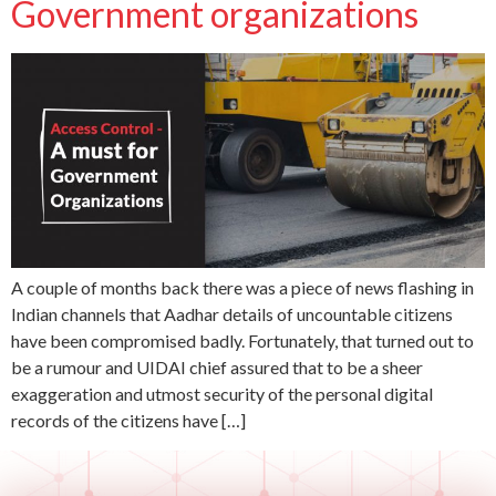
Government organizations
A couple of months back there was a piece of news flashing in
Indian channels that Aadhar details of uncountable citizens
have been compromised badly. Fortunately, that turned out to
be a rumour and UIDAI chief assured that to be a sheer
exaggeration and utmost security of the personal digital
records of the citizens have […]