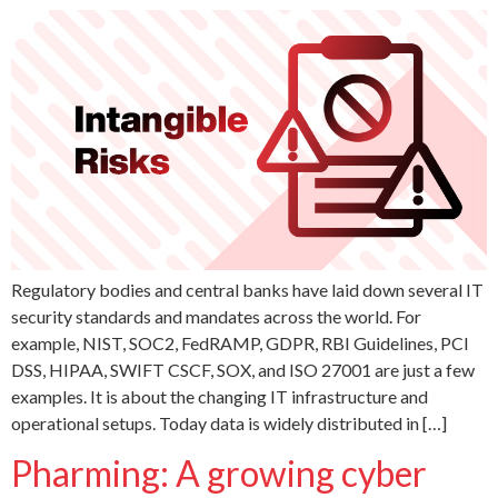
Regulatory bodies and central banks have laid down several IT
security standards and mandates across the world. For
example, NIST, SOC2, FedRAMP, GDPR, RBI Guidelines, PCI
DSS, HIPAA, SWIFT CSCF, SOX, and ISO 27001 are just a few
examples. It is about the changing IT infrastructure and
operational setups. Today data is widely distributed in […]
Pharming: A growing cyber