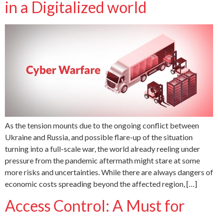
in a Digitalized world
As the tension mounts due to the ongoing conflict between
Ukraine and Russia, and possible flare-up of the situation
turning into a full-scale war, the world already reeling under
pressure from the pandemic aftermath might stare at some
more risks and uncertainties. While there are always dangers of
economic costs spreading beyond the affected region, […]
Access Control: A Must for