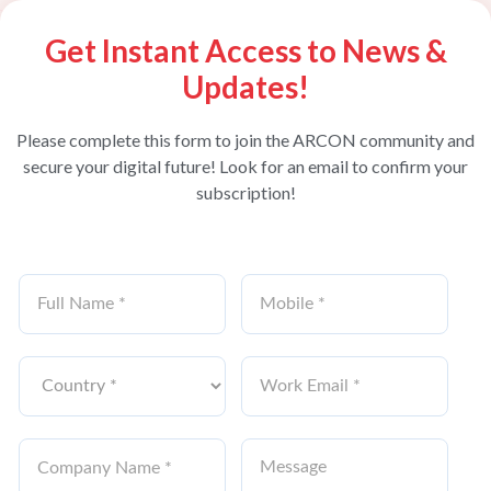
Get Instant Access to News &
Updates!
Please complete this form to join the ARCON community and
secure your digital future! Look for an email to confirm your
subscription!