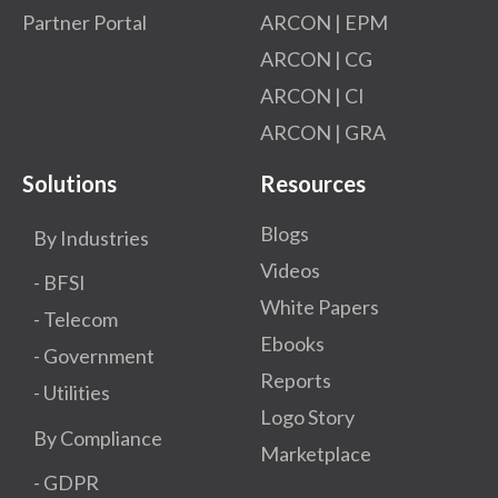
Partner Portal
ARCON | EPM
ARCON | CG
ARCON | CI
ARCON | GRA
Solutions
Resources
Blogs
By Industries
Videos
- BFSI
White Papers
- Telecom
Ebooks
- Government
Reports
- Utilities
Logo Story
By Compliance
Marketplace
- GDPR​