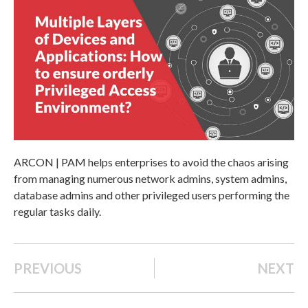
ARCON | PAM helps enterprises to avoid the chaos arising
from managing numerous network admins, system admins,
database admins and other privileged users performing the
regular tasks daily.
PREVIOUS
NEXT