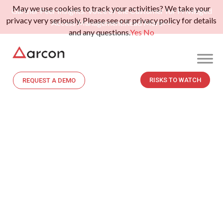
May we use cookies to track your activities? We take your
Gartner Peer Insights: Voice of the Customer for Privileged
privacy very seriously. Please see our privacy policy for details
Access Management.
Read More>>
and any questions.
Yes
No
RISKS TO WATCH
REQUEST A DEMO