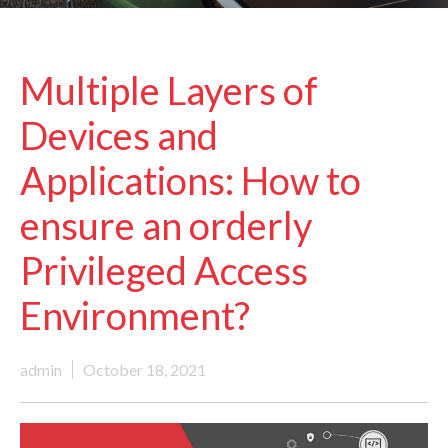
Multiple Layers of
Devices and
Applications: How to
ensure an orderly
Privileged Access
Environment?
admin
October 18, 2021