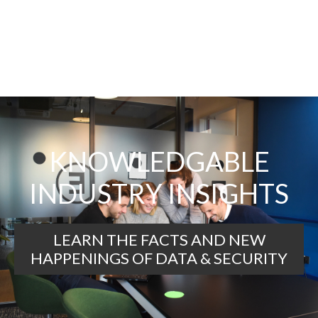
KNOWLEDGABLE
INDUSTRY INSIGHTS
LEARN THE FACTS AND NEW
HAPPENINGS OF DATA & SECURITY