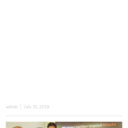
admin
July 31, 2018