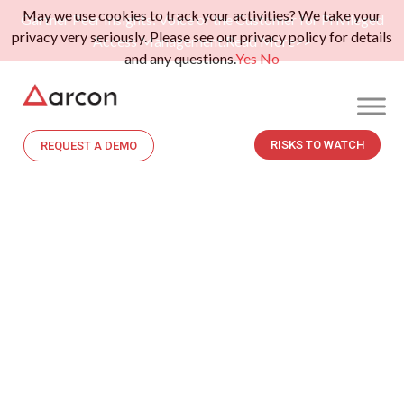
May we use cookies to track your activities? We take your
Gartner Peer Insights: Voice of the Customer for Privileged
privacy very seriously. Please see our privacy policy for details
Access Management.
Read More>>
and any questions.
Yes
No
RISKS TO WATCH
REQUEST A DEMO