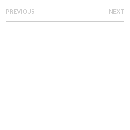
PREVIOUS
NEXT