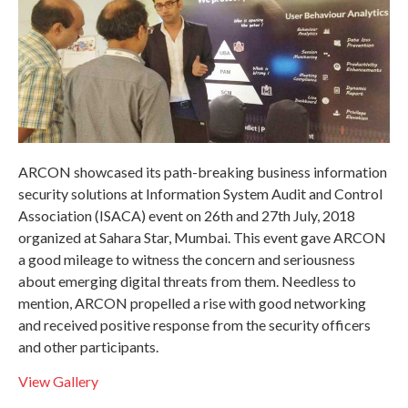
ARCON showcased its path-breaking business information
security solutions at Information System Audit and Control
Association (ISACA) event on 26th and 27th July, 2018
organized at Sahara Star, Mumbai. This event gave ARCON
a good mileage to witness the concern and seriousness
about emerging digital threats from them. Needless to
mention, ARCON propelled a rise with good networking
and received positive response from the security officers
and other participants.
View Gallery