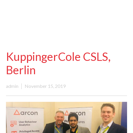
KuppingerCole CSLS,
Berlin
admin
November 15, 2019