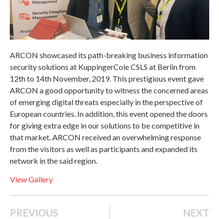
ARCON showcased its path-breaking business information
security solutions at KuppingerCole CSLS at Berlin from
12th to 14th November, 2019. This prestigious event gave
ARCON a good opportunity to witness the concerned areas
of emerging digital threats especially in the perspective of
European countries. In addition, this event opened the doors
for giving extra edge in our solutions to be competitive in
that market. ARCON received an overwhelming response
from the visitors as well as participants and expanded its
network in the said region.
View Gallery
PREVIOUS
NEXT