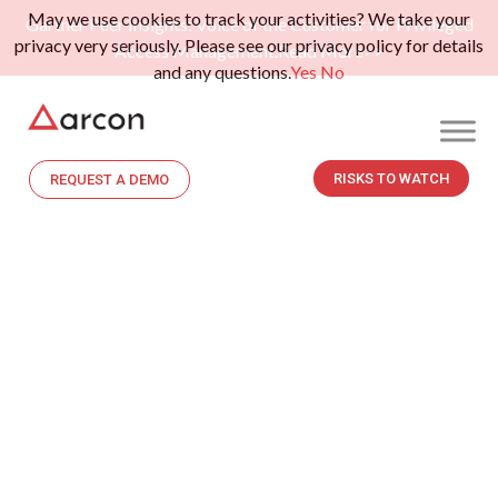
May we use cookies to track your activities? We take your
Gartner Peer Insights: Voice of the Customer for Privileged
privacy very seriously. Please see our privacy policy for details
Access Management.
Read More>>
and any questions.
Yes
No
RISKS TO WATCH
REQUEST A DEMO