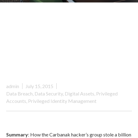
admin
July 15, 2015
Data Breach
,
Data Security
,
Digital Assets
,
Privileged
Accounts
,
Privileged Identity Management
Summary
: How the Carbanak hacker’s group stole a billion