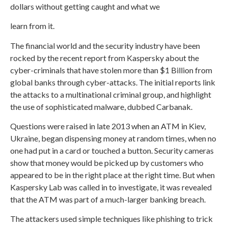
dollars without getting caught and what we
learn from it.
The financial world and the security industry have been
rocked by the recent report from Kaspersky about the
cyber-criminals that have stolen more than $1 Billion from
global banks through cyber-attacks. The initial reports link
the attacks to a multinational criminal group, and highlight
the use of sophisticated malware, dubbed Carbanak.
Questions were raised in late 2013 when an ATM in Kiev,
Ukraine, began dispensing money at random times, when no
one had put in a card or touched a button. Security cameras
show that money would be picked up by customers who
appeared to be in the right place at the right time. But when
Kaspersky Lab was called in to investigate, it was revealed
that the ATM was part of a much-larger banking breach.
The attackers used simple techniques like phishing to trick