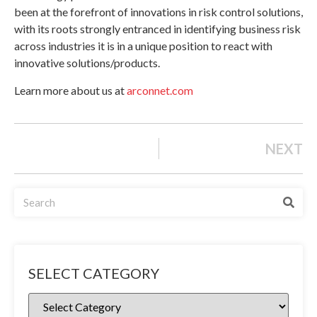
been at the forefront of innovations in risk control solutions,
with its roots strongly entranced in identifying business risk
across industries it is in a unique position to react with
innovative solutions/products.
Learn more about us at
arconnet.com
NEXT
SELECT CATEGORY