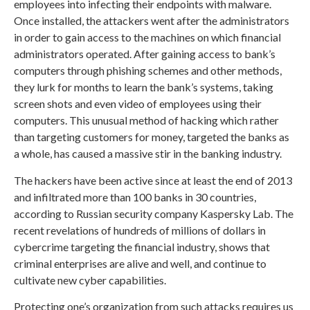
employees into infecting their endpoints with malware.
Once installed, the attackers went after the administrators
in order to gain access to the machines on which financial
administrators operated. After gaining access to bank’s
computers through phishing schemes and other methods,
they lurk for months to learn the bank’s systems, taking
screen shots and even video of employees using their
computers. This unusual method of hacking which rather
than targeting customers for money, targeted the banks as
a whole, has caused a massive stir in the banking industry.
The hackers have been active since at least the end of 2013
and infiltrated more than 100 banks in 30 countries,
according to Russian security company Kaspersky Lab. The
recent revelations of hundreds of millions of dollars in
cybercrime targeting the financial industry, shows that
criminal enterprises are alive and well, and continue to
cultivate new cyber capabilities.
Protecting one’s organization from such attacks requires us