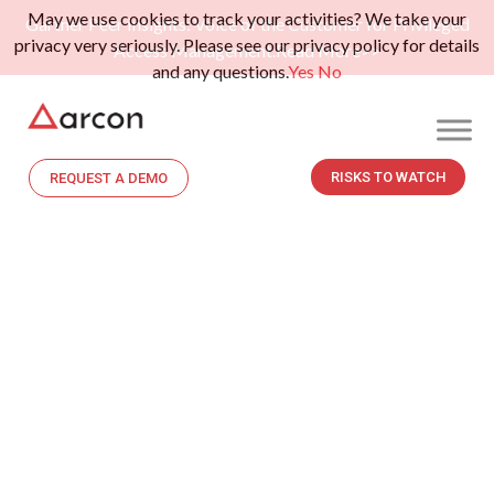
May we use cookies to track your activities? We take your
Gartner Peer Insights: Voice of the Customer for Privileged
privacy very seriously. Please see our privacy policy for details
Access Management.
Read More>>
and any questions.
Yes
No
RISKS TO WATCH
REQUEST A DEMO