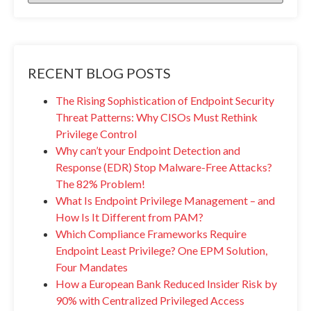
RECENT BLOG POSTS
The Rising Sophistication of Endpoint Security
Threat Patterns: Why CISOs Must Rethink
Privilege Control
Why can’t your Endpoint Detection and
Response (EDR) Stop Malware-Free Attacks?
The 82% Problem!
What Is Endpoint Privilege Management – and
How Is It Different from PAM?
Which Compliance Frameworks Require
Endpoint Least Privilege? One EPM Solution,
Four Mandates
How a European Bank Reduced Insider Risk by
90% with Centralized Privileged Access