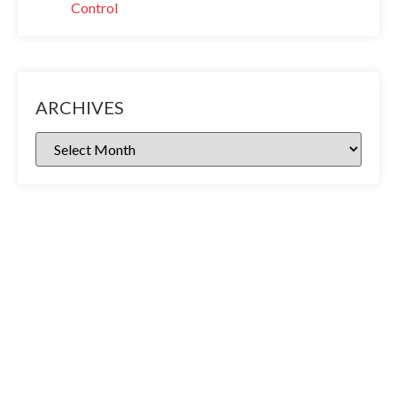
Control
ARCHIVES