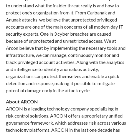
to understand what the insider threat really is and how to
protect one’s organization from it. From Carbanak and
Anunak attacks, we believe that unprotected privileged
accounts are one of the main concerns of all modern day IT
security experts. One in 3 cyber breaches are caused
because of unprotected and unrestricted access. We at
Arcon believe that by implementing the necessary tools and
infrastructure, we can manage, continuously monitor and
track privileged account activities. Along with the analytics
and intelligence to identify anomalous activity,
organizations can protect themselves and enable a quick
detection and response, making it possible to mitigate
potential damage early in the attack cycle.
About ARCON
ARCON is a leading technology company specializing in
risk control solutions. ARCON offers a proprietary unified
governance framework, which addresses risk across various
technology platforms. ARCON in the last one decade has