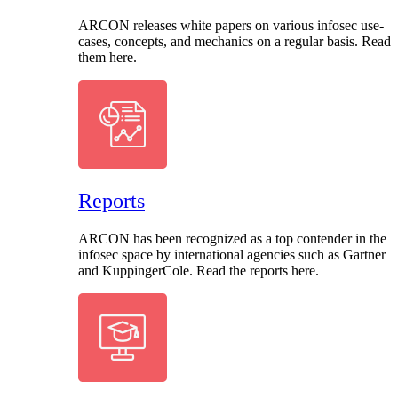
ARCON releases white papers on various infosec use-
cases, concepts, and mechanics on a regular basis. Read
them here.
Reports
ARCON has been recognized as a top contender in the
infosec space by international agencies such as Gartner
and KuppingerCole. Read the reports here.