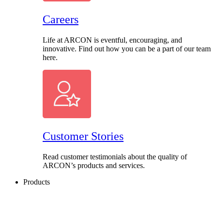
Careers
Life at ARCON is eventful, encouraging, and
innovative. Find out how you can be a part of our team
here.
Customer Stories
Read customer testimonials about the quality of
ARCON’s products and services.
Products