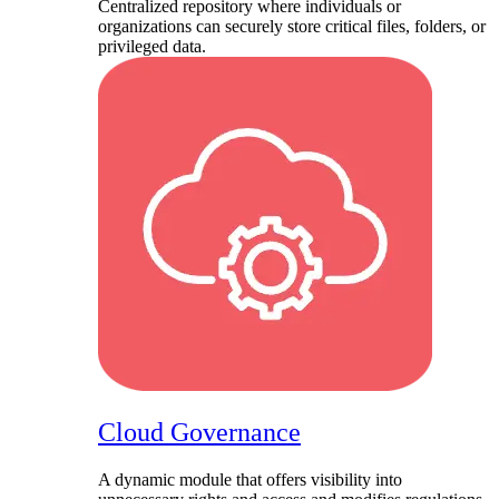
Centralized repository where individuals or
organizations can securely store critical files, folders, or
privileged data.
Cloud Governance
A dynamic module that offers visibility into