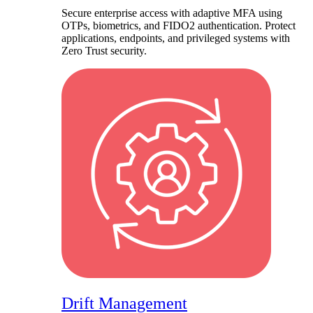
Secure enterprise access with adaptive MFA using
OTPs, biometrics, and FIDO2 authentication. Protect
applications, endpoints, and privileged systems with
Zero Trust security.
Drift Management