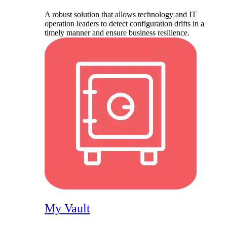
A robust solution that allows technology and IT
operation leaders to detect configuration drifts in a
timely manner and ensure business resilience.
My Vault