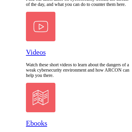
of the day, and what you can do to counter them here.
Videos
Watch these short videos to learn about the dangers of a
weak cybersecurity environment and how ARCON can
help you there.
Ebooks