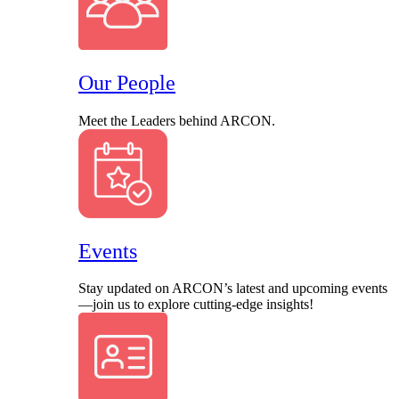
Our People
Meet the Leaders behind ARCON.
Events
Stay updated on ARCON’s latest and upcoming events
—join us to explore cutting-edge insights!