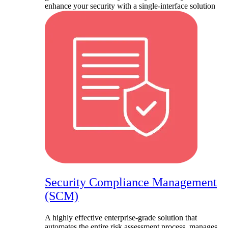
enhance your security with a single-interface solution
Security Compliance Management
(SCM)
A highly effective enterprise-grade solution that
automates the entire risk assessment process, manages