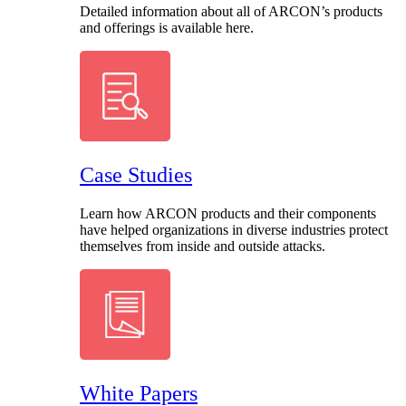
Detailed information about all of ARCON’s products
and offerings is available here.
Case Studies
Learn how ARCON products and their components
have helped organizations in diverse industries protect
themselves from inside and outside attacks.
White Papers