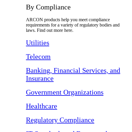
By Compliance
ARCON products help you meet compliance
requirements for a variety of regulatory bodies and
laws. Find out more here.
Utilities
Telecom
Banking, Financial Services, and
Insurance
Government Organizations
Healthcare
Regulatory Compliance