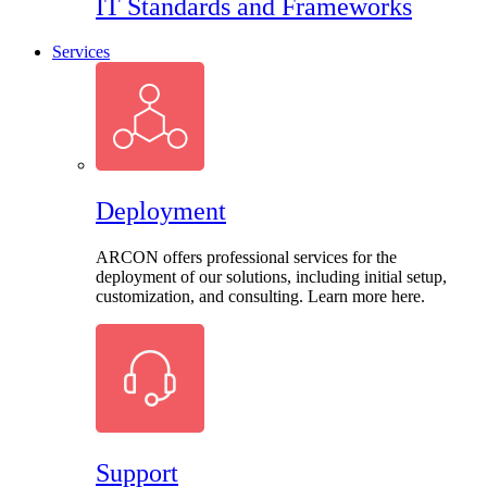
IT Standards and Frameworks
Services
Deployment
ARCON offers professional services for the
deployment of our solutions, including initial setup,
customization, and consulting. Learn more here.
Support