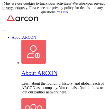
May we use cookies to track your activities? We take your privacy
Skip
Gartner Peer Insights: Voice of the Customer for Privileged Access
very seriously. Please see our privacy policy for details and any
to
Management.
Read More>>
questions.
Yes
No
content
About ARCON
About ARCON
Learn about the founding, history, and global reach of
ARCON as a company. You can also find out how to
join our partner network here.