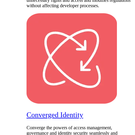
unnecessary rights and access and modifies regulations
without affecting developer processes.
Converged Identity​
Converge the powers of access management,
governance and identity security seamlessly and