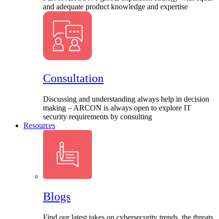
and adequate product knowledge and expertise
Consultation
Discussing and understanding always help in decision
making – ARCON is always open to explore IT
security requirements by consulting
Resources
Blogs
Find our latest takes on cybersecurity trends, the threats