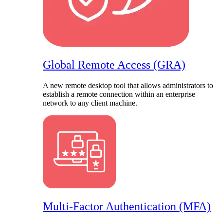
Global Remote Access (GRA)
A new remote desktop tool that allows administrators to
establish a remote connection within an enterprise
network to any client machine.
Multi-Factor Authentication (MFA)