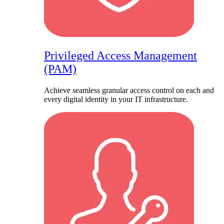
Privileged Access Management
(PAM)
Achieve seamless granular access control on each and
every digital identity in your IT infrastructure.