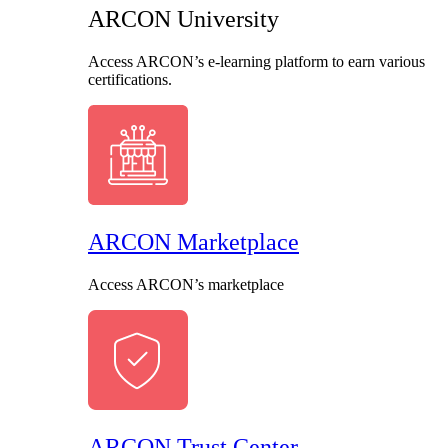
ARCON University
Access ARCON’s e-learning platform to earn various
certifications.
ARCON Marketplace
Access ARCON’s marketplace
ARCON Trust Center