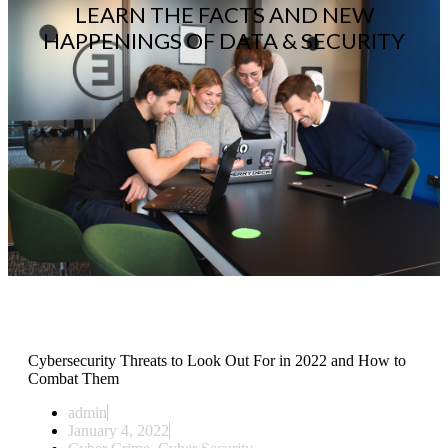
LEARN THE FACTS AND NEW
HAPPENINGS OF DATA & SECURITY
Cybersecurity Threats to Look Out For in 2022 and How to
Combat Them
admin
January 4, 2022