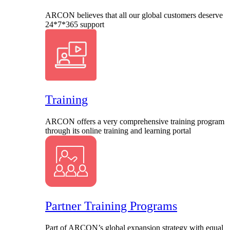
ARCON believes that all our global customers deserve
24*7*365 support
Training
ARCON offers a very comprehensive training program
through its online training and learning portal
Partner Training Programs
Part of ARCON’s global expansion strategy with equal