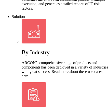
execution, and generates detailed reports of IT risk
factors.
Solutions
By Industry
ARCON’s comprehensive range of products and
components has been deployed in a variety of industries
with great success. Read more about these use-cases
here.