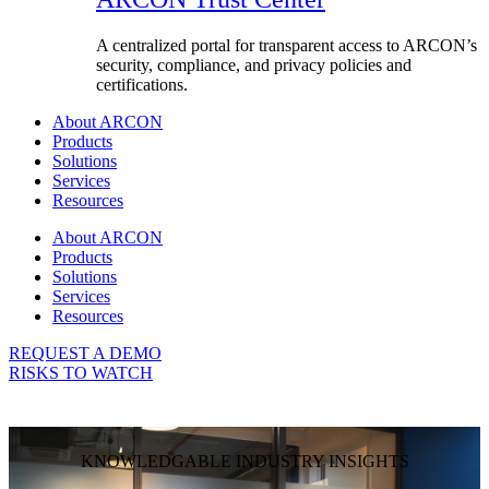
A centralized portal for transparent access to ARCON’s
security, compliance, and privacy policies and
certifications.
About ARCON
Products
Solutions
Services
Resources
About ARCON
Products
Solutions
Services
Resources
REQUEST A DEMO
RISKS TO WATCH
KNOWLEDGABLE INDUSTRY INSIGHTS