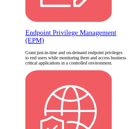
Endpoint Privilege Management
(EPM)
Grant just-in-time and on-demand endpoint privileges
to end users while monitoring them and access business
critical applications in a controlled environment.