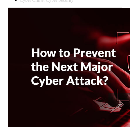
Cyber Crime
,
Cyber Security