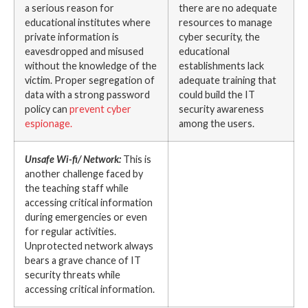
a serious reason for
there are no adequate
educational institutes where
resources to manage
private information is
cyber security, the
eavesdropped and misused
educational
without the knowledge of the
establishments lack
victim. Proper segregation of
adequate training that
data with a strong password
could build the IT
policy can
prevent cyber
security awareness
espionage
.
among the users.
Unsafe Wi-fi/ Network:
This is
another challenge faced by
the teaching staff while
accessing critical information
during emergencies or even
for regular activities.
Unprotected network always
bears a grave chance of IT
security threats while
accessing critical information.