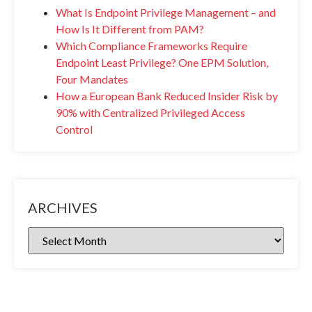
What Is Endpoint Privilege Management – and
How Is It Different from PAM?
Which Compliance Frameworks Require
Endpoint Least Privilege? One EPM Solution,
Four Mandates
How a European Bank Reduced Insider Risk by
90% with Centralized Privileged Access
Control
ARCHIVES