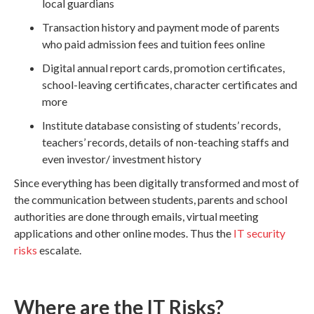
local guardians
Transaction history and payment mode of parents
who paid admission fees and tuition fees online
Digital annual report cards, promotion certificates,
school-leaving certificates, character certificates and
more
Institute database consisting of students’ records,
teachers’ records, details of non-teaching staffs and
even investor/ investment history
Since everything has been digitally transformed and most of
the communication between students, parents and school
authorities are done through emails, virtual meeting
applications and other online modes. Thus the
IT security
risks
escalate.
Where are the IT Risks?