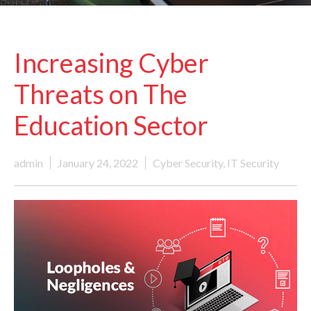
Increasing Cyber
Threats on The
Education Sector
admin
January 24, 2022
Cyber Security
,
IT Security