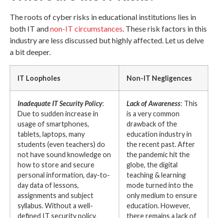
The roots of cyber risks in educational institutions lies in
both IT and
non-IT circumstances
. These risk factors in this
industry are less discussed but highly affected. Let us delve
a bit deeper.
IT Loopholes
Non-IT Negligences
Inadequate IT Security Policy
:
Lack of Awareness
: This
Due to sudden increase in
is a very common
usage of smartphones,
drawback of the
tablets, laptops, many
education industry in
students (even teachers) do
the recent past. After
not have sound knowledge on
the pandemic hit the
how to store and secure
globe, the digital
personal information, day-to-
teaching & learning
day data of lessons,
mode turned into the
assignments and subject
only medium to ensure
syllabus. Without a well-
education. However,
defined IT security policy,
there remains a lack of