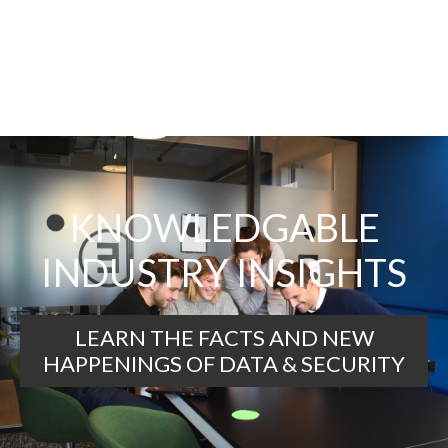
KNOWLEDGABLE
INDUSTRY INSIGHTS
LEARN THE FACTS AND NEW
HAPPENINGS OF DATA & SECURITY