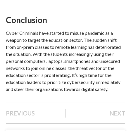
Conclusion
Cyber Criminals have started to misuse pandemic as a
weapon to target the education sector.
The sudden shift
from on-prem classes to remote learning has deteriorated
the situation. With the students increasingly using their
personal computers, laptops, smartphones and unsecured
networks to join online classes, the threat vector of the
education sector is proliferating. It’s high time for the
education leaders to prioritize cybersecurity immediately
and steer their organizations towards digital safety.
PREVIOUS
NEXT