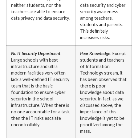
neither students, nor the
data security and cyber
teachers are able to ensure
security awareness
data privacy and data security.
among teachers,
students and parents.
This definitely
increases risks.
No IT Security Department
:
Poor Knowledge
: Except
Large schools with best
students and teachers
infrastructure and ultra
of Information
modern facilities very often
Technology stream, it
lack a well-defined IT security
has been observed that
team that is the basic
there is poor
foundation to ensure cyber
knowledge about data
security in the school
security. In fact, as we
infrastructure. When there is
discussed above, the
no one accountable for a task,
importance of this
then the IT risks escalate
knowledge is yet to be
uncontrollably.
prioritized among the
mass.