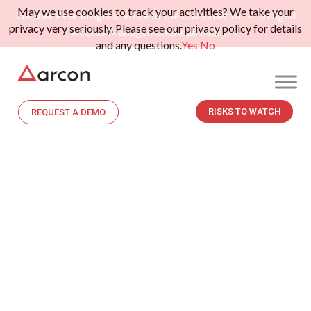
May we use cookies to track your activities? We take your
Gartner Peer Insights: Voice of the Customer for Privileged
privacy very seriously. Please see our privacy policy for details
Access Management.
Read More>>
and any questions.
Yes
No
RISKS TO WATCH
REQUEST A DEMO