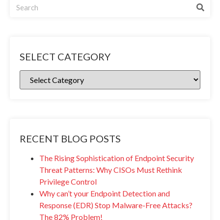
SELECT CATEGORY
RECENT BLOG POSTS
The Rising Sophistication of Endpoint Security
Threat Patterns: Why CISOs Must Rethink
Privilege Control
Why can’t your Endpoint Detection and
Response (EDR) Stop Malware-Free Attacks?
The 82% Problem!