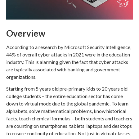
Overview
According to a research by Microsoft Security Intelligence,
44% of overall cyber attacks in 2021 were in the education
industry. This is alarming given the fact that cyber attacks
are typically associated with banking and government
organizations.
Starting from 5 years old pre-primary kids to 20 years old
college students – the entire education sector has come
down to virtual mode due to the global pandemic. To learn
alphabets, solve mathematical problems, know historical
facts, teach chemical formulas – both students and teachers
are counting on smartphones, tablets, laptops and desktops
to ensure continuity of education. Not just in virtual classes,