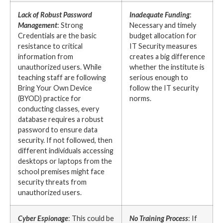
Lack of Robust Password
Inadequate Funding
:
Management
: Strong
Necessary and timely
Credentials are the basic
budget allocation for
resistance to critical
IT Security measures
information from
creates a big difference
unauthorized users. While
whether the institute is
teaching staff are following
serious enough to
Bring Your Own Device
follow the IT security
(BYOD) practice for
norms.
conducting classes, every
database requires a robust
password to ensure data
security. If not followed, then
different individuals accessing
desktops or laptops from the
school premises might face
security threats from
unauthorized users.
Cyber Espionage
: This could be
No Training Process
: If