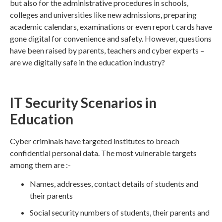
but also for the administrative procedures in schools,
colleges and universities like new admissions, preparing
academic calendars, examinations or even report cards have
gone digital for convenience and safety. However, questions
have been raised by parents, teachers and cyber experts –
are we digitally safe in the education industry?
IT Security Scenarios in
Education
Cyber criminals have targeted institutes to breach
confidential personal data. The most vulnerable targets
among them are :-
Names, addresses, contact details of students and
their parents
Social security numbers of students, their parents and